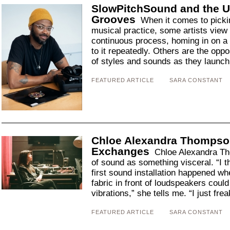
SlowPitchSound and the U
Grooves
When it comes to pickin
musical practice, some artists view 
continuous process, homing in on a s
to it repeatedly. Others are the opp
of styles and sounds as they launch[
FEATURED ARTICLE
SARA CONSTANT
Chloe Alexandra Thompso
Exchanges
Chloe Alexandra Th
of sound as something visceral. “I thi
first sound installation happened wh
fabric in front of loudspeakers cou
vibrations,” she tells me. “I just frea
FEATURED ARTICLE
SARA CONSTANT