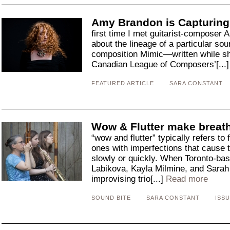
Amy Brandon is Capturing
first time I met guitarist-composer
about the lineage of a particul
composition Mimic—written while she
Canadian League of Composers’[...
FEATURED ARTICLE
SARA CONSTANT
Wow & Flutter make breat
“wow and flutter” typically refers t
ones with imperfections that cause th
slowly or quickly. When Toronto-ba
Labikova, Kayla Milmine, and Sarah
improvising trio[...]
Read more
SOUND BITE
SARA CONSTANT
ISSU