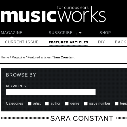
Skip to main content
MAGAZINE
SUBSCRIBE
SHOP
CURRENT ISSUE
DIY
BACK
FEATURED ARTICLES
Home
/
Magazine
/
Featured articles
/
Sara Constant
BROWSE BY
KEYWORDS
Categories
artist
author
genre
issue number
topi
SARA CONSTANT