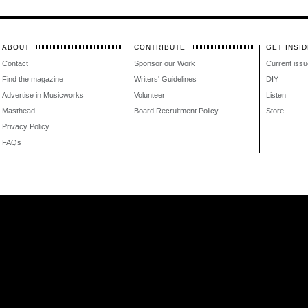
ABOUT
CONTRIBUTE
GET INSID
Contact
Sponsor our Work
Current issu
Find the magazine
Writers' Guidelines
DIY
Advertise in Musicworks
Volunteer
Listen
Masthead
Board Recruitment Policy
Store
Privacy Policy
FAQs