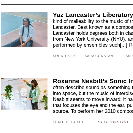
Yaz Lancaster’s Liberator
kind of malleability to the music of t
Lancaster. Best known as a composer
Lancaster holds degrees both in clas
from New York University (NYU), a
performed by ensembles such[...]
R
SOUND BITE
SARA CONSTANT
ISSU
Roxanne Nesbitt’s Sonic I
often describe sound as something 
into space, but the music of interdis
Nesbitt seems to move inward; it h
that focuses the eye and the ear, pul
source. To perform her 2010 composi
FEATURED ARTICLE
SARA CONSTANT