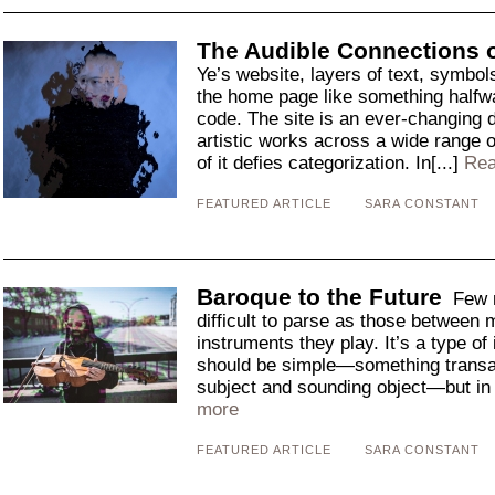
The Audible Connections 
Ye’s website, layers of text, symbol
the home page like something halfw
code. The site is an ever-changing d
artistic works across a wide range o
of it defies categorization. In[...]
Rea
FEATURED ARTICLE
SARA CONSTANT
Baroque to the Future
Few m
difficult to parse as those between 
instruments they play. It’s a type of i
should be simple—something transa
subject and sounding object—but in p
more
FEATURED ARTICLE
SARA CONSTANT