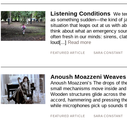
Listening Conditions
We ten
as something sudden—the kind of jar
situation that leaps out at us with 
think about what an emergency sound
often fresh in our minds: sirens, cl
loud[...]
Read more
FEATURED ARTICLE
SARA CONSTANT
Anoush Moazzeni Weaves 
Anoush Moazzeni’s The drops of th
small mechanisms move inside and 
Wooden structures glide across the 
accord, hammering and pressing the
while microphones pick up sounds th
FEATURED ARTICLE
SARA CONSTANT