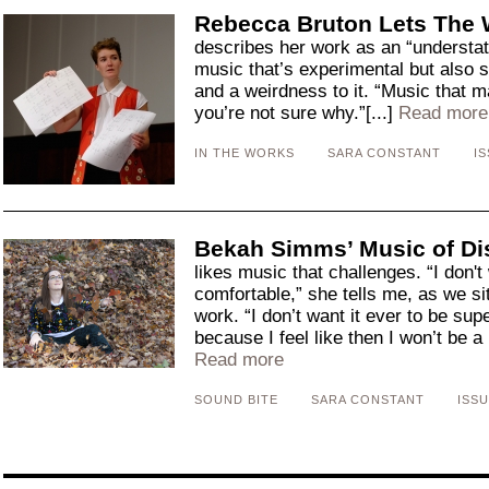
Rebecca Bruton Lets The 
describes her work as an “understat
music that’s experimental but also 
and a weirdness to it. “Music that 
you’re not sure why.”[...]
Read more
IN THE WORKS
SARA CONSTANT
IS
Bekah Simms’ Music of D
likes music that challenges. “I don't
comfortable,” she tells me, as we si
work. “I don’t want it ever to be sup
because I feel like then I won’t be a
Read more
SOUND BITE
SARA CONSTANT
ISSU