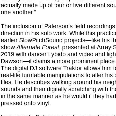
actually made up of four or five different so
one another.”
The inclusion of Paterson’s field recordings
direction in his solo work. While this practi
earlier SlowPitchSound projects—like his th
show
Alternate Forest
, presented at Array
2019 with dancer Lybido and video and ligh
Dawson—it claims a more prominent place o
The digital DJ software Traktor allows him to
real-life turntable manipulations to alter his
files. He describes walking around his nei
sounds and then digitally scratching with 
in the same manner as he would if they had
pressed onto vinyl.