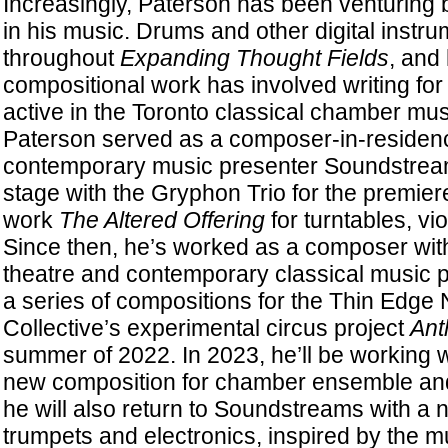
Increasingly, Paterson has been venturing 
in his music. Drums and other digital instr
throughout
Expanding Thought Fields
, and
compositional work has involved writing for 
active in the Toronto classical chamber mus
Paterson served as a composer-in-residenc
contemporary music presenter Soundstream
stage with the Gryphon Trio for the premier
work
The Altered Offering
for turntables, vio
Since then, he’s worked as a composer with 
theatre and contemporary classical music p
a series of compositions for the Thin Edge
Collective’s experimental circus project
Ant
summer of 2022. In 2023, he’ll be working 
new composition for chamber ensemble and
he will also return to Soundstreams with a 
trumpets and electronics, inspired by the mu