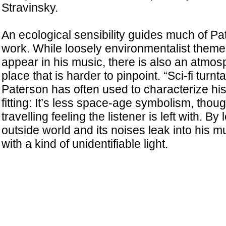
Stravinsky.
An ecological sensibility guides much of Pa
work. While loosely environmentalist them
appear in his music, there is also an atmos
place that is harder to pinpoint. “Sci-fi turnt
Paterson has often used to characterize his 
fitting: It’s less space-age symbolism, thou
travelling feeling the listener is left with. By 
outside world and its noises leak into his m
with a kind of unidentifiable light.