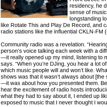
residency, he 
sense of music
longstanding lo
like Rotate This and Play De Record, and
radio stations like the influential CKLN-FM 
Community radio was a revelation. “Hearin
person’s voice talking each week with a dif
—it really opened up my mind, listening to m
says. “When you’re DJing, you hear a lot 
which music people will and won’t like. What
shows was that it wasn’t always about [the
—it was about how you presented them. B
hear the excitement of radio hosts introdu
what they had to say about it, I ended up lik
exposed to music that I never thought I wou