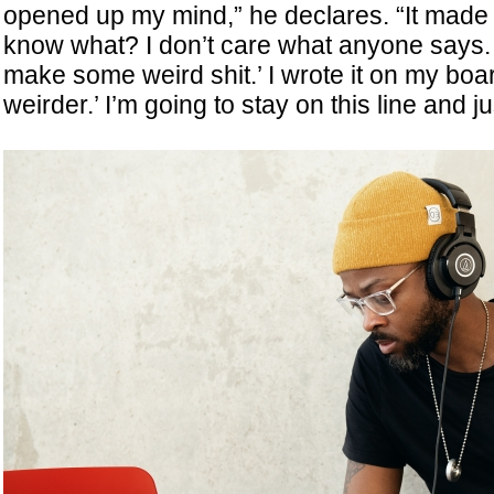
opened up my mind,” he declares. “It made 
know what? I don’t care what anyone says. I
make some weird shit.’ I wrote it on my boa
weirder.’ I’m going to stay on this line and j