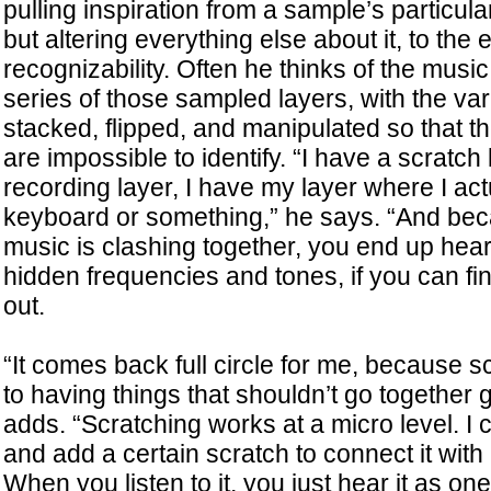
pulling inspiration from a sample’s particul
but altering everything else about it, to the 
recognizability. Often he thinks of the mus
series of those sampled layers, with the va
stacked, flipped, and manipulated so that th
are impossible to identify. “I have a scratch 
recording layer, I have my layer where I act
keyboard or something,” he says. “And bec
music is clashing together, you end up hea
hidden frequencies and tones, if you can fi
out.
“It comes back full circle for me, because s
to having things that shouldn’t go together 
adds. “Scratching works at a micro level. I
and add a certain scratch to connect it wit
When you listen to it, you just hear it as one