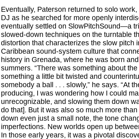
Eventually, Paterson returned to solo work, d
DJ as he searched for more openly interdis
eventually settled on SlowPitchSound—a tri
slowed-down techniques on the turntable tha
distortion that characterizes the slow pitch 
Caribbean sound-system culture that connec
history in Grenada, where he was born and
summers. “There was something about the 
something a little bit twisted and counterintu
somebody a ball . . . slowly,” he says. “At t
producing, I was wondering how I could m
unrecognizable, and slowing them down wa
do that]. But it was also so much more tha
down even just a small note, the tone change
imperfections. New worlds open up between
In those early years, it was a pivotal discove