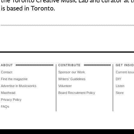
the Toronto Creative Music Lab and curator at t
is based in Toronto.
ABOUT
CONTRIBUTE
GET INSID
Contact
Sponsor our Work
Current issu
Find the magazine
Writers' Guidelines
DIY
Advertise in Musicworks
Volunteer
Listen
Masthead
Board Recruitment Policy
Store
Privacy Policy
FAQs