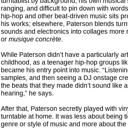
turntablist by background, his own musical s
ranging, and difficult to pin down with words
hip-hop and other beat-driven music sits pr
his works; elsewhere, Paterson blends turn
sounds and electronics into collages more r
or
musique concrète
.
While Paterson didn’t have a particularly ar
childhood, as a teenager hip-hop groups li
became his entry point into music. “Listeni
samples, and then seeing a DJ onstage creat
the beats that they made didn’t sound like a
hearing,” he says.
After that, Paterson secretly played with vin
turntable at home. It was less about being ti
genre or style of music and more about the 