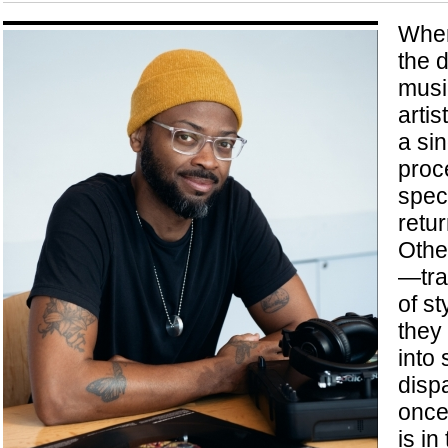
When
the d
musi
artis
a si
proc
speci
retur
Othe
—tra
of s
they
into
dispa
once
is in