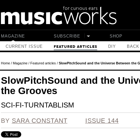
Skip to main content
MAGAZINE
SUBSCRIBE
SHOP
CURRENT ISSUE
DIY
BACK
FEATURED ARTICLES
Home
/
Magazine
/
Featured articles
/
SlowPitchSound and the Universe Between the 
SlowPitchSound and the Univ
the Grooves
SCI-FI-TURNTABLISM
BY
SARA CONSTANT
ISSUE 144