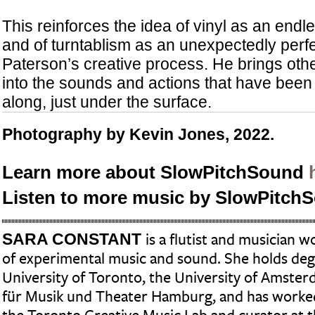
This reinforces the idea of vinyl as an endl
and of turntablism as an unexpectedly perfe
Paterson’s creative process. He brings oth
into the sounds and actions that have been i
along, just under the surface.
Photography by Kevin Jones, 2022.
Learn more about SlowPitchSound
Listen to more music by SlowPitc
SARA CONSTANT
is a flutist and musician w
of experimental music and sound. She holds de
University of Toronto, the University of Amste
für Musik und Theater Hamburg, and has worked