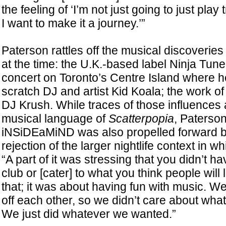
the feeling of ‘I’m not just going to just pla
I want to make it a journey.’”
Paterson rattles off the musical discoveries
at the time: the U.K.-based label Ninja Tune
concert on Toronto’s Centre Island where 
scratch DJ and artist Kid Koala; the work 
DJ Krush. While traces of those influences 
musical language of
Scatterpopia
, Paterson
iNSiDEaMiND was also propelled forward by
rejection of the larger nightlife context in w
“A part of it was stressing that you didn’t hav
club or [cater] to what you think people will l
that; it was about having fun with music. 
off each other, so we didn’t care about wha
We just did whatever we wanted.”