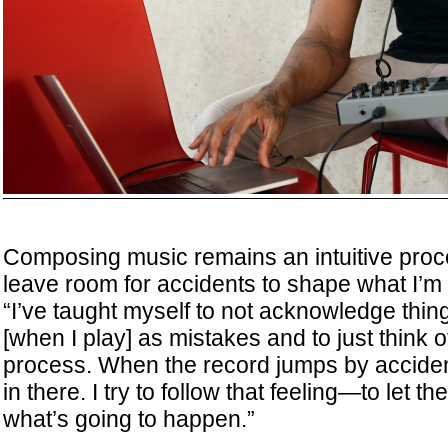
Composing music remains an intuitive proce
leave room for accidents to shape what I’m 
“I’ve taught myself to not acknowledge thin
[when I play] as mistakes and to just think o
process. When the record jumps by acciden
in there. I try to follow that feeling—to let 
what’s going to happen.”