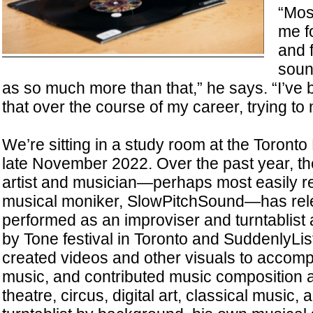
“Mos
me f
and 
soun
as so much more than that,” he says. “I’ve b
that over the course of my career, trying to n
We’re sitting in a study room at the Toronto
late November 2022. Over the past year, t
artist and musician—perhaps most easily r
musical moniker, SlowPitchSound—has rel
performed as an improviser and turntablist
by Tone festival in Toronto and SuddenlyList
created videos and other visuals to accomp
music, and contributed music composition 
theatre, circus, digital art, classical music, 