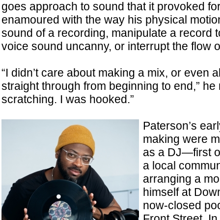
goes approach to sound that it provoked fo
enamoured with the way his physical motion
sound of a recording, manipulate a record 
voice sound uncanny, or interrupt the flow o
“I didn’t care about making a mix, or even 
straight through from beginning to end,” he r
scratching. I was hooked.”
Paterson’s earl
making were m
as a DJ—first o
a local communi
arranging a mon
himself at Dow
now-closed pool
Front Street. I