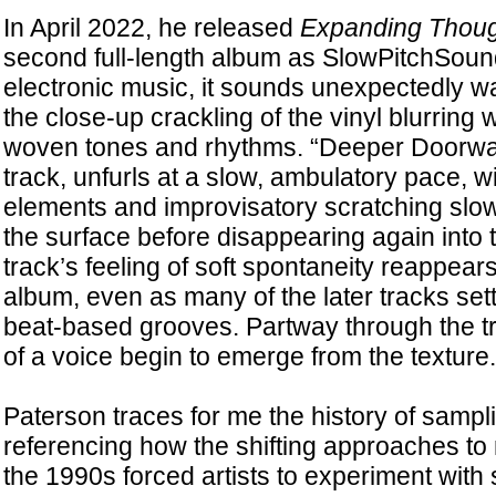
In April 2022, he released
Expanding Thoug
second full-length album as SlowPitchSoun
electronic music, it sounds unexpectedly 
the close-up crackling of the vinyl blurring w
woven tones and rhythms. “Deeper Doorwa
track, unfurls at a slow, ambulatory pace, wi
elements and improvisatory scratching slow
the surface before disappearing again into
track’s feeling of soft spontaneity reappear
album, even as many of the later tracks sett
beat-based grooves. Partway through the tr
of a voice begin to emerge from the texture.
Paterson traces for me the history of sampli
referencing how the shifting approaches to 
the 1990s forced artists to experiment with 