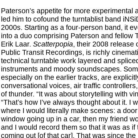
Paterson’s appetite for more experimental ap
led him to cofound the turntablist band iN
2000s. Starting as a four-person band, it eve
into a duo comprising Paterson and fellow T
Erik Laar.
Scatterpopia
, their 2008 release 
Public Transit Recordings, is richly cinemat
technical turntable work layered and splic
instruments and moody soundscapes. Some
especially on the earlier tracks, are explicitl
conversational voices, air traffic controller
of thunder. “It was about storytelling with vi
“That’s how I’ve always thought about it. I
where I would literally make scenes: a door
window going up in a car, then my friend w
and I would record them so that it was as if
coming out [of that car]. That was since th