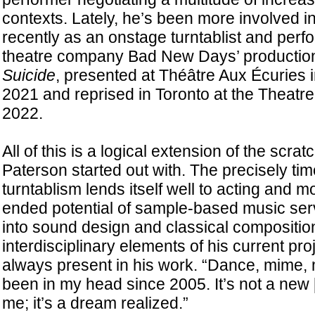
contexts. Lately, he’s been more involved in
recently as an onstage turntablist and perfo
theatre company Bad New Days’ productio
Suicide
, presented at Théâtre Aux Écuries i
2021 and reprised in Toronto at the Theatre 
2022.
All of this is a logical extension of the scra
Paterson started out with. The precisely tim
turntablism lends itself well to acting and 
ended potential of sample-based music se
into sound design and classical compositio
interdisciplinary elements of his current pr
always present in his work. “Dance, mime
been in my head since 2005. It’s not a new [
me; it’s a dream realized.”