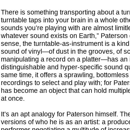
There is something transporting about a tur
turntable taps into your brain in a whole ot
sounds you’re playing with are almost limitl
whatever sound exists on Earth,” Paterson d
sense, the turntable-as-instrument is a kin
sound of vinyl—of dust in the grooves, of sc
manipulating a record on a platter—has an
distinguishable and hyper-specific sound qua
same time, it offers a sprawling, bottomless
recordings to select and play with; for Pater
has become an object that can hold multiple 
at once.
It’s an apt analogy for Paterson himself. T
versions of who he is as an artist: a produc
performer negotiating a multitude of increas