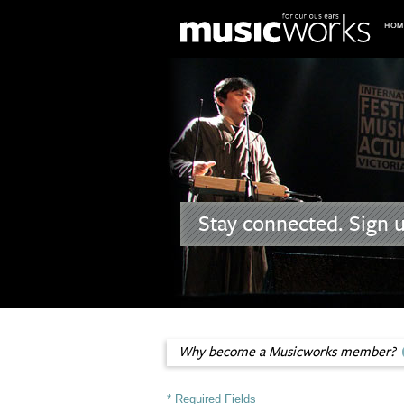
Skip to main content
Stay connected. Sign 
Why become a Musicworks member?
* Required Fields