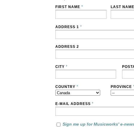
*
FIRST NAME
LAST NAM
*
ADDRESS 1
ADDRESS 2
*
CITY
POST
*
COUNTRY
PROVINCE
*
E-MAIL ADDRESS
Sign me up for Musicworks' e-news