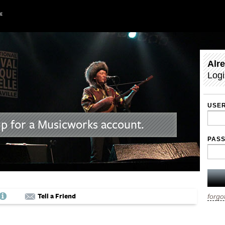
Alr
Logi
USE
up for a Musicworks account.
PAS
Tell a Friend
forgo