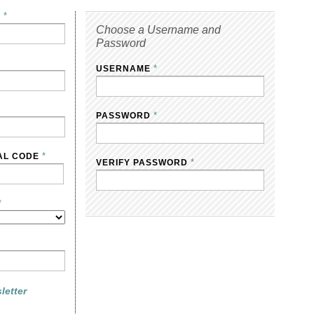
*
E
Choose a Username and
Password
*
USERNAME
*
PASSWORD
*
AL CODE
*
VERIFY PASSWORD
*
letter