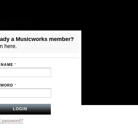
eady a Musicworks member?
n here.
*
RNAME
*
SWORD
t password?