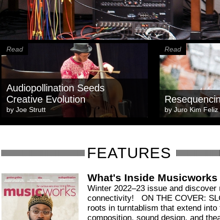
Read
Read
Audiopollination Seeds
Creative Evolution
Resequenci
by
Joe Strutt
by
Juro Kim Feliz
FEATURES
What's Inside Musicworks
Winter 2022–23 issue and discover
connectivity! ON THE COVER: 
roots in turntablism that extend into 
composition, sound design, and thea