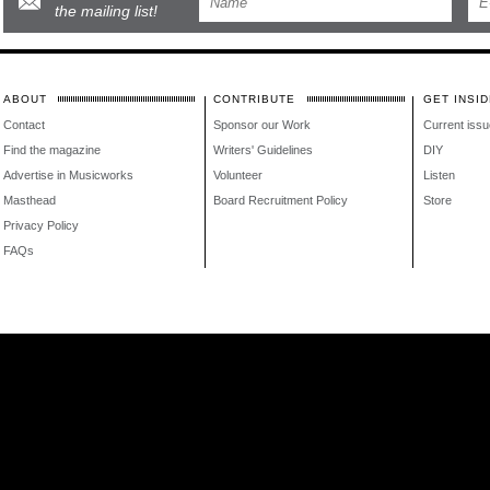
the mailing list!
ABOUT
CONTRIBUTE
GET INSID
Contact
Sponsor our Work
Current issu
Find the magazine
Writers' Guidelines
DIY
Advertise in Musicworks
Volunteer
Listen
Masthead
Board Recruitment Policy
Store
Privacy Policy
FAQs