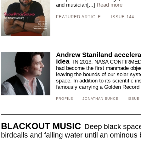
and musician[...]
Read more
FEATURED ARTICLE
ISSUE 144
Andrew Staniland accelera
idea
IN 2013, NASA CONFIRMED 
had become the first manmade objec
leaving the bounds of our solar syst
space. In addition to its scientific 
famously carrying a Golden Record e
PROFILE
JONATHAN BUNCE
ISSUE 
BLACKOUT MUSIC
Deep black space 
birdcalls and falling water until an ominou