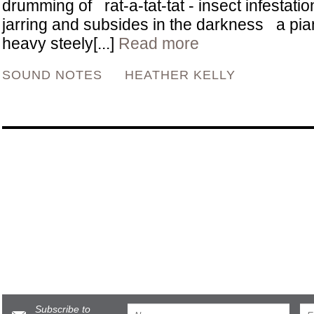
drumming of rat-a-tat-tat - insect infestation 
jarring and subsides in the darkness a pia
heavy steely[...]
Read more
SOUND NOTES
HEATHER KELLY
Subscribe to