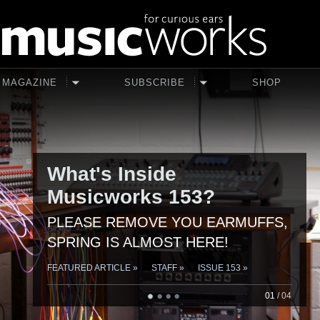
Skip to main content
MAGAZINE
SUBSCRIBE
SHOP
What's Inside
Musicworks 153?
PLEASE REMOVE YOU EARMUFFS,
SPRING IS ALMOST HERE!
FEATURED ARTICLE »
STAFF »
ISSUE 153 »
01
/
04