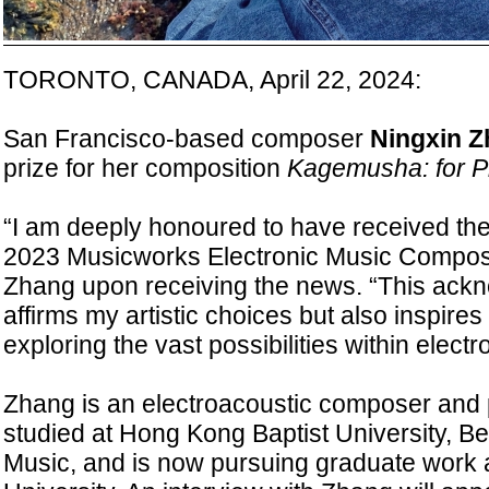
TORONTO, CANADA, April 22, 2024:
San Francisco-based composer
Ningxin 
prize for her composition
Kagemusha: for Pi
“I am deeply honoured to have received the f
2023 Musicworks Electronic Music Composit
Zhang upon receiving the news. “This ack
affirms my artistic choices but also inspire
exploring the vast possibilities within electr
Zhang is an electroacoustic composer and 
studied at Hong Kong Baptist University, Be
Music, and is now pursuing graduate work 