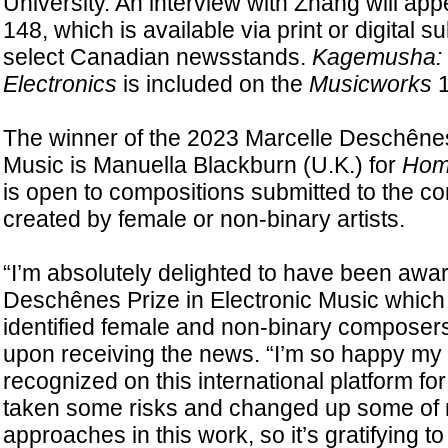
University. An interview with Zhang will app
148, which is available via print or digital 
select Canadian newsstands.
Kagemusha: f
Electronics
is included on the
Musicworks
1
The winner of the 2023 Marcelle Deschênes 
Music is Manuella Blackburn (U.K.) for
Home
is open to compositions submitted to the con
created by female or non-binary artists.
“I’m absolutely delighted to have been awa
Deschênes Prize in Electronic Music which 
identified female and non-binary composers
upon receiving the news. “I’m so happy my
recognized on this international platform fo
taken some risks and changed up some of 
approaches in this work, so it’s gratifying t