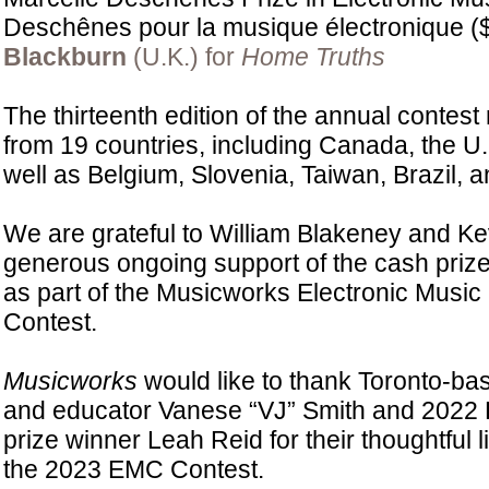
Deschênes pour la musique électronique (
Blackburn
(U.K.) for
Home Truths
The thirteenth edition of the annual contest
from 19 countries, including Canada, the U.
well as Belgium, Slovenia, Taiwan, Brazil, a
We are grateful to William Blakeney and Kevi
generous ongoing support of the cash priz
as part of the Musicworks Electronic Musi
Contest.
Musicworks
would like to thank Toronto-bas
and educator Vanese “VJ” Smith and 2022 E
prize winner Leah Reid for their thoughtful l
the 2023 EMC Contest.