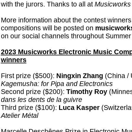
with the jurors. Thanks to all at
Musicworks
More information about the contest winners
compositions will be posted on
musicwork
on our social channels throughout Summer
2023 Musicworks Electronic Music Comp
winners
First prize ($500):
Ningxin Zhang
(China / 
Kagemusha: for Pipa and Electronics
Second prize ($200):
Timothy Roy
(Minnes
dans les dents de la guivre
Third prize ($100):
Luca Kasper
(Switzerla
Atelier Métal
Marcelle Deschênes Prize in Electronic Musi