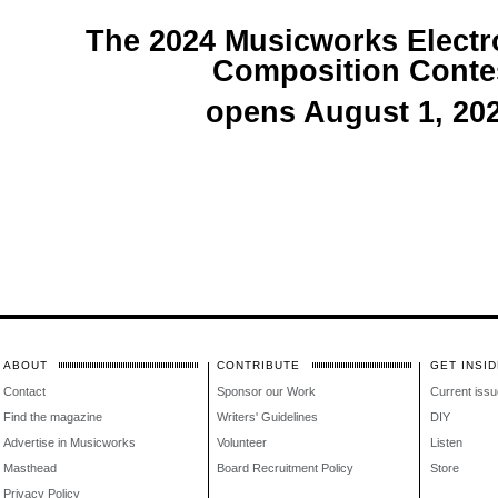
The 2024 Musicworks Electr
Composition Conte
opens August 1, 202
ABOUT
CONTRIBUTE
GET INSID
Contact
Sponsor our Work
Current issu
Find the magazine
Writers' Guidelines
DIY
Advertise in Musicworks
Volunteer
Listen
Masthead
Board Recruitment Policy
Store
Privacy Policy