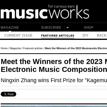
Skip to main content
MAGAZINE
SUBSCRIBE
SHOP
CURRENT ISSUE
DIY
BACK
FEATURED ARTICLES
Home
/
Magazine
/
Featured articles
/
Meet the Winners of the 2023 Musicworks Electr
Meet the Winners of the 2023
Electronic Music Composition
Ningxin Zhang wins First Prize for "Kagem