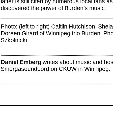
latter is still cited by numerous local fans a
discovered the power of Burden’s music.
Photo: (left to right) Caitlin Hutchison, She
Doreen Girard of Winnipeg trio Burden. Pho
Szkolnicki.
Daniel Emberg
writes about music and hos
Smorgasoundbord on CKUW in Winnipeg.