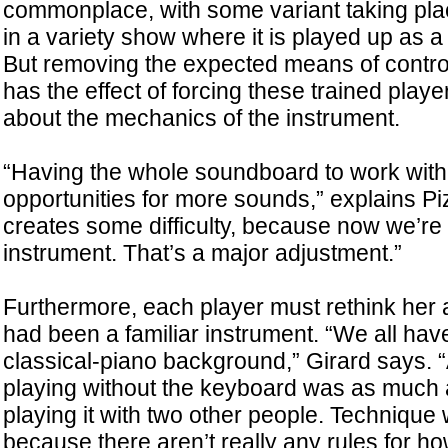
commonplace, with some variant taking plac
in a variety show where it is played up as a k
But removing the expected means of cont
has the effect of forcing these trained playe
about the mechanics of the instrument.
“Having the whole soundboard to work with
opportunities for more sounds,” explains Piz
creates some difficulty, because now we’re 
instrument. That’s a major adjustment.”
Furthermore, each player must rethink her
had been a familiar instrument. “We all hav
classical-piano background,” Girard says. “At
playing without the keyboard was as much 
playing it with two other people. Technique
because there aren’t really any rules for how