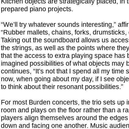
Kitchen objects are strategically placed, in th
prepared piano projects.
“We’ll try whatever sounds interesting,” aff
“Rubber mallets, chains, forks, drumsticks,
Taking out the soundboard allows us access t
the strings, as well as the points where they
that the access to extra playing space has
imagined possibilities of what objects may b
continues, “It’s not that I spend all my time
now, when going about my day, if I see objec
to think about their resonant possibilities.”
For most Burden concerts, the trio sets up i
room and plays on the floor rather than a r
players align themselves around the edges o
down and facing one another. Music audien