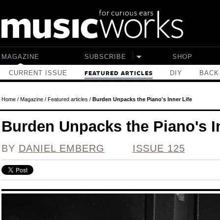
Skip to main content
MAGAZINE
SUBSCRIBE
SHOP
CURRENT ISSUE
DIY
BACK
FEATURED ARTICLES
Home
/
Magazine
/
Featured articles
/
Burden Unpacks the Piano's Inner Life
Burden Unpacks the Piano's In
BY
DANIEL EMBERG
ISSUE 125