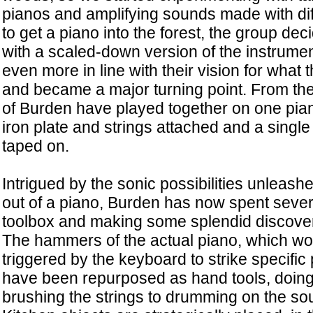
pianos and amplifying sounds made with dif
to get a piano into the forest, the group dec
with a scaled-down version of the instrumen
even more in line with their vision for what 
and became a major turning point. From th
of Burden have played together on one pia
iron plate and strings attached and a singl
taped on.
Intrigued by the sonic possibilities unleashe
out of a piano, Burden has now spent severa
toolbox and making some splendid discover
The hammers of the actual piano, which wo
triggered by the keyboard to strike specific 
have been repurposed as hand tools, doing
brushing the strings to drumming on the so