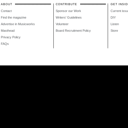
ABOUT
CONTRIBUTE
GET INSID
Contact
Sponsor our Work
Current issu
Find the magazine
Writers' Guidelines
DIY
Advertise in Musicworks
Volunteer
Listen
Masthead
Board Recruitment Policy
Store
Privacy Policy
FAQs