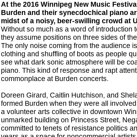
At the 2016 Winnipeg New Music Festiva
Burden and their synecdochical piano are
midst of a noisy, beer-swilling crowd at 
Without so much as a word of introduction to
they assume positions on three sides of th
The only noise coming from the audience is 
clothing and shuffling of boots as people qu
see what dark sonic atmosphere will be coa
piano. This kind of response and rapt atte
commonplace at Burden concerts.
Doreen Girard, Caitlin Hutchison, and Shel
formed Burden when they were all involved
a volunteer arts collective in downtown Win
unmarked building on Princess Street, Ne
committed to tenets of resistance politics an
years as a space for noncommercial artist