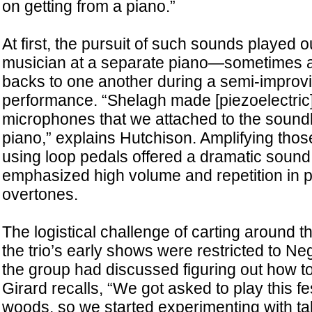
on getting from a piano.”
At first, the pursuit of such sounds played o
musician at a separate piano—sometimes ar
backs to one another during a semi-improvi
performance. “Shelagh made [piezoelectric]
microphones that we attached to the sound
piano,” explains Hutchison. Amplifying th
using loop pedals offered a dramatic sound,
emphasized high volume and repetition in pu
overtones.
The logistical challenge of carting around 
the trio’s early shows were restricted to N
the group had discussed figuring out how t
Girard recalls, “We got asked to play this fes
woods, so we started experimenting with tak