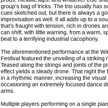
group’s bag of tricks. The trio usually has
cues sketched out, but there is always a go
improvisation as well. It all adds up to a s
that’s fraught with tension, rich in drones 
can shift, with little warning, from a warm,
beat to a terrifying industrial cacophony.
The aforementioned performance at the W
Festival featured the unveiling of a striking n
Teased along the strings and joints of the pi
effect yields a steady drone. That night the
in a rhythmic manner, increasing the visual 
occasioning an extremely focused dance d
arms.
Multiple players performing on a single piano