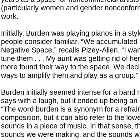
(particularly women and gender nonconformi
work.
Initially, Burden was playing pianos in a sty
people consider familiar. “We accumulated
Negative Space,” recalls Pizey-Allen. “I wa
tune them . . . My aunt was getting rid of he
more found their way to the space. We decid
ways to amplify them and play as a group.”
Burden initially seemed intense for a band
says with a laugh, but it ended up being an 
“The word burden is a synonym for a refrain
composition, but it can also refer to the low
sounds in a piece of music. In that sense, 
sounds we were making, and the sounds w