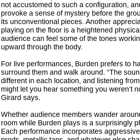
not accustomed to such a configuration, and 
provoke a sense of mystery before the grou
its unconventional pieces. Another appreci
playing on the floor is a heightened physica
audience can feel some of the tones working
upward through the body.
For live performances, Burden prefers to h
surround them and walk around. “The sound
different in each location, and listening from
might let you hear something you weren’t no
Girard says.
Whether audience members wander around o
room while Burden plays is a surprisingly p
Each performance incorporates aggressive 
prods, metallic taps, and whatever else sha