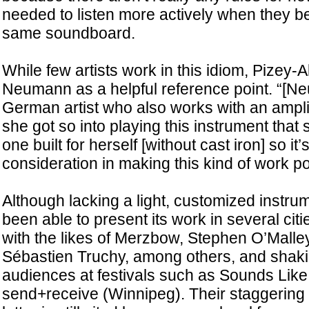
needed to listen more actively when they be
same soundboard.
While few artists work in this idiom, Pizey-A
Neumann as a helpful reference point. “[Ne
German artist who also works with an ampli
she got so into playing this instrument that
one built for herself [without cast iron] so it
consideration in making this kind of work po
Although lacking a light, customized instr
been able to present its work in several cit
with the likes of Merzbow, Stephen O’Malle
Sébastien Truchy, among others, and shaki
audiences at festivals such as Sounds Lik
send+receive (Winnipeg). Their staggering