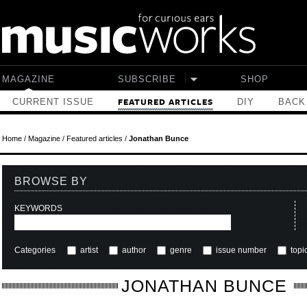
Skip to main content
MAGAZINE
SUBSCRIBE
SHOP
CURRENT ISSUE
DIY
BACK
FEATURED ARTICLES
Home
/
Magazine
/
Featured articles
/
Jonathan Bunce
BROWSE BY
KEYWORDS
Categories
artist
author
genre
issue number
topi
JONATHAN BUNCE