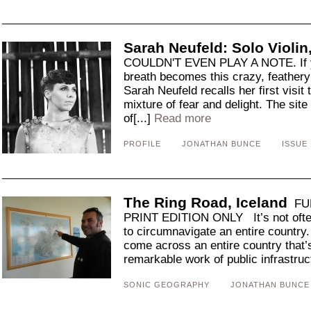
Sarah Neufeld: Solo Violin,
COULDN'T EVEN PLAY A NOTE. If y
breath becomes this crazy, feathery 
Sarah Neufeld recalls her first visit
mixture of fear and delight. The sit
of[...]
Read more
PROFILE
JONATHAN BUNCE
ISSUE 
The Ring Road, Iceland
FUL
PRINT EDITION ONLY It’s not often 
to circumnavigate an entire country. 
come across an entire country that’
remarkable work of public infrastruct
SONIC GEOGRAPHY
JONATHAN BUNCE