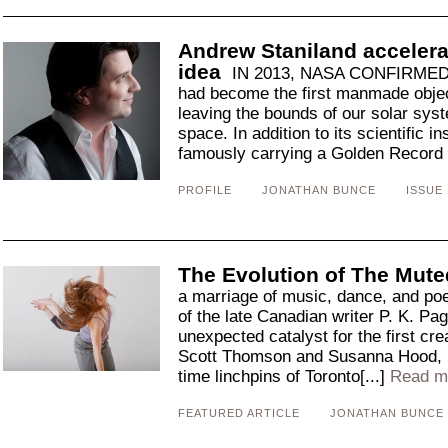
Andrew Staniland accelera
idea
IN 2013, NASA CONFIRMED 
had become the first manmade objec
leaving the bounds of our solar syst
space. In addition to its scientific 
famously carrying a Golden Record e
PROFILE
JONATHAN BUNCE
ISSUE 
The Evolution of The Mute
a marriage of music, dance, and poe
of the late Canadian writer P. K. Pa
unexpected catalyst for the first cr
Scott Thomson and Susanna Hood, 
time linchpins of Toronto[...]
Read m
FEATURED ARTICLE
JONATHAN BUNCE