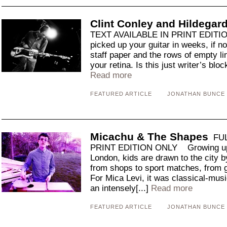
Clint Conley and Hildega
TEXT AVAILABLE IN PRINT EDITI
picked up your guitar in weeks, if n
staff paper and the rows of empty l
your retina. Is this just writer’s block
Read more
FEATURED ARTICLE
JONATHAN BUNCE
Micachu & The Shapes
FUL
PRINT EDITION ONLY Growing up o
London, kids are drawn to the city b
from shops to sport matches, from g
For Mica Levi, it was classical-mus
an intensely[...]
Read more
FEATURED ARTICLE
JONATHAN BUNCE