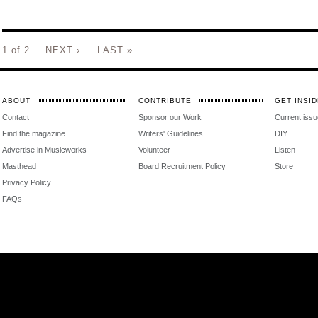
1 of 2
NEXT ›
LAST »
ABOUT
CONTRIBUTE
GET INSID
Contact
Sponsor our Work
Current issu
Find the magazine
Writers' Guidelines
DIY
Advertise in Musicworks
Volunteer
Listen
Masthead
Board Recruitment Policy
Store
Privacy Policy
FAQs