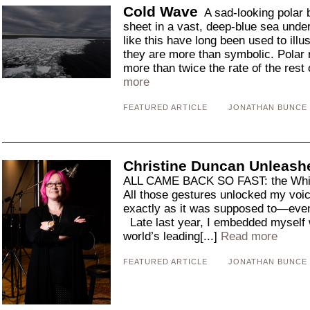
Cold Wave
A sad-looking polar b
sheet in a vast, deep-blue sea under
like this have long been used to illu
they are more than symbolic. Polar 
more than twice the rate of the rest 
more
FEATURED ARTICLE
JONATHAN BUNCE
Christine Duncan Unleash
ALL CAME BACK SO FAST: the Whip,
All those gestures unlocked my voi
exactly as it was supposed to—even
Late last year, I embedded myself w
world’s leading[...]
Read more
FEATURED ARTICLE
JONATHAN BUNCE