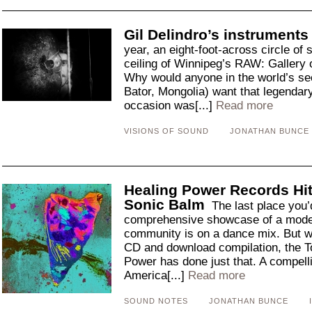
Gil Delindro’s instruments
year, an eight-foot-across circle of 
ceiling of Winnipeg’s RAW: Gallery 
Why would anyone in the world’s sec
Bator, Mongolia) want that legendar
occasion was[...]
Read more
VISIONS OF SOUND
JONATHAN BUNCE
Healing Power Records Hit
Sonic Balm
The last place you’
comprehensive showcase of a mode
community is on a dance mix. But wi
CD and download compilation, the T
Power has done just that. A compell
America[...]
Read more
SOUND NOTES
JONATHAN BUNCE