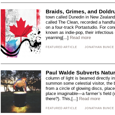
Braids, Grimes, and Dold
town called Dunedin in New Zealand,
called The Clean, recorded a handfu
on a four-track Portastudio. For co
known as indie-pop, their infectious
yearning[...]
Read more
FEATURED ARTICLE
JONATHAN BUNCE
Paul Walde Subverts Natur
column of light is beamed directly in
summon some celestial visitor, the 
from a circle of glowing discs, pla
place imaginable—a farmer’s field (
there?). This,[...]
Read more
FEATURED ARTICLE
JONATHAN BUNCE