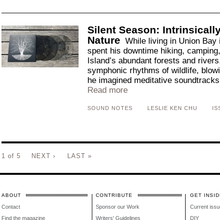
Silent Season: Intrinsical
Nature
While living in Union Bay
spent his downtime hiking, camping,
Island’s abundant forests and river
symphonic rhythms of wildlife, blowi
he imagined meditative soundtracks 
Read more
SOUND NOTES
LESLIE KEN CHU
IS
1 of 5
NEXT ›
LAST »
ABOUT
CONTRIBUTE
GET INSID
Contact
Sponsor our Work
Current issu
Find the magazine
Writers' Guidelines
DIY