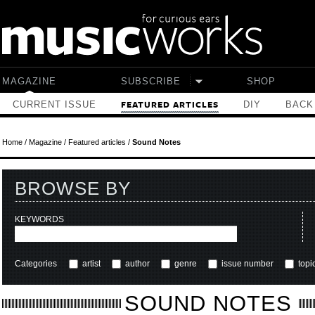
Skip to main content
MAGAZINE
SUBSCRIBE
SHOP
CURRENT ISSUE
DIY
BACK
FEATURED ARTICLES
Home
/
Magazine
/
Featured articles
/
Sound Notes
BROWSE BY
KEYWORDS
Categories
artist
author
genre
issue number
topi
SOUND NOTES