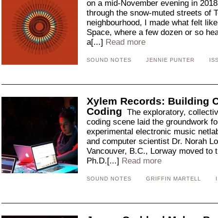
on a mid-November evening in 2018. 
through the snow-muted streets of T
neighbourhood, I made what felt like
Space, where a few dozen or so hear
a[...]
Read more
SOUND NOTES
JENNIE PUNTER
IS
Xylem Records: Building 
Coding
The exploratory, collectiv
coding scene laid the groundwork f
experimental electronic music netl
and computer scientist Dr. Norah Lo
Vancouver, B.C., Lorway moved to t
Ph.D.[...]
Read more
SOUND NOTES
GRIFFIN MARTELL