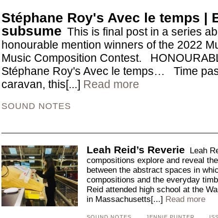
Stéphane Roy's Avec le temps |
subsume
This is final post in a series a
honourable mention winners of the 2022 Mu
Music Composition Contest. HONOURA
Stéphane Roy's Avec le temps… Time passi
caravan, this[...]
Read more
SOUND NOTES
Leah Reid’s Reverie
Leah Rei
compositions explore and reveal the p
between the abstract spaces in whic
compositions and the everyday timb
Reid attended high school at the Wal
in Massachusetts[...]
Read more
SOUND NOTES
JENNIE PUNTER
IS