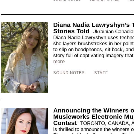
Diana Nadia Lawryshyn’s T
Stories Told
Ukrainian Canadian 
Diana Nadia Lawryshyn uses technol
she layers brushstrokes in her paint
to slip on headphones, sit back, and 
story full of captivating imagery that
more
SOUND NOTES
STAFF
Announcing the Winners o
Musicworks Electronic Mu
Contest
TORONTO, CANADA, Apr
is thrilled to announce the winners