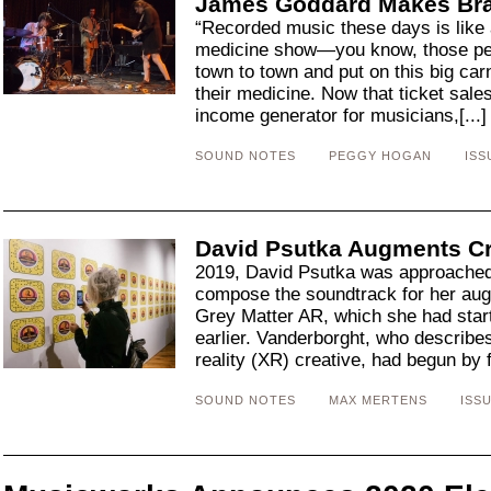
James Goddard Makes Br
“Recorded music these days is like a
medicine show—you know, those pe
town to town and put on this big car
their medicine. Now that ticket sal
income generator for musicians,[...
SOUND NOTES
PEGGY HOGAN
ISS
David Psutka Augments Cr
2019, David Psutka was approached
compose the soundtrack for her au
Grey Matter AR, which she had star
earlier. Vanderborght, who describe
reality (XR) creative, had begun by f
SOUND NOTES
MAX MERTENS
ISSU