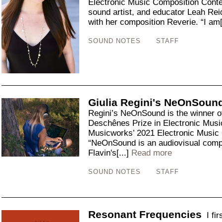
Electronic Music Composition Cont
sound artist, and educator Leah Reid 
with her composition Reverie. “I am[
SOUND NOTES
STAFF
Giulia Regini's NeOnSoun
Regini’s NeOnSound is the winner o
Deschênes Prize in Electronic Music
Musicworks’ 2021 Electronic Music
“NeOnSound is an audiovisual compo
Flavin's[...]
Read more
SOUND NOTES
STAFF
Resonant Frequencies
I fi