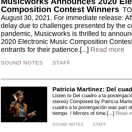
Musicworks Announces 2020 Ele
Composition Contest Winners
TO
August 30, 2021. For immediate release: Af
delay due to challenges presented by the c
pandemic, Musicworks is thrilled to announc
2020 Electronic Music Composition Contes
entrants for their patience.[...]
Read more
SOUND NOTES
STAFF
Patricia Martinez: Del cua
Listen to Del cuadro a la postergac
stereo) Composed by Patricia Mar
cuadro a la postergación was part o
tiempo / Mirrors of time.[...]
Read m
SOUND NOTES
STAFF