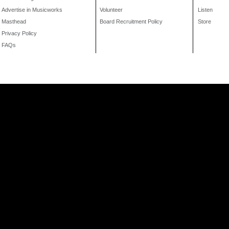
Advertise in Musicworks
Volunteer
Listen
Masthead
Board Recruitment Policy
Store
Privacy Policy
FAQs