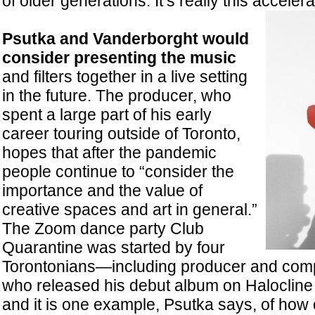
of older generations. It’s really this acceler
Psutka and Vanderborght would
consider presenting the music
and filters together in a live setting
in the future. The producer, who
spent a large part of his early
career touring outside of Toronto,
hopes that after the pandemic
people continue to “consider the
importance and the value of
creative spaces and art in general.”
The Zoom dance party Club
Quarantine was started by four
Torontonians—including producer and co
who released his debut album on Haloclin
and it is one example, Psutka says, of how 