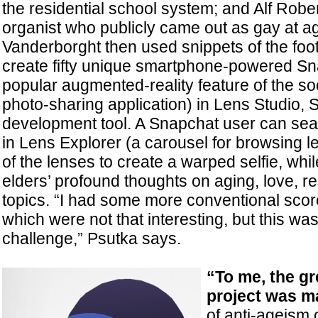
the residential school system; and Alf Robe
organist who publicly came out as gay at ag
Vanderborght then used snippets of the foo
create fifty unique smartphone-powered Sn
popular augmented-reality feature of the s
photo-sharing application) in Lens Studio, 
development tool. A Snapchat user can sea
in Lens Explorer (a carousel for browsing 
of the lenses to create a warped selfie, while
elders’ profound thoughts on aging, love, re
topics. “I had some more conventional scor
which were not that interesting, but this was
challenge,” Psutka says.
“To me, the gr
project
was ma
of anti-ageism o