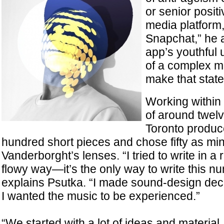
or senior positi
media platform,
Snapchat,” he a
app’s youthful u
of a complex m
make that stat
Working within 
of around twel
Toronto produ
hundred short pieces and chose fifty as min
Vanderborght’s lenses. “I tried to write in a 
flowy way—it’s the only way to write this n
explains Psutka. “I made sound-design de
I wanted the music to be experienced.”
“We started with a lot of ideas and materia