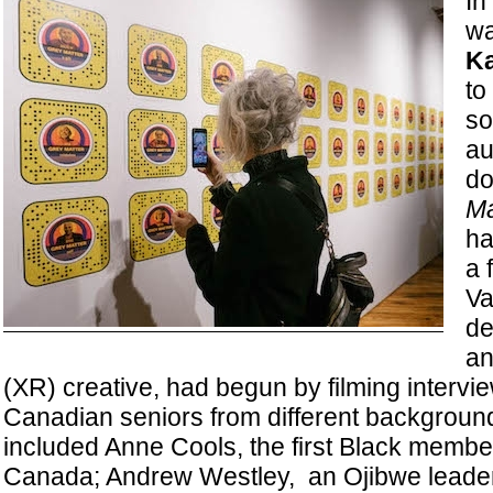
In
wa
Ka
to
so
au
d
Ma
ha
a 
Va
de
an
(XR) creative, had begun by filming intervie
Canadian seniors from different backgroun
included Anne Cools, the first Black member
Canada; Andrew Westley, an Ojibwe leader