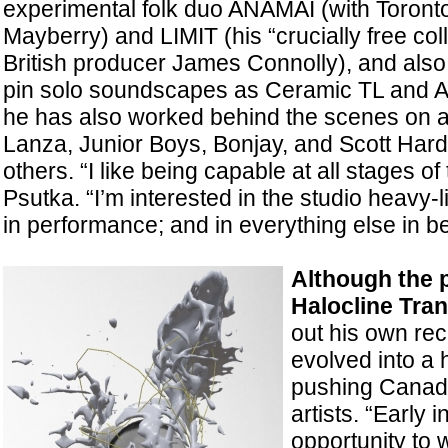
experimental folk duo ANAMAI (with Toront
Mayberry) and LIMIT (his “crucially free col
British producer James Connolly), and also
pin solo soundscapes as Ceramic TL and AC
he has also worked behind the scenes on 
Lanza, Junior Boys, Bonjay, and Scott Ha
others. “I like being capable at all stages o
Psutka. “I’m interested in the studio heavy-li
in performance; and in everything else in b
Although the 
Halocline Tra
out his own rec
evolved into a
pushing Canadi
artists. “Early 
opportunity to