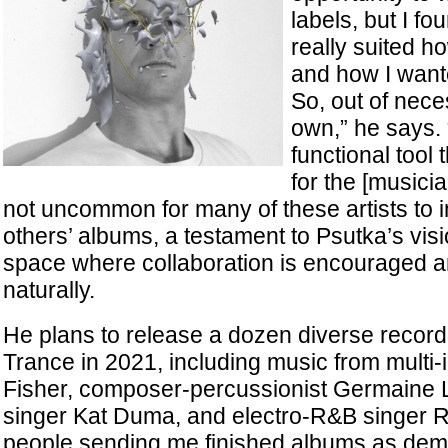
labels, but I f
really suited h
and how I want
So, out of nece
own,” he says. “
functional tool
for the [musicia
not uncommon for many of these artists to 
others’ albums, a testament to Psutka’s visi
space where collaboration is encouraged 
naturally.
He plans to release a dozen diverse record
Trance in 2021, including music from multi-i
Fisher, composer-percussionist Germaine L
singer Kat Duma, and electro-R&B singer R. 
people sending me finished albums as demos