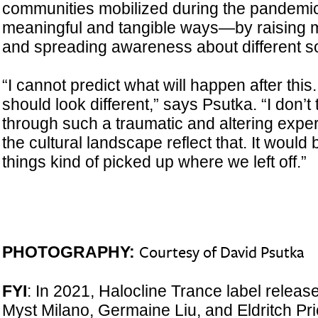
communities mobilized during the pandemic 
meaningful and tangible ways—by raising m
and spreading awareness about different soc
“I cannot predict what will happen after this. A
should look different,” says Psutka. “I don’t
through such a traumatic and altering expe
the cultural landscape reflect that. It would 
things kind of picked up where we left off.”
PHOTOGRAPHY:
Courtesy of David Psutka
FYI
: In 2021, Halocline Trance label relea
Myst Milano, Germaine Liu, and Eldritch Pri