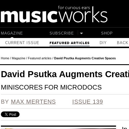
Skip to main content
MAGAZINE
SUBSCRIBE
SHOP
CURRENT ISSUE
DIY
BACK
FEATURED ARTICLES
Home
/
Magazine
/
Featured articles
/
David Psutka Augments Creative Spaces
David Psutka Augments Creat
MINISCORES FOR MICRODOCS
BY
MAX MERTENS
ISSUE 139