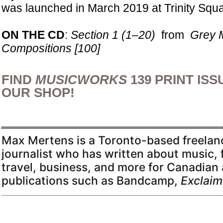
was launched in March 2019 at Trinity Squa
ON THE CD
:
Section 1 (1–20)
from
Grey 
Compositions [100]
FIND
MUSICWORKS
139 PRINT ISS
OUR SHOP!
Max Mertens is a Toronto-based freelanc
journalist who has written about music, 
travel, business, and more for Canadian 
publications such as Bandcamp,
Exclaim