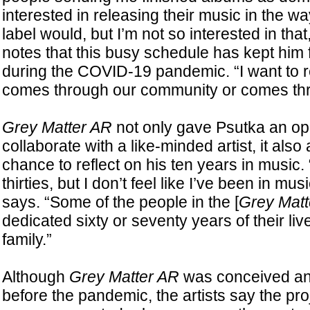
interested in releasing their music in the wa
label would, but I’m not so interested in tha
notes that this busy schedule has kept him f
during the COVID-19 pandemic. “I want to r
comes through our community or comes thr
Grey Matter AR
not only gave Psutka an opp
collaborate with a like-minded artist, it also
chance to reflect on his ten years in music. 
thirties, but I don’t feel like I’ve been in mus
says. “Some of the people in the [
Grey Matt
dedicated sixty or seventy years of their liv
family.”
Although
Grey Matter AR
was conceived and
before the pandemic, the artists say the pr