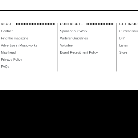
ABOUT
CONTRIBUTE
GET INSID
Contact
Sponsor our Work
Current issu
Find the magazine
Writers' Guidelines
DIY
Advertise in Musicworks
Volunteer
Listen
Masthead
Board Recruitment Policy
Store
Privacy Policy
FAQs