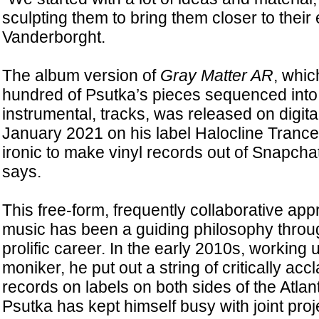
sculpting them to bring them closer to thei
Vanderborght.
The album version of
Gray Matter AR
, whic
hundred of Psutka’s pieces sequenced into 
instrumental, tracks, was released on digita
January 2021 on his label Halocline Trance. 
ironic to make vinyl records out of Snapcha
says.
This free-form, frequently collaborative ap
music has been a guiding philosophy throu
prolific career. In the early 2010s, working
moniker, he put out a string of critically ac
records on labels on both sides of the Atlant
Psutka has kept himself busy with joint proje