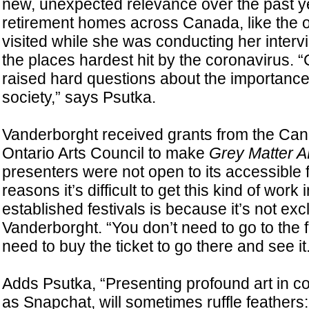
new, unexpected relevance over the past y
retirement homes across Canada, like the
visited while she was conducting her inte
the places hardest hit by the coronavirus.
raised hard questions about the importance 
society,” says Psutka.
Vanderborght received grants from the Can
Ontario Arts Council to make
Grey Matter 
presenters were not open to its accessible 
reasons it’s difficult to get this kind of work
established festivals is because it’s not exc
Vanderborght. “You don’t need to go to the fe
need to buy the ticket to go there and see it.
Adds Psutka, “Presenting profound art in
as Snapchat, will sometimes ruffle feathers: