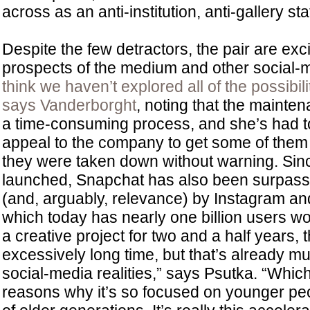
across as an anti-institution, anti-gallery st
Despite the few detractors, the pair are exci
prospects of the medium and other social-
think we haven’t explored all of the possibil
says Vanderborght
, noting that the mainten
a time-consuming process, and she’s had t
appeal to the company to get some of them 
they were taken down without warning. Si
launched, Snapchat has also been surpasse
(and, arguably, relevance) by Instagram and 
which today has nearly one billion users w
a creative project for two and a half years, 
excessively long time, but that’s already mu
social-media realities,” says Psutka. “Whic
reasons why it’s so focused on younger pe