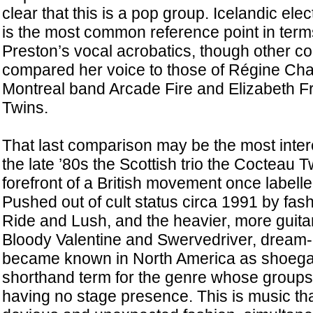
clear that this is a pop group. Icelandic el
is the most common reference point in terms
Preston’s vocal acrobatics, though other 
compared her voice to those of Régine Cha
Montreal band Arcade Fire and Elizabeth F
Twins.
That last comparison may be the most inter
the late ’80s the Scottish trio the Cocteau 
forefront of a British movement once labell
Pushed out of cult status circa 1991 by fas
Ride and Lush, and the heavier, more guita
Bloody Valentine and Swervedriver, dream-
became known in North America as shoega
shorthand term for the genre whose groups s
having no stage presence. This is music that,