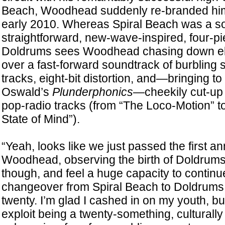
Beach, Woodhead suddenly re-branded him
early 2010. Whereas Spiral Beach was a 
straightforward, new-wave-inspired, four-p
Doldrums sees Woodhead chasing down el
over a fast-forward soundtrack of burbling
tracks, eight-bit distortion, and—bringing t
Oswald’s
Plunderphonics
—cheekily cut-up 
pop-radio tracks (from “The Loco-Motion” t
State of Mind”).
“Yeah, looks like we just passed the first a
Woodhead, observing the birth of Doldrums. “
though, and feel a huge capacity to continue
changeover from Spiral Beach to Doldrums
twenty. I’m glad I cashed in on my youth, bu
exploit being a twenty-something, culturally 