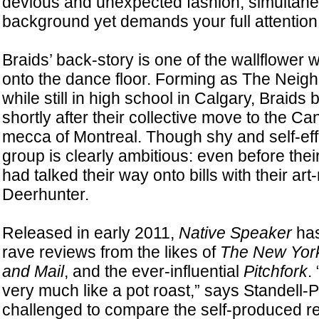
devious and unexpected fashion, simultaneo
background yet demands your full attention
Braids’ back-story is one of the wallflower
onto the dance floor. Forming as The Neig
while still in high school in Calgary, Braid
shortly after their collective move to the C
mecca of Montreal. Though shy and self-eff
group is clearly ambitious: even before the
had talked their way onto bills with their art
Deerhunter.
Released in early 2011,
Native Speaker
has
rave reviews from the likes of
The New Yor
and Mail
, and the ever-influential
Pitchfork
. 
very much like a pot roast,” says Standell-
challenged to compare the self-produced r