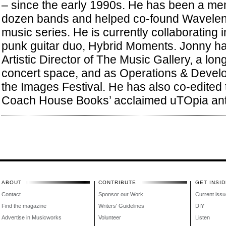
– since the early 1990s. He has been a me
dozen bands and helped co-found Waveleng
music series. He is currently collaborating 
punk guitar duo, Hybrid Moments. Jonny ha
Artistic Director of The Music Gallery, a lo
concert space, and as Operations & Deve
the Images Festival. He has also co-edited
Coach House Books’ acclaimed uTOpia ant
ABOUT
CONTRIBUTE
GET INSID
Contact
Sponsor our Work
Current issu
Find the magazine
Writers' Guidelines
DIY
Advertise in Musicworks
Volunteer
Listen