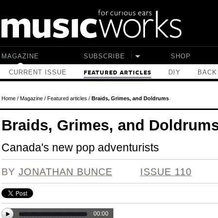
Skip to main content
MAGAZINE
SUBSCRIBE
SHOP
CURRENT ISSUE
DIY
BACK
FEATURED ARTICLES
Home
/
Magazine
/
Featured articles
/
Braids, Grimes, and Doldrums
Braids, Grimes, and Doldrum
Canada's new pop adventurists
BY
JONATHAN BUNCE
ISSUE 110
00:00