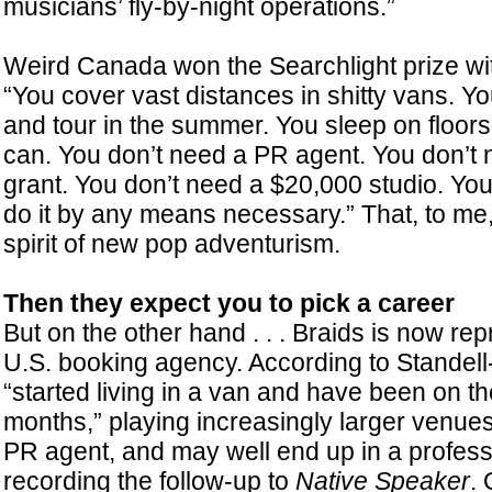
musicians’ fly-by-night operations.”
Weird Canada won the Searchlight prize wi
“You cover vast distances in shitty vans. Yo
and tour in the summer. You sleep on floor
can. You don’t need a PR agent. You don’
grant. You don’t need a $20,000 studio. You
do it by any means necessary.” That, to me
spirit of new pop adventurism.
Then they expect you to pick a career
But on the other hand . . . Braids is now re
U.S. booking agency. According to Standell
“started living in a van and have been on th
months,” playing increasingly larger venue
PR agent, and may well end up in a professi
recording the follow-up to
Native Speaker
.