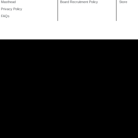
Masthead
Board Recruitment Policy
Store
Privacy Policy
FAQs