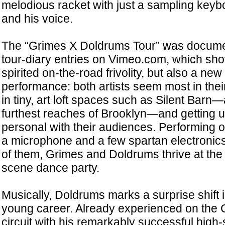
melodious racket with just a sampling keyb
and his voice.
The “Grimes X Doldrums Tour” was documen
tour-diary entries on Vimeo.com, which show 
spirited on-the-road frivolity, but also a new
performance: both artists seem most in the
in tiny, art loft spaces such as Silent Barn
furthest reaches of Brooklyn—and getting 
personal with their audiences. Performing on 
a microphone and a few spartan electronics
of them, Grimes and Doldrums thrive at the 
scene dance party.
Musically, Doldrums marks a surprise shift
young career. Already experienced on the 
circuit with his remarkably successful high