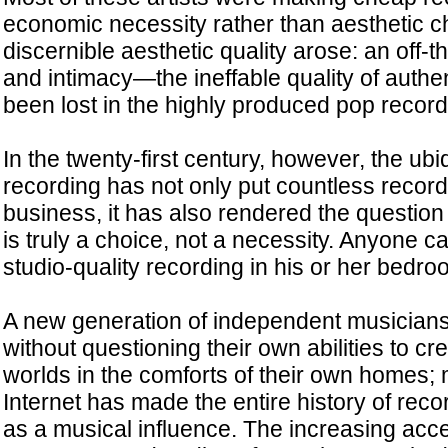
economic necessity rather than aesthetic ch
discernible aesthetic quality arose: an off-
and intimacy—the ineffable quality of authe
been lost in the highly produced pop records
In the twenty-first century, however, the ubiqu
recording has not only put countless record
business, it has also rendered the question o
is truly a choice, not a necessity. Anyone ca
studio-quality recording in his or her bedro
A new generation of independent musician
without questioning their own abilities to c
worlds in the comforts of their own homes;
Internet has made the entire history of rec
as a musical influence. The increasing acces