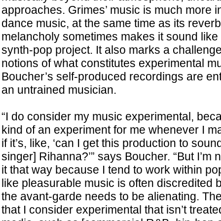
approaches. Grimes’ music is much more i
dance music, at the same time as its rever
melancholy sometimes makes it sound like a
synth-pop project. It also marks a challenge
notions of what constitutes experimental mu
Boucher’s self-produced recordings are enti
an untrained musician.
“I do consider my music experimental, becau
kind of an experiment for me whenever I m
if it’s, like, ‘can I get this production to sou
singer] Rihanna?’” says Boucher. “But I’m n
it that way because I tend to work within pop
like pleasurable music is often discredited
the avant-garde needs to be alienating. The
that I consider experimental that isn’t treat