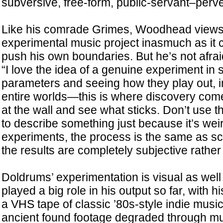
subversive, free-form, public-servant–perve
Like his comrade Grimes, Woodhead views
experimental music project inasmuch as it 
push his own boundaries. But he’s not afraid 
“I love the idea of a genuine experiment in 
parameters and seeing how they play out, 
entire worlds—this is where discovery come
at the wall and see what sticks. Don’t use 
to describe something just because it’s weird
experiments, the process is the same as sci
the results are completely subjective rather
Doldrums’ experimentation is visual as well
played a big role in his output so far, with his
a VHS tape of classic ’80s-style indie music
ancient found footage degraded through mul