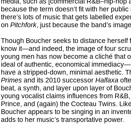
media, such as [commercial R&B–hip-hop art
because the term doesn’t fit with her publ
there’s lots of music that gets labelled expe
on
Pitchfork
, just because the band’s image 
Though Boucher seeks to distance herself f
know it—and indeed, the image of four scruf
young men has now become a cliché that out
ideal of authentic, economical immediacy
have a stripped-down, minimal aesthetic. T
Primes
and its 2010 successor
Halfaxa
ofte
beat, a synth, and layer upon layer of Bouc
young vocalist claims influences from R&B
Prince, and (again) the Cocteau Twins. Like
Boucher appears to be singing in an inven
adds to her music’s transportative power.