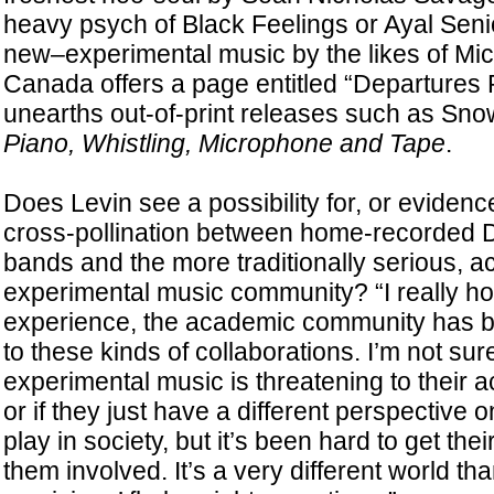
heavy psych of Black Feelings or Ayal Senio
new–experimental music by the likes of Mi
Canada offers a page entitled “Departures 
unearths out-of-print releases such as Sn
Piano, Whistling, Microphone and Tape
.
Does Levin see a possibility for, or evidenc
cross-pollination between home-recorded 
bands and the more traditionally serious, 
experimental music community? “I really ho
experience, the academic community has 
to these kinds of collaborations. I’m not sure
experimental music is threatening to their 
or if they just have a different perspective o
play in society, but it’s been hard to get thei
them involved. It’s a very different world 