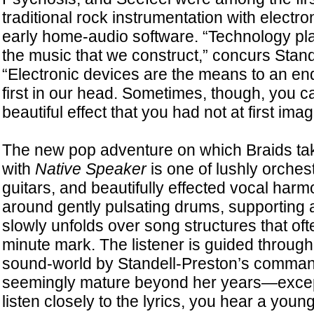
traditional rock instrumentation with electr
early home-audio software. “Technology pla
the music that we construct,” concurs Stand
“Electronic devices are the means to an end
first in our head. Sometimes, though, you 
beautiful effect that you had not at first imag
The new pop adventure on which Braids tak
with
Native Speaker
is one of lushly orchest
guitars, and beautifully effected vocal har
around gently pulsating drums, supporting a
slowly unfolds over song structures that ofte
minute mark. The listener is guided through 
sound-world by Standell-Preston’s comman
seemingly mature beyond her years—excep
listen closely to the lyrics, you hear a yo