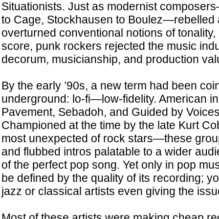
Situationists. Just as modernist compose
to Cage, Stockhausen to Boulez—rebelled 
overturned conventional notions of tonality,
score, punk rockers rejected the music indu
decorum, musicianship, and production val
By the early ’90s, a new term had been coin
underground: lo-fi—low-fidelity. American in
Pavement, Sebadoh, and Guided by Voices 
Championed at the time by the late Kurt C
most unexpected of rock stars—these grou
and flubbed intros palatable to a wider aud
of the perfect pop song. Yet only in pop mu
be defined by the quality of its recording; y
jazz or classical artists even giving the iss
Most of these artists were making cheap re