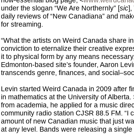
now-essential blog page, <
www.weirdcana
under the slogan “We Are Northernly” [
sic
]
daily reviews of “New Canadiana” and make
for streaming.
“What the artists on Weird Canada share i
conviction to eternalize their creative expr
it to physical form by any means necessary,
Edmonton-based site’s founder, Aaron Levin
transcends genre, finances, and social–soc
Levin started Weird Canada in 2009 after fi
in mathematics at the University of Alberta
from academia, he applied for a music direct
community radio station CJSR 88.5 FM. “I 
amount of new Canadian music that just wa
at any level. Bands were releasing a single