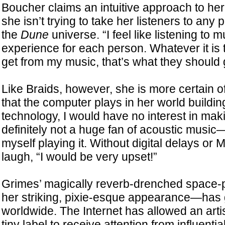
Boucher claims an intuitive approach to her
she isn’t trying to take her listeners to any p
the
Dune
universe. “I feel like listening to m
experience for each person. Whatever it is 
get from my music, that’s what they should 
Like Braids, however, she is more certain of
that the computer plays in her world buildin
technology, I would have no interest in mak
definitely not a huge fan of acoustic music—
myself playing it. Without digital delays or 
laugh, “I would be very upset!”
Grimes’ magically reverb-drenched space
her striking, pixie-esque appearance—has 
worldwide. The Internet has allowed an arti
tiny label to receive attention from influentia