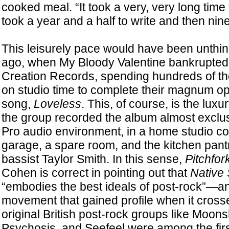
cooked meal. “It took a very, very long tim
took a year and a half to write and then nin
This leisurely pace would have been unthi
ago, when My Bloody Valentine bankrupted t
Creation Records, spending hundreds of t
on studio time to complete their magnum 
song,
Loveless
. This, of course, is the lux
the group recorded the album almost exclus
Pro audio environment, in a home studio con
garage, a spare room, and the kitchen pantr
bassist Taylor Smith. In this sense,
Pitchfor
Cohen is correct in pointing out that
Native
“embodies the best ideals of post-rock”—an
movement that gained profile when it cross
original British post-rock groups like Moon
Psychosis, and Seefeel were among the fir