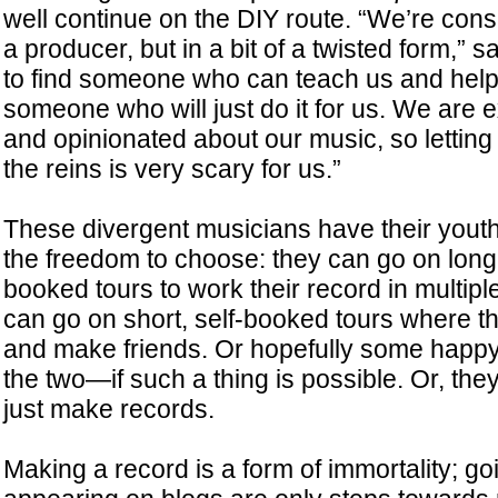
well continue on the DIY route. “We’re cons
a producer, but in a bit of a twisted form,”
to find someone who can teach us and help
someone who will just do it for us. We are
and opinionated about our music, so lettin
the reins is very scary for us.”
These divergent musicians have their youth
the freedom to choose: they can go on long
booked tours to work their record in multipl
can go on short, self-booked tours where t
and make friends. Or hopefully some hap
the two—if such a thing is possible. Or, th
just make records.
Making a record is a form of immortality; go