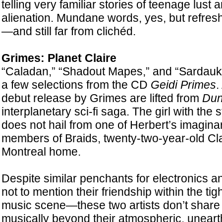
telling very familiar stories of teenage lust
alienation. Mundane words, yes, but refresh
—and still far from clichéd.
Grimes: Planet Claire
“Caladan,” “Shadout Mapes,” and “Sardauk
a few selections from the CD
Geidi Primes
.
debut release by Grimes are lifted from
Dun
interplanetary sci-fi saga. The girl with th
does not hail from one of Herbert’s imaginar
members of Braids, twenty-two-year-old Cla
Montreal home.
Despite similar penchants for electronics
not to mention their friendship within the tig
music scene—these two artists don’t shar
musically beyond their atmospheric, uneart