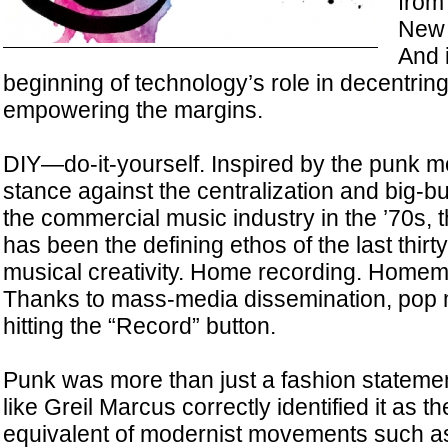
from
New 
And 
beginning of technology’s role in decentrin
empowering the margins.
DIY—do-it-yourself. Inspired by the punk m
stance against the centralization and big-b
the commercial music industry in the ’70s, 
has been the defining ethos of the last thirty
musical creativity. Home recording. Home
Thanks to mass-media dissemination, pop m
hitting the “Record” button.
Punk was more than just a fashion statement
like Greil Marcus correctly identified it as 
equivalent of modernist movements such a