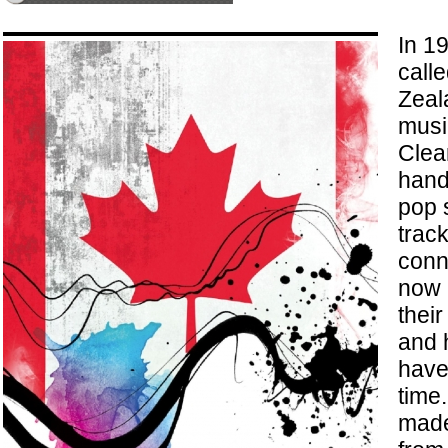
In 1
call
Zeala
musi
Clea
handf
pop 
track
conn
now 
their
and 
have 
time
made