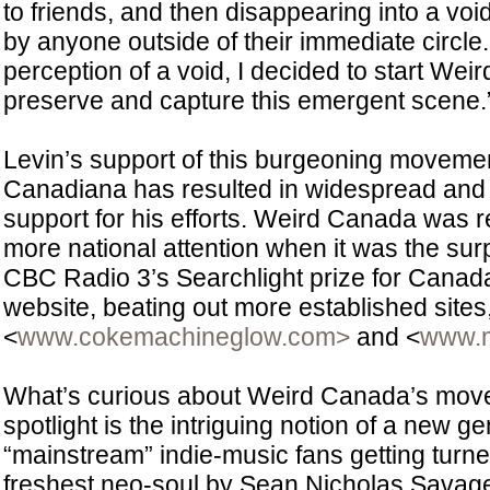
to friends, and then disappearing into a voi
by anyone outside of their immediate circle.
perception of a void, I decided to start Wei
preserve and capture this emergent scene.
Levin’s support of this burgeoning moveme
Canadiana has resulted in widespread an
support for his efforts. Weird Canada was
more national attention when it was the sur
CBC Radio 3’s Searchlight prize for Canad
website, beating out more established sites,
<
www.cokemachineglow.com>
and <
www.m
What’s curious about Weird Canada’s move
spotlight is the intriguing notion of a new ge
“mainstream” indie-music fans getting turned
freshest neo-soul by Sean Nicholas Savag