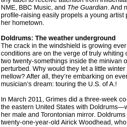
NME, BBC Music, and
The Guardian
. And n
profile-raising easily propels a young artis
her hometown.
Doldrums: The weather underground
The crack in the windshield is growing ever
conditions are on the verge of truly whiting 
two twenty-somethings inside the minivan o
perturbed. Why would they let a little winte
mellow? After all, they’re embarking on ev
musician’s dream: touring the U.S. of A.!
In March 2011, Grimes did a three-week co-
the eastern United States with Doldrums—
her male and Torontonian mirror. Doldrums
twenty-one-year-old Airick Woodhead, who