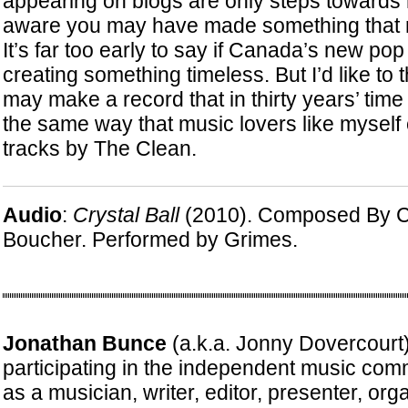
appearing on blogs are only steps towards
aware you may have made something that m
It’s far too early to say if Canada’s new pop
creating something timeless. But I’d like to
may make a record that in thirty years’ time
the same way that music lovers like myself 
tracks by The Clean.
Audio
:
Crystal Ball
(2010). Composed By C
Boucher. Performed by Grimes.
Jonathan Bunce
(a.k.a. Jonny Dovercourt
participating in the independent music com
as a musician, writer, editor, presenter, or