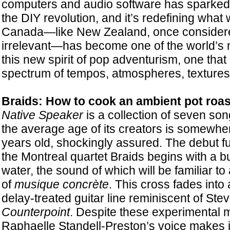
computers and audio software has sparked
the DIY revolution, and it’s redefining what
Canada—like New Zealand, once consider
irrelevant—has become one of the world’s 
this new spirit of pop adventurism, one tha
spectrum of tempos, atmospheres, textures, a
Braids: How to cook an ambient pot roas
Native Speaker
is a collection of seven song
the average age of its creators is somewhe
years old, shockingly assured. The debut fu
the Montreal quartet Braids begins with a bu
water, the sound of which will be familiar to
of
musique concrète
. This cross fades into 
delay-treated guitar line reminiscent of Ste
Counterpoint
. Despite these experimental m
Raphaelle Standell-Preston’s voice makes it