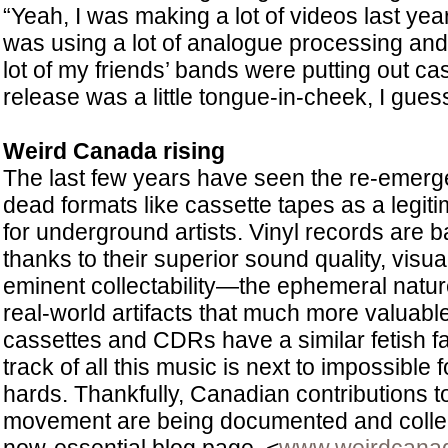
“Yeah, I was making a lot of videos last ye
was using a lot of analogue processing an
lot of my friends’ bands were putting out 
release was a little tongue-in-cheek, I guess
Weird Canada rising
The last few years have seen the re-emer
dead formats like cassette tapes as a legiti
for underground artists. Vinyl records are b
thanks to their superior sound quality, visu
eminent collectability—the ephemeral nat
real-world artifacts that much more valuabl
cassettes and CDRs have a similar fetish fa
track of all this music is next to impossible fo
hards. Thankfully, Canadian contributions t
movement are being documented and collec