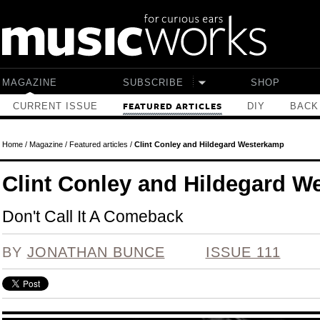
Skip to main content
MAGAZINE
SUBSCRIBE
SHOP
CURRENT ISSUE
DIY
BACK
FEATURED ARTICLES
Home
/
Magazine
/
Featured articles
/
Clint Conley and Hildegard Westerkamp
Clint Conley and Hildegard W
Don't Call It A Comeback
BY
JONATHAN BUNCE
ISSUE 111