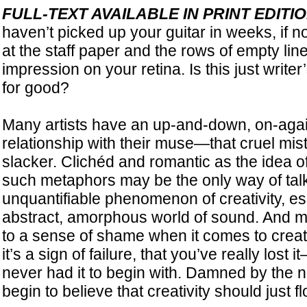
FULL-TEXT AVAILABLE IN PRINT EDI
haven’t picked up your guitar in weeks, if n
at the staff paper and the rows of empty lin
impression on your retina. Is this just writer’
for good?
Many artists have an up-and-down, on-agai
relationship with their muse—that cruel mist
slacker. Clichéd and romantic as the idea 
such metaphors may be the only way of talk
unquantifiable phenomenon of creativity, esp
abstract, amorphous world of sound. And m
to a sense of shame when it comes to creat
it’s a sign of failure, that you’ve really los
never had it to begin with. Damned by the n
begin to believe that creativity should just fl