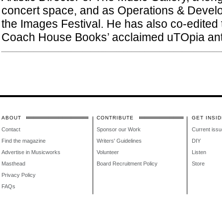
concert space, and as Operations & Deve
the Images Festival. He has also co-edited
Coach House Books’ acclaimed uTOpia ant
ABOUT
CONTRIBUTE
GET INSID
Contact
Sponsor our Work
Current issu
Find the magazine
Writers' Guidelines
DIY
Advertise in Musicworks
Volunteer
Listen
Masthead
Board Recruitment Policy
Store
Privacy Policy
FAQs