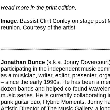
Read more in the print edition.
Image
: Bassist Clint Conley on stage post
reunion. Courtesy of the artist
Jonathan Bunce
(a.k.a. Jonny Dovercourt
participating in the independent music com
as a musician, writer, editor, presenter, or
– since the early 1990s. He has been a me
dozen bands and helped co-found Waveleng
music series. He is currently collaborating 
punk guitar duo, Hybrid Moments. Jonny ha
Artistic Director of The Music Gallery, a lo