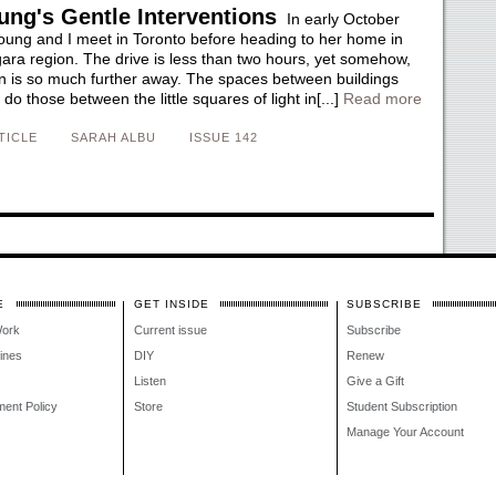
ung's Gentle Interventions
In early October
ung and I meet in Toronto before heading to her home in
gara region. The drive is less than two hours, yet somehow,
on is so much further away. The spaces between buildings
do those between the little squares of light in[...]
Read more
TICLE
SARAH ALBU
ISSUE 142
E
GET INSIDE
SUBSCRIBE
Work
Current issue
Subscribe
lines
DIY
Renew
Listen
Give a Gift
ment Policy
Store
Student Subscription
Manage Your Account