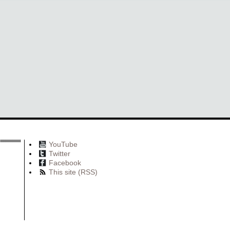
YouTube
Twitter
Facebook
This site (RSS)