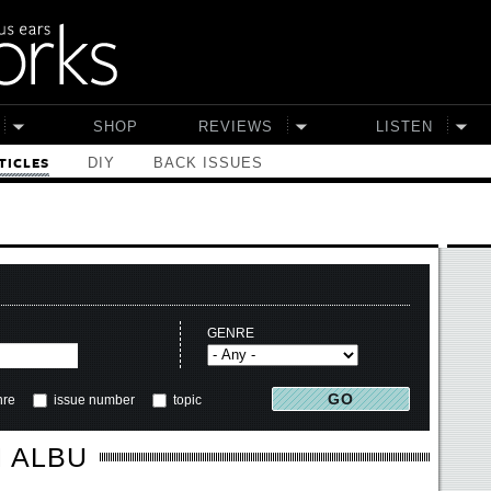
SHOP
REVIEWS
LISTEN
DIY
BACK ISSUES
TICLES
GENRE
nre
issue number
topic
 ALBU