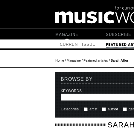
Skip to main content
MAGAZINE
SUBSCRIBE
CURRENT ISSUE
FEATURED AR
Home
/
Magazine
/
Featured articles
/
Sarah Albu
BROWSE BY
KEYWORDS
Categories
artist
author
ge
SARAH