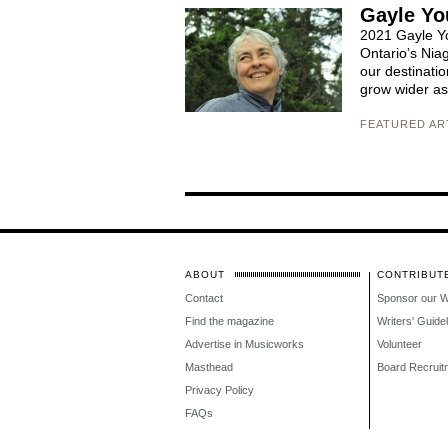
Gayle Yo
2021 Gayle Yo
Ontario’s Nia
our destinati
grow wider as 
FEATURED AR
ABOUT
CONTRIBUT
Contact
Sponsor our 
Find the magazine
Writers' Guide
Advertise in Musicworks
Volunteer
Masthead
Board Recruit
Privacy Policy
FAQs