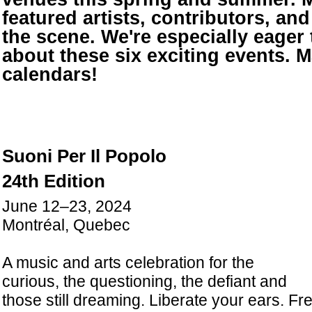
featured artists, contributors, and 
the scene. We're especially eager 
about these six exciting events. 
calendars!
Suoni Per Il Popolo
24th Edition
June 12–23, 2024
Montréal, Quebec
A music and arts celebration for the
curious, the questioning, the defiant and
those still dreaming. Liberate your ears. Fre