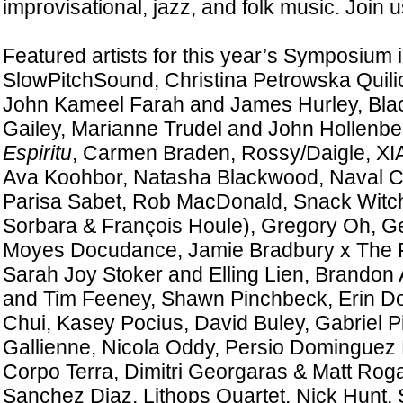
improvisational, jazz, and folk music. Join u
Featured artists for this year’s Symposium 
SlowPitchSound, Christina Petrowska Quil
John Kameel Farah and James Hurley, Blac
Gailey, Marianne Trudel and John Hollenb
Espiritu
, Carmen Braden, Rossy/Daigle, XI
Ava Koohbor, Natasha Blackwood, Naval Ca
Parisa Sabet, Rob MacDonald, Snack Witc
Sorbara & François Houle), Gregory Oh, Ge
Moyes Docudance, Jamie Bradbury x The 
Sarah Joy Stoker and Elling Lien, Brandon 
and Tim Feeney, Shawn Pinchbeck, Erin 
Chui, Kasey Pocius, David Buley, Gabriel Pi
Gallienne, Nicola Oddy, Persio Dominguez Pi
Corpo Terra, Dimitri Georgaras & Matt Roga
Sanchez Diaz, Lithops Quartet, Nick Hunt, 