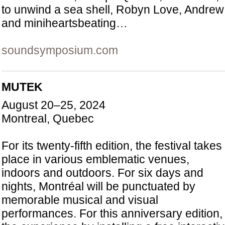
to unwind a sea shell, Robyn Love, Andre
and miniheartsbeating…
soundsymposium.com
MUTEK
August 20–25, 2024
Montreal, Quebec
For its twenty-fifth edition, the festival takes
place in various emblematic venues,
indoors and outdoors. For six days and
nights, Montréal will be punctuated by
memorable musical and visual
performances. For this anniversary editio