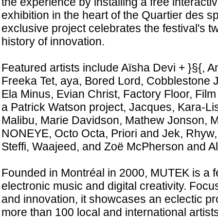
the experience by installing a free interacti
exhibition in the heart of the Quartier des s
exclusive project celebrates the festival's t
history of innovation.
Featured artists include Aïsha Devi + }§{,
Freeka Tet, aya, Bored Lord, Cobblestone J
Ela Minus, Evian Christ, Factory Floor, Fil
a Patrick Watson project, Jacques, Kara-Li
Malibu, Marie Davidson, Mathew Jonson, 
NONEYE, Octo Octa, Priori and Jek, Rhyw,
Steffi, Waajeed, and Zoë McPherson and A
Founded in Montréal in 2000, MUTEK is a fe
electronic music and digital creativity. Foc
and innovation, it showcases an eclectic p
more than 100 local and international artist