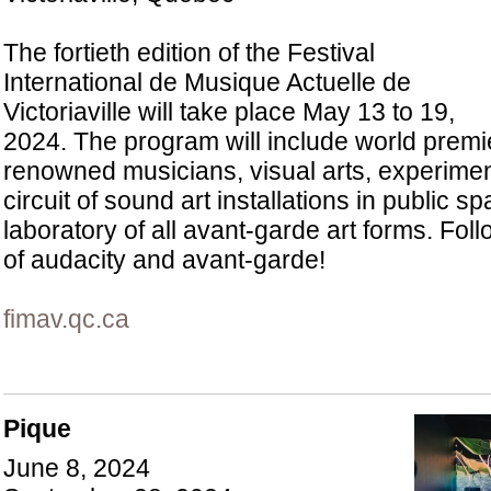
The fortieth edition of the Festival
International de Musique Actuelle de
Victoriaville will take place May 13 to 19,
2024. The program will include world premi
renowned musicians, visual arts, experimen
circuit of sound art installations in public s
laboratory of all avant-garde art forms. Fol
of audacity and avant-garde!
fimav.qc.ca
Pique
June 8, 2024