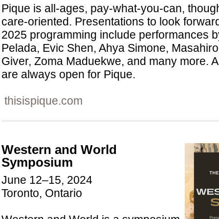
Pique is all-ages, pay-what-you-can, though
care-oriented. Presentations to look forwar
2025 programming include performances b
Pelada, Evic Shen, Ahya Simone, Masahiro 
Giver, Zoma Maduekwe, and many more. Ar
are always open for Pique.
thisispique.com
Western and World
Symposium
June 12–15, 2024
Toronto, Ontario