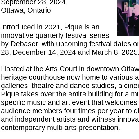
September 28, 2024
Ottawa, Ontario
Introduced in 2021, Pique is an
innovative quarterly festival series
by Debaser, with upcoming festival dates 
28, December 14, 2024 and March 8, 2025
Hosted at the Arts Court in downtown Ottaw
heritage courthouse now home to various art
galleries, theatre and dance studios, a cin
Pique takes over the entire building for a mul
specific music and art event that welcomes
audience members four times per year to 
and independent artists and witness innova
contemporary multi-arts presentation.