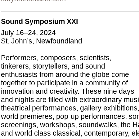
Sound Symposium XXI
July 16–24, 2024
St. John’s, Newfoundland
Performers, composers, scientists,
tinkerers, storytellers, and sound
enthusiasts from around the globe come
together to participate in a community of
innovation and creativity. These nine days
and nights are filled with extraordinary mus
theatrical performances, gallery exhibitions
world premieres, pop-up performances, soni
screenings, workshops, soundwalks, the 
and world class classical, contemporary, el