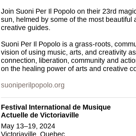
Join Suoni Per Il Popolo on their 23rd mag
sun, helmed by some of the most beautiful
creative guides.
Suoni Per Il Popolo is a grass-roots, commun
vision of using music, arts, and creativity as
connection, liberation, community and acti
on the healing power of arts and creative 
suoniperilpopolo.org
Festival International de Musique
Actuelle de Victoriaville
May 13–19, 2024
Victoriaville, Quebec