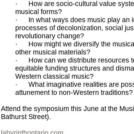
· How are socio-cultural value syst
musical forms?
· In what ways does music play an int
processes of decolonization, social jus
revolutionary change?
· How might we diversify the musica
other musical materials?
· How can we distribute resources t
equitable funding structures and disma
Western classical music?
· What imaginative realities are poss
attunement to non-Western traditions?
Attend the symposium this June at the Musi
Bathurst Street).
labyrinthontario.com