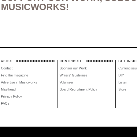
MUSICWORKS!
ABOUT
CONTRIBUTE
GET INSID
Contact
Sponsor our Work
Current issu
Find the magazine
Writers' Guidelines
DIY
Advertise in Musicworks
Volunteer
Listen
Masthead
Board Recruitment Policy
Store
Privacy Policy
FAQs