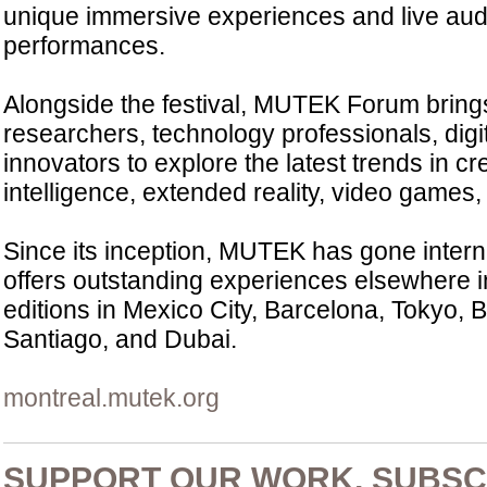
unique immersive experiences and live aud
performances.
Alongside the festival, MUTEK Forum brings 
researchers, technology professionals, digi
innovators to explore the latest trends in crea
intelligence, extended reality, video games, 
Since its inception, MUTEK has gone inter
offers outstanding experiences elsewhere in
editions in Mexico City, Barcelona, Tokyo, 
Santiago, and Dubai.
montreal.mutek.org
SUPPORT OUR WORK, SUBSC