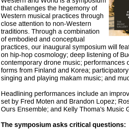
Western and World is a symposium
that challenges the hegemony of
Western musical practices through
close attention to non-Western
traditions. Through a combination
of embodied and conceptual
practices, our inaugural symposium will fea
on hip-hop cosmology; deep listening of Bud
contemporary drone music; performances of
forms from Finland and Korea; participato
singing and playing makam music; and mu
Headlining performances include an improvi
set by Fred Moten and Brandon Lopez; Ross
Ours Ensemble; and Kelly Thoma's Music 
The symposium asks critical questions: