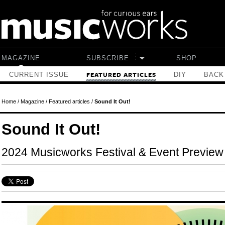
Skip to main content
MAGAZINE
SUBSCRIBE
SHOP
CURRENT ISSUE
DIY
BACK
FEATURED ARTICLES
Home
/
Magazine
/
Featured articles
/
Sound It Out!
Sound It Out!
2024 Musicworks Festival & Event Preview