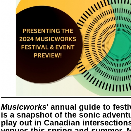
Musicworks
' annual guide to fest
is a snapshot of the sonic adventu
play out in Canadian intersections
venues this spring and summer. 