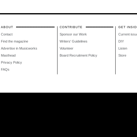
ABOUT
CONTRIBUTE
GET INSID
Contact
Sponsor our Work
Current issu
Find the magazine
Writers' Guidelines
DIY
Advertise in Musicworks
Volunteer
Listen
Masthead
Board Recruitment Policy
Store
Privacy Policy
FAQs