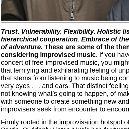
Trust. Vulnerability. Flexibility. Holistic l
hierarchical cooperation. Embrace of t
of adventure.
These are some of the the
considering improvised music.
If you hav
concert of free-improvised music, you mig
that terrifying and exhilarating feeling of unp
that stems from listening to music being co
very eyes . . . and ears. That distinct feeli
not knowing what’s going to happen, of ma
with someone to create something new and
improvisers seek from encounter to encoun
Firmly rooted in the improvisation hotspot o