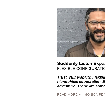
Suddenly Listen Expa
FLEXIBLE CONFIGURATI
Trust. Vulnerability. Flexibil
hierarchical cooperation.
adventure.
These are some 
READ MORE »
MONICA PE