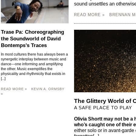
sound unsettles an otherwise 
READ MORE »
BRENNAN M
Trase Pa: Choreographing
the Soundworld of David
Bontemps’s Traces
In most cultures there has always been a
synergetic interplay between music and
dance—one informing and amplifying
the other. Music exemplifies the
physicality and rhythmicity that exists in
[...]
READ MORE »
KEVIN A. ORMSBY
»
The Glittery World of O
A SAFE PLACE TO PLAY
Olivia Shortt may not be 
who’s caught one of their 
either solo or in avant-gar