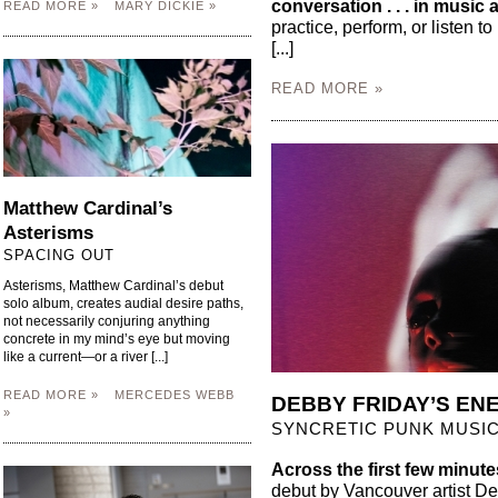
conversation . . . in music
READ MORE »
MARY DICKIE »
practice, perform, or listen t
[...]
READ MORE »
Matthew Cardinal’s
Asterisms
SPACING OUT
Asterisms, Matthew Cardinal’s debut
solo album, creates audial desire paths,
not necessarily conjuring anything
concrete in my mind’s eye but moving
like a current—or a river [...]
READ MORE »
MERCEDES WEBB
DEBBY FRIDAY’S EN
»
SYNCRETIC PUNK MUSI
Across the first few minute
debut by Vancouver artist Deb