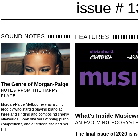
issue # 
SOUND NOTES
FEATURES
The Genre of Morgan-Paige
NOTES FROM THE HAPPY
PLACE
Morgan-Paige Melbourne was a child
prodigy who started playing piano at
three and singing and composing shortly
What's Inside Musicw
afterwards. Soon she was winning piano
AN EVOLVING ECOSYST
competitions, and at sixteen she had her
[...]
The final issue of 2020 is is