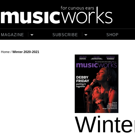
Skip to main content
MAGAZINE
SUBSCRIBE
SHOP
Home
/
Winter 2020-2021
Winte