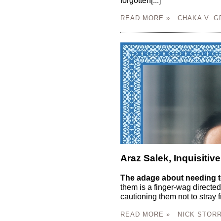
forgotten[...]
READ MORE »
CHAKA V. G
Araz Salek, Inquisitive
The adage about needing t
them is a finger-wag directed
cautioning them not to stray f
READ MORE »
NICK STORR