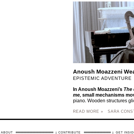
Anoush Moazzeni Wea
EPISTEMIC ADVENTURE
In Anoush Moazzeni’s
The 
me,
small mechanisms mov
piano. Wooden structures glid
READ MORE »
SARA CONS
ABOUT
CONTRIBUTE
GET INSID