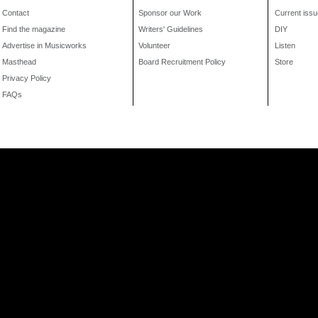
Contact
Sponsor our Work
Current issu
Find the magazine
Writers' Guidelines
DIY
Advertise in Musicworks
Volunteer
Listen
Masthead
Board Recruitment Policy
Store
Privacy Policy
FAQs