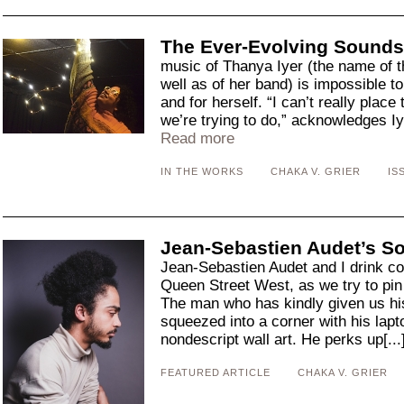
The Ever-Evolving Sounds
music of Thanya Iyer (the name of
well as of her band) is impossible t
and for herself. “I can’t really place
we’re trying to do,” acknowledges Iy
Read more
IN THE WORKS
CHAKA V. GRIER
IS
Jean-Sebastien Audet’s S
Jean-Sebastien Audet and I drink cof
Queen Street West, as we try to pin
The man who has kindly given us his
squeezed into a corner with his lapto
nondescript wall art. He perks up[...
FEATURED ARTICLE
CHAKA V. GRIER