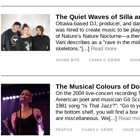
The Quiet Waves of Silla a
Ottawa-based DJ, producer, and dan
was hired to create music to be pl
of Nature’s Nature Nocturne—a them
Vani describes as a “rave in the mid
skeletons.”[...]
Read more
SOUND BITE
CHAKA V. GRIER
ISSU
The Musical Colours of Do
On the 2004 live-concert recording 
American poet and musician Gil Sco
1981 song “Is That Jazz?”: “Go to you
the bottom shelf, you will find a bo
are miscellaneous. We[...]
Read mo
PROFILE
CHAKA V. GRIER
ISSUE 13