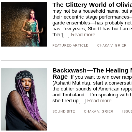
The Glittery World of Olivi
may not be a household name, but 
their eccentric stage performances—
garde ensembles—has probably not 
past few years, Shortt has built an
their[...]
Read more
FEATURED ARTICLE
CHAKA V. GRIER
Backxwash—The Healing M
Rage
If you want to win over ra
(Ashanti Mutinta), start a conversati
the outlier sounds of American rapp
and Timbaland. I’m speaking with he
she fired up[...]
Read more
SOUND BITE
CHAKA V. GRIER
ISSU