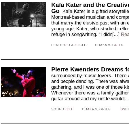
Kaïa Kater and the Creativ
Go
Kaïa Kater is a gifted storytelle
Montreal-based musician and compos
that marry the elusive past with an 
young age, Kater, who studied cello 
refuge in songwriting. “I didn[...]
Rea
FEATURED ARTICLE
CHAKA V. GRIER
Pierre Kwenders Dreams fo
surrounded by music lovers. There 
and people dancing. There was alway
gathering, and I was one of those k
Whenever there was a family gather
guitar around and my uncle would[..
SOUND BITE
CHAKA V. GRIER
ISSU