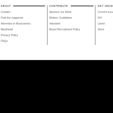
ABOUT
CONTRIBUTE
GET INSID
Contact
Sponsor our Work
Current issu
Find the magazine
Writers' Guidelines
DIY
Advertise in Musicworks
Volunteer
Listen
Masthead
Board Recruitment Policy
Store
Privacy Policy
FAQs