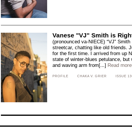
Vanese "VJ" Smith is Righ
(pronounced va-NIECE) “VJ” Smith a
streetcar, chatting like old friends.
for the first time. I arrived from up 
state of winter-blues petulance, but
and waving arm from[...]
Read more
PROFILE
CHAKA V. GRIER
ISSUE 13