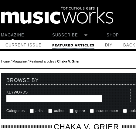
Skip to main content
MAGAZINE
SUBSCRIBE
SHOP
CURRENT ISSUE
DIY
BACK
FEATURED ARTICLES
Home
/
Magazine
/
Featured articles
/
Chaka V. Grier
BROWSE BY
KEYWORDS
Categories
artist
author
genre
issue number
topi
CHAKA V. GRIER