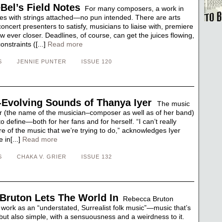
Bel’s Field Notes
For many composers, a work in
s with strings attached—no pun intended. There are arts
oncert presenters to satisfy, musicians to liaise with, premiere
w ever closer. Deadlines, of course, can get the juices flowing,
onstraints ([...]
Read more
S
JENNIE PUNTER
ISSUE 120
-Evolving Sounds of Thanya Iyer
The music
r (the name of the musician–composer as well as of her band)
to define—both for her fans and for herself. “I can’t really
e of the music that we’re trying to do,” acknowledges Iyer
 in[...]
Read more
S
CHAKA V. GRIER
ISSUE 132
Bruton Lets The World In
Rebecca Bruton
 work as an “understated, Surrealist folk music”—music that’s
but also simple, with a sensuousness and a weirdness to it.