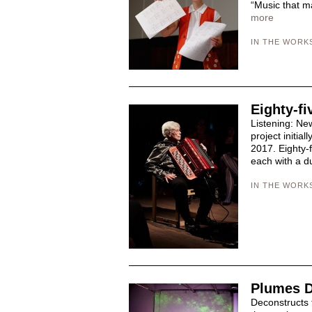
“Music that ma
more
IN THE WORK
Eighty-fi
Listening: Ne
project initia
2017. Eighty-f
each with a du
IN THE WORK
Plumes D
Deconstructs 