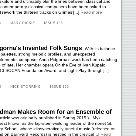
explore and ultimately blur the lines between classical and
 contemporary classical composers have been asked to
rework the thirteen tracks on Grimes’[...]
Read more
S
MARY DICKIE
ISSUE 126
gorna's Invented Folk Songs
With its balance
 palettes, strong melodic profiles, and unexpected
elements, composer Anna Pidgorna’s work has been catching
 of late. Her chamber opera On the Eve of Ivan Kupalo
13 SOCAN Foundation Award, and Light-Play through[...]
S
NICK STORRING
ISSUE 123
dman Makes Room for an Ensemble of
rticle was originally published in Spring 2015.) Myk
est known as the lap-steel-wielding leader of the nonet St.
ry School, whose idiosyncratically tuneful music (released on
nd on Barnyard Records) is nestled in the crevice[...]
Read