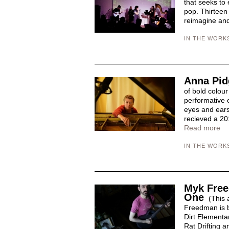
that seeks to 
pop. Thirteen
reimagine and 
IN THE WORK
Anna Pid
of bold colour
performative 
eyes and ears
recieved a 20
Read more
IN THE WORK
Myk Free
One
(This a
Freedman is b
Dirt Elementa
Rat Drifting a