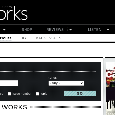
SHOP
REVIEWS
LISTEN
DIY
BACK ISSUES
TICLES
GENRE
nre
issue number
topic
E WORKS