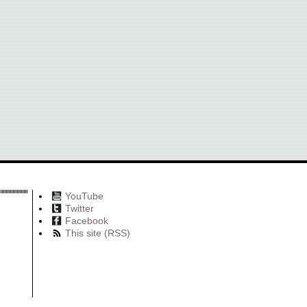
YouTube
Twitter
Facebook
This site (RSS)