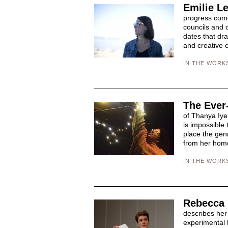
Emilie Le
progress come
councils and c
dates that dra
and creative c
IN THE WORK
The Ever
of Thanya Iye
is impossible 
place the genr
from her home
IN THE WORK
Rebecca 
describes her
experimental 