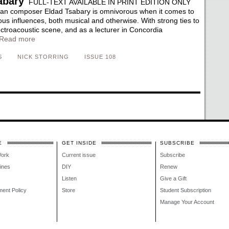
abary
FULL-TEXT AVAILABLE IN PRINT EDITION ONLY
ian composer Eldad Tsabary is omnivorous when it comes to
ous influences, both musical and otherwise. With strong ties to
ectroacoustic scene, and as a lecturer in Concordia
Read more
S
NICK STORRING
ISSUE 108
E
GET INSIDE
SUBSCRIBE
Work
Current issue
Subscribe
lines
DIY
Renew
Listen
Give a Gift
ment Policy
Store
Student Subscription
Manage Your Account