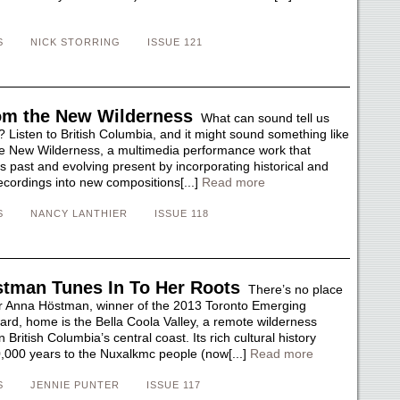
S
NICK STORRING
ISSUE 121
om the New Wilderness
What can sound tell us
 Listen to British Columbia, and it might sound something like
e New Wilderness, a multimedia performance work that
s past and evolving present by incorporating historical and
recordings into new compositions[...]
Read more
S
NANCY LANTHIER
ISSUE 118
tman Tunes In To Her Roots
There’s no place
r Anna Höstman, winner of the 2013 Toronto Emerging
d, home is the Bella Coola Valley, a remote wilderness
British Columbia’s central coast. Its rich cultural history
,000 years to the Nuxalkmc people (now[...]
Read more
S
JENNIE PUNTER
ISSUE 117