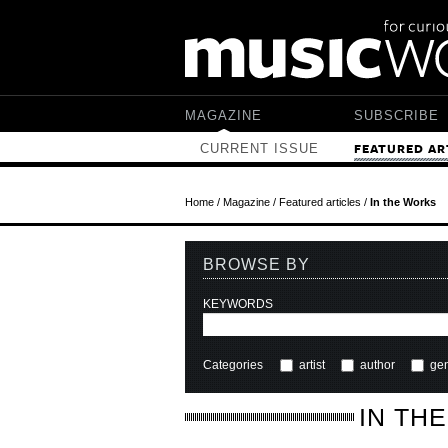
Skip to main content
MAGAZINE
SUBSCRIBE
CURRENT ISSUE
FEATURED AR
Home
/
Magazine
/
Featured articles
/
In the Works
BROWSE BY
KEYWORDS
Categories
artist
author
ge
IN TH