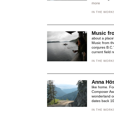
more
IN THE WORK
Music fr
about a place?
Music from th
conjures B.C.’
current field 
IN THE WORK
Anna Hös
like home. Fo
Composer Awar
wonderland on 
dates back 10
IN THE WORK