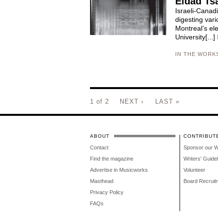
Eldad Ts
Israeli-Canad
digesting vari
Montreal’s el
University[...]
IN THE WORK
1 of 2
NEXT ›
LAST »
ABOUT
CONTRIBUT
Contact
Sponsor our 
Find the magazine
Writers' Guide
Advertise in Musicworks
Volunteer
Masthead
Board Recruit
Privacy Policy
FAQs