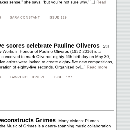
kes sense,” she says, “but you’re not sure why.”[...]
Read
S
SARA CONSTANT
ISSUE 129
ve scores celebrate Pauline Oliveros
Still
w Works in Honour of Pauline Oliveros (1932-2016) is a
lly conceived to mark Oliveros’ eighty-fifth birthday on May 30,
ive artists were invited to create eighty-five new compositions,
ration of eighty-five seconds. Organized by[...]
Read more
S
LAWRENCE JOSEPH
ISSUE 127
econstructs Grimes
Many Visions: Plumes
the Music of Grimes is a genre-spanning music collaboration