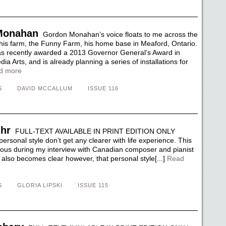
Monahan
Gordon Monahan’s voice floats to me across the
 his farm, the Funny Farm, his home base in Meaford, Ontario.
recently awarded a 2013 Governor General’s Award in
ia Arts, and is already planning a series of installations for
d more
S
DAVID MCCALLUM
ISSUE 116
hr
FULL-TEXT AVAILABLE IN PRINT EDITION ONLY
 personal style don’t get any clearer with life experience. This
us during my interview with Canadian composer and pianist
 also becomes clear however, that personal style[...]
Read
S
GLORIA LIPSKI
ISSUE 115