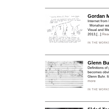
Gordan 
Internet from
Monahan was 
Visual and Med
2013,[...]
Rea
IN THE WORK
Glenn Bu
Definitions of
becomes obvio
Glenn Buhr. It
more
IN THE WORK