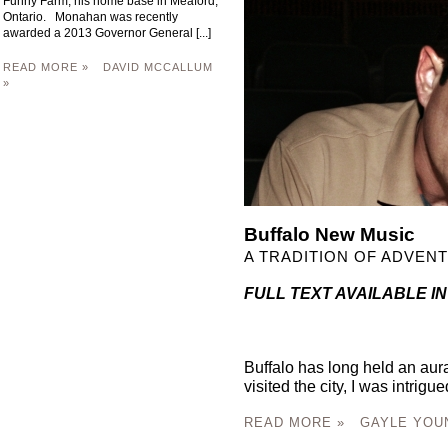
Funny Farm, his home base in Meaford,
Ontario. Monahan was recently
awarded a 2013 Governor General [...]
READ MORE »
DAVID MCCALLUM
»
Buffalo New Music
A TRADITION OF ADVEN
FULL TEXT AVAILABLE IN
Buffalo has long held an aura 
visited the city, I was intrigued
READ MORE »
GAYLE YOU