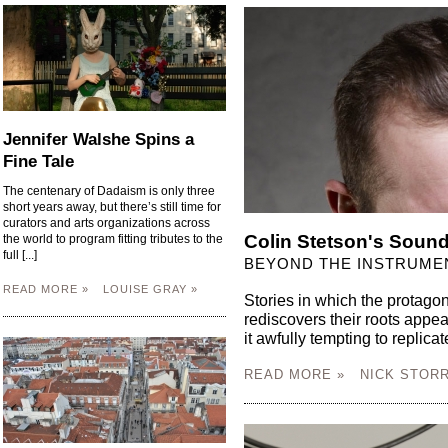
Jennifer Walshe Spins a
Fine Tale
The centenary of Dadaism is only three
short years away, but there’s still time for
curators and arts organizations across
Colin Stetson's Sound
the world to program fitting tributes to the
full [...]
BEYOND THE INSTRUME
READ MORE »
LOUISE GRAY »
Stories in which the protagon
rediscovers their roots appe
it awfully tempting to replicate
READ MORE »
NICK STORR