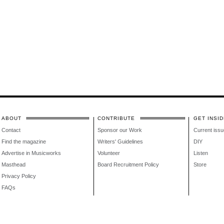
ABOUT
CONTRIBUTE
GET INSID
Contact
Sponsor our Work
Current issu
Find the magazine
Writers' Guidelines
DIY
Advertise in Musicworks
Volunteer
Listen
Masthead
Board Recruitment Policy
Store
Privacy Policy
FAQs