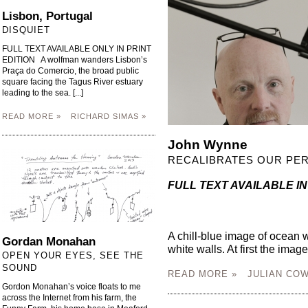
Lisbon, Portugal
DISQUIET
FULL TEXT AVAILABLE ONLY IN PRINT
EDITION A wolfman wanders Lisbon’s
Praça do Comercio, the broad public
square facing the Tagus River estuary
leading to the sea. [...]
READ MORE »
RICHARD SIMAS »
John Wynne
RECALIBRATES OUR PER
FULL TEXT AVAILABLE IN
A chill-blue image of ocean w
Gordan Monahan
white walls. At first the image
OPEN YOUR EYES, SEE THE
SOUND
READ MORE »
JULIAN COW
Gordon Monahan’s voice floats to me
across the Internet from his farm, the