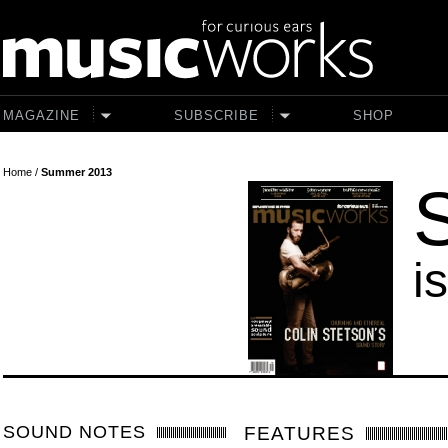
Skip to main content
MAGAZINE
SUBSCRIBE
SHOP
Home
/
Summer 2013
i
SOUND NOTES
FEATURES