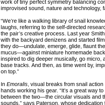
work of tiny perfect symmetry balancing 
improvised sound, nature and technology, fa
“We’re like a walking library of snail know
laughs, referring to the self-directed rese
the pair’s creative process. Last year Smi
with the backyard denizens and started fil
they do—undulate, emerge, glide, flaunt thei
mucus—against miniature homemade backd
inspired to dig deeper musically, go micro, 
base tracks. And then, as time went by, im
on top.”
In
Emoralis
, visual breaks from snail actio
hands working his gear. “It’s a great way to 
between the two—the circular visuals and t
sounds,” says Paterson, whose dedication t