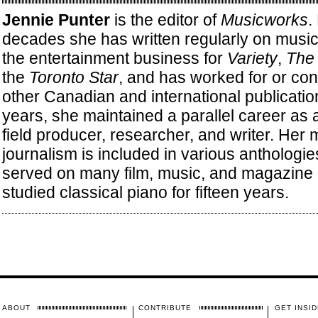
Jennie Punter
is the editor of
Musicworks
.
decades she has written regularly on music, 
the entertainment business for
Variety
,
The 
the
Toronto Star
, and has worked for or con
other Canadian and international publicati
years, she maintained a parallel career as
field producer, researcher, and writer. Her 
journalism is included in various anthologi
served on many film, music, and magazine 
studied classical piano for fifteen years.
ABOUT
CONTRIBUTE
GET INSID