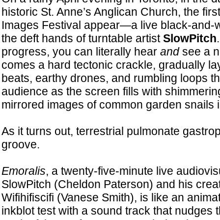
historic St. Anne’s Anglican Church, the firs
Images Festival appear—a live black-and-wh
the deft hands of turntable artist
SlowPitch
progress, you can literally hear
and
see a n
comes a hard tectonic crackle, gradually la
beats, earthy drones, and rumbling loops t
audience as the screen fills with shimmeri
mirrored images of common garden snails i
As it turns out, terrestrial pulmonate gastr
groove.
Emoralis
, a twenty-five-minute live audiovi
SlowPitch (Cheldon Paterson) and his creati
Wifihifiscifi (Vanese Smith), is like an ani
inkblot test with a sound track that nudges