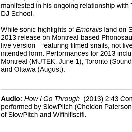
manifested in his ongoing relationship with 
DJ School.
While sonic highlights of
Emoralis
land on S
2013 release on Montreal-based Phonosau
live version—featuring filmed snails, not li
intended form. Performances for 2013 inclu
Montreal (MUTEK, June 1), Toronto (Sound i
and Ottawa (August).
Audio:
H
ow I Go Through
(2013) 2:43
Com
performed by SlowPitch (Cheldon Paterson
of SlowPitch and Wifihifiscifi.