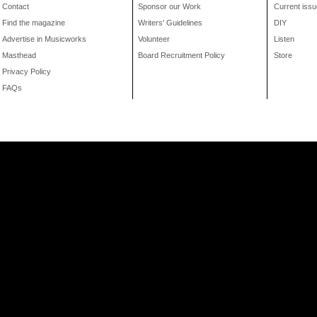
Contact
Sponsor our Work
Current issu
Find the magazine
Writers' Guidelines
DIY
Advertise in Musicworks
Volunteer
Listen
Masthead
Board Recruitment Policy
Store
Privacy Policy
FAQs