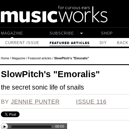
Skip to main content
MAGAZINE
SUBSCRIBE
SHOP
CURRENT ISSUE
DIY
BACK
FEATURED ARTICLES
Home
/
Magazine
/
Featured articles
/
SlowPitch's "Emoralis"
SlowPitch's "Emoralis"
the secret sonic life of snails
BY
JENNIE PUNTER
ISSUE 116
00:00