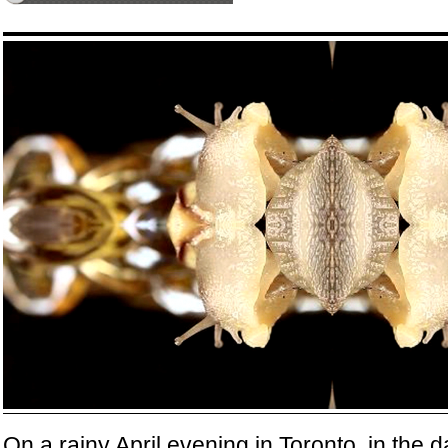
On a rainy April evening in Toronto, in the 