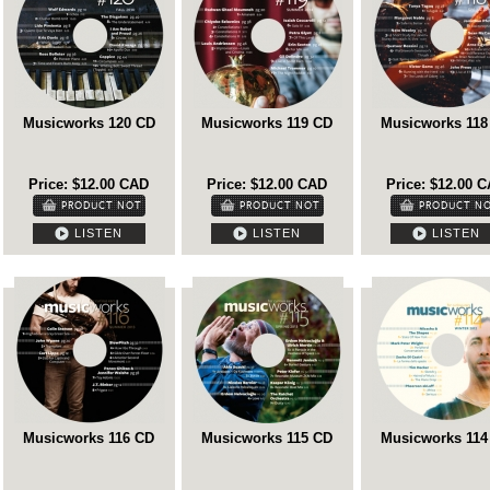
Musicworks 120 CD
Musicworks 119 CD
Musicworks 118
Price: $12.00 CAD
Price: $12.00 CAD
Price: $12.00 
LISTEN
LISTEN
LISTEN
Musicworks 116 CD
Musicworks 115 CD
Musicworks 114