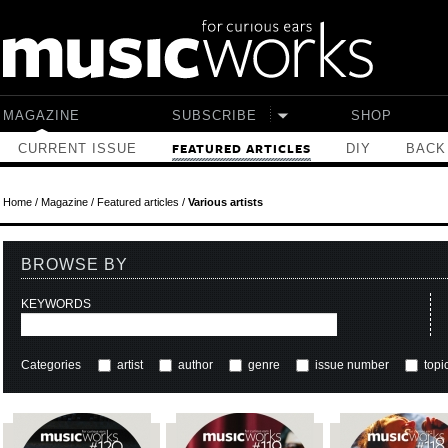
Skip to main content
MAGAZINE
SUBSCRIBE
SHOP
CURRENT ISSUE
DIY
BACK
FEATURED ARTICLES
Home
/
Magazine
/
Featured articles
/
Various artists
BROWSE BY
KEYWORDS
Categories
artist
author
genre
issue number
topi