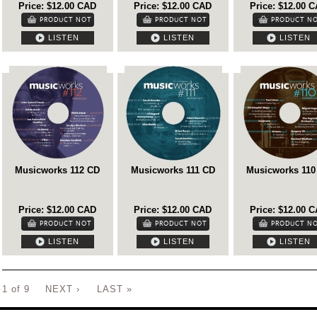
Price: $12.00 CAD
Price: $12.00 CAD
Price: $12.00 
LISTEN
LISTEN
LISTEN
Musicworks 112 CD
Musicworks 111 CD
Musicworks 110
Price: $12.00 CAD
Price: $12.00 CAD
Price: $12.00 
LISTEN
LISTEN
LISTEN
1 of 9
NEXT ›
LAST »