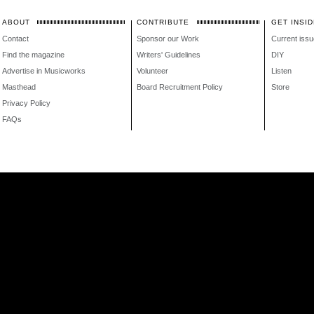
ABOUT
CONTRIBUTE
GET INSID
Contact
Sponsor our Work
Current issu
Find the magazine
Writers' Guidelines
DIY
Advertise in Musicworks
Volunteer
Listen
Masthead
Board Recruitment Policy
Store
Privacy Policy
FAQs