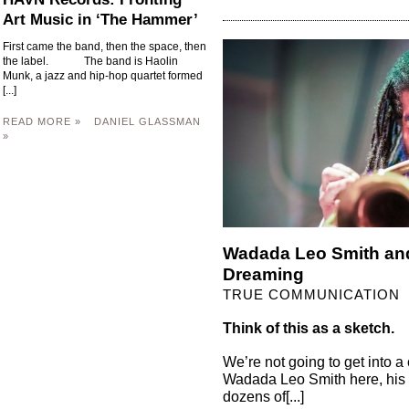
Art Music in ‘The Hammer’
First came the band, then the space, then
the label. The band is Haolin
Munk, a jazz and hip-hop quartet formed
[...]
READ MORE »
DANIEL GLASSMAN
»
Wadada Leo Smith and 
Dreaming
TRUE COMMUNICATION
Think of this as a sketch.
We’re not going to get into a
Wadada Leo Smith here, his m
dozens of[...]