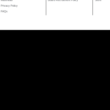
Masthead
Board Recruitment Policy
Store
Privacy Policy
FAQs