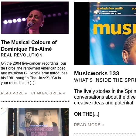
The Musical Colours of
Dominique Fils-Aimé
REAL REVOLUTION
On the 2004 live-concert recording Tour
de Force, the renowned American poet
Musicworks 133
and musician Gil Scott-Heron introduces
his 1981 song “Is That Jazz?”: “Go to
WHAT'S INSIDE THE SPR
your record store [...]
The lively stories in the Spr
READ MORE »
CHAKA V. GRIER »
conversations about the div
creative ideas and potenti
ON THE[...]
READ MORE »