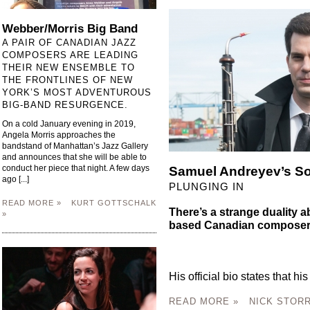
Webber/Morris Big Band
A PAIR OF CANADIAN JAZZ
COMPOSERS ARE LEADING
THEIR NEW ENSEMBLE TO
THE FRONTLINES OF NEW
YORK’S MOST ADVENTUROUS
BIG-BAND RESURGENCE.
On a cold January evening in 2019,
Angela Morris approaches the
bandstand of Manhattan’s Jazz Gallery
and announces that she will be able to
conduct her piece that night. A few days
Samuel Andreyev’s S
ago [...]
PLUNGING IN
READ MORE »
KURT GOTTSCHALK
There’s a strange duality 
»
based Canadian composer
His official bio states that his
READ MORE »
NICK STORR