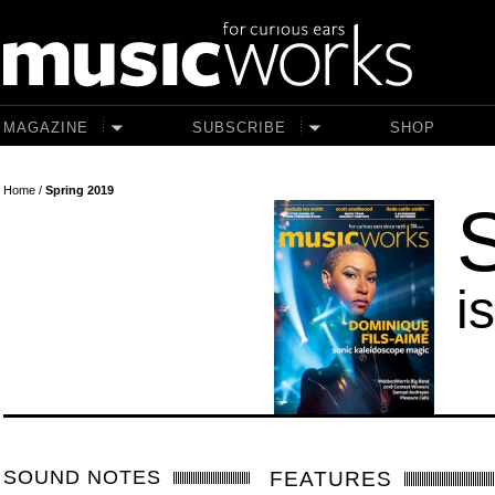
Skip to main content
MAGAZINE
SUBSCRIBE
SHOP
Home
/
Spring 2019
i
SOUND NOTES
FEATURES