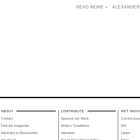
READ MORE »
ALEXANDER
ABOUT
CONTRIBUTE
GET INSID
Contact
Sponsor our Work
Current issu
Find the magazine
Writers' Guidelines
DIY
Advertise in Musicworks
Volunteer
Listen