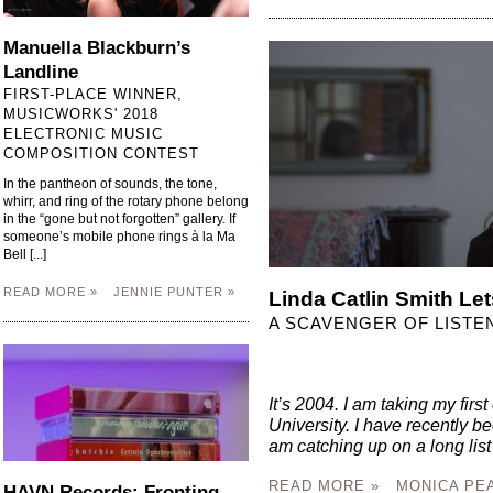
Manuella Blackburn’s
Landline
FIRST-PLACE WINNER,
MUSICWORKS' 2018
ELECTRONIC MUSIC
COMPOSITION CONTEST
In the pantheon of sounds, the tone,
whirr, and ring of the rotary phone belong
in the “gone but not forgotten” gallery. If
someone’s mobile phone rings à la Ma
Bell [...]
READ MORE »
JENNIE PUNTER »
Linda Catlin Smith Let
A SCAVENGER OF LISTE
It’s 2004. I am taking my fir
University. I have recently
am catching up on a long list o
READ MORE »
MONICA PE
HAVN Records: Fronting