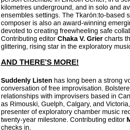
kilometres underground, and in solo and a
ensembles settings. The Tkarón:to-based 
composer is also an award-winning emergin
devoted to creating freewheeling safe colla
Contributing editor
Chaka V. Grier
charts th
glittering, rising star in the exploratory mus
AND THERE'S MORE!
Suddenly Listen
has long been a strong voi
conversation of free improvisation. Bolstere
relationships with improvisers based in Ca
as Rimouski, Guelph, Calgary, and Victoria,
presenter of exploratory chamber music rec
twenty-year milestone. Contributing editor
M
checks in.