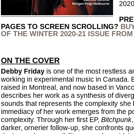
2020
PRE
PAGES TO SCREEN SCROLLING?
BUY
OF THE WINTER 2020-21 ISSUE FROM
ON THE COVER
Debby Friday
is one of the most restless an
working in experimental music in Canada. B
raised in Montreal, and now based in Vanco
describes her work as a synthesis of diver
sounds that represents the complexity she ho
immediacy of her work emerges from the pow
complexity. Through her first EP,
Bitchpunk
darker, ornerier follow-up, she confronts ques