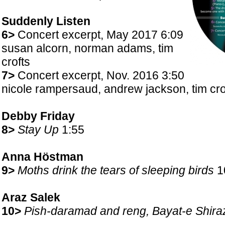
Suddenly Listen
6>
Concert excerpt, May 2017 6:09
susan alcorn, norman adams, tim
crofts
7>
Concert excerpt, Nov. 2016 3:50
nicole rampersaud, andrew jackson, tim cr
Debby Friday
8>
Stay Up
1:55
Anna Höstman
9>
Moths drink the tears of sleeping birds
1
Araz Salek
10>
Pish-daramad and reng, Bayat-e Shira