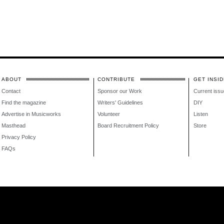
ABOUT
CONTRIBUTE
GET INSID
Contact
Sponsor our Work
Current issu
Find the magazine
Writers' Guidelines
DIY
Advertise in Musicworks
Volunteer
Listen
Masthead
Board Recruitment Policy
Store
Privacy Policy
FAQs