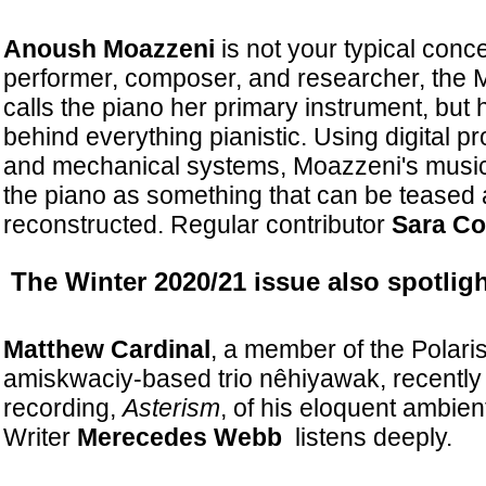
Anoush Moazzeni
is not your typical concer
performer, composer, and researcher, the M
calls the piano her primary instrument, but
behind everything pianistic. Using digital pr
and mechanical systems, Moazzeni's music
the piano as something that can be teased 
reconstructed. Regular contributor
Sara Co
The Winter 2020/21 issue also spotlight
Matthew Cardinal
, a member of the Polari
amiskwaciy-based trio nêhiyawak, recently
recording,
Asterism
, of his eloquent ambien
Writer
Merecedes Webb
listens deeply.