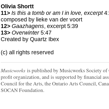
Olivia Shortt
11>
Is this a tomb or am I in love, excerpt
4:
composed by lieke van der voort
12>
Gaazhagens
, excerpt 5:39
13>
Overwinter
5:47
Created by Quartz Ibex
(c) all rights reserved
Musicworks
is published by Musicworks Society of O
profit organization, and is supported by financial a
Council for the Arts, the Ontario Arts Council, Cana
SOCAN Foundation.