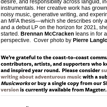
desire, and responsibility across languid, in
instrumentals. Her creative work has grow
noisy music, generative writing, and experim
an MFA thesis—which she describes only 
and a debut LP on the horizon for 2021, she’
started.
Brennan McCracken
leans in for 
perspective. Cover photo by
Pierre Langlo
We’re grateful to the coast-to-coast commu
contributors, artists, and supporters who 
and inspired year round.
Please consider
su
writing about adventurous music
with a sub
Musicworks
or buy a single copy from our 
version
is currently available from Magzter