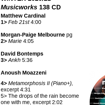
Musicworks
138 CD
Matthew Cardinal
1>
Feb 21st
4:00
Morgan-Paige Melbourne
pg
2>
Marie
4:05
David Bontemps
3>
Ankh
5:36
Anoush Moazzeni
4>
Metamorphosis II (Piano+),
excerpt 4:31
5> The drops of the rain become
one with me, excerpt 2:02