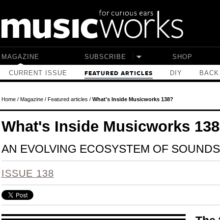
Skip to main content
MAGAZINE
SUBSCRIBE
SHOP
CURRENT ISSUE
DIY
BACK
FEATURED ARTICLES
Home
/
Magazine
/
Featured articles
/
What's Inside Musicworks 138?
What's Inside Musicworks 13
AN EVOLVING ECOSYSTEM OF SOUND
ISSUE 138