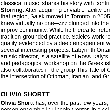
classical music, shares his story with contri
Storring
. After acquiring enviable facility on
that region, Salek moved to Toronto in 200
knew virtually no one
plunged into the 
—and
improv community. While he thereafter retu
tradition-grounded practice, Salek’s work r
quality evidenced by a deep engagement wit
several interesting projects. Labyrinth Ontar
artistic director, is a satellite of Ross Daly’
and pedagogical workshop on the Greek isl
also collaborates in the group This Tale of
the intersection of Ottoman, Iranian, and Gr
OLIVIA SHORTT
Olivia Shortt
has, over the past few years,
person ensemble in Lincoln Center, in a sc