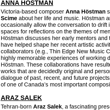
ANNA H
Ö
STMAN
Victoria-based composer
Anna Höstman
s
Scime
about her life and music. Höstman 
occasionally allow the conversation to drift 
spaces for reflections on the themes of me
Höstman discusses her early mentors and t
have helped shape her recent artistic activi
collaborators (e.g., Thin Edge New Music C
highly memorable experiences of working di
Höstman. These collaborations have resulted
works that are decidedly original and person
dialogue of past, recent, and future project
of one of Canada’s most important composit
ARAZ SALEK
Tehran-born
Araz Salek
, a fascinating pre