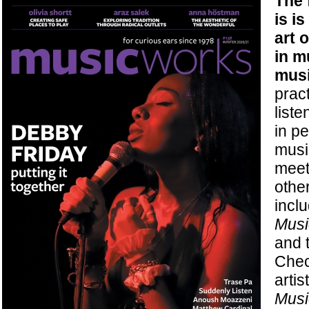
The 
is i
art o
in m
musi
pract
liste
in p
musi
meet
othe
incl
Musi
and 
Chec
artis
Musi