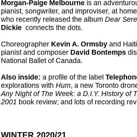
Morgan-Paige Melbourne
is an adventuro
pianist, songwriter, and improviser, at hom
who recently released the album
Dear Sere
Dickie
connects the dots.
Choreographer
Kevin A. Ormsby
and Haiti
pianist and composer
David Bontemps
dis
National Ballet of Canada.
Also inside:
a profile of the label
Telephon
explorations with
Hum
, a new Toronto dron
Any Night of The Week: a D.I.Y. History of
2001
book review; and lots of recording rev
WINTER 2020/21