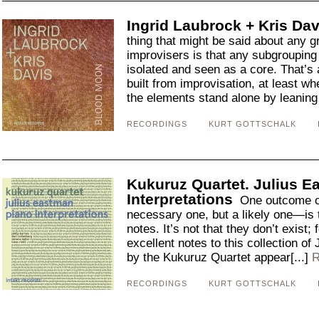
Ingrid Laubrock + Kris Da
thing that might be said about any 
improvisers is that any subgroupin
isolated and seen as a core. That’s 
built from improvisation, at least wh
the elements stand alone by leaning 
RECORDINGS
KURT GOTTSCHALK
Kukuruz Quartet. Julius 
Interpretations
One outcome of
necessary one, but a likely one—is t
notes. It’s not that they don’t exist
excellent notes to this collection o
by the Kukuruz Quartet appear[...]
R
RECORDINGS
KURT GOTTSCHALK