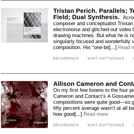
Tristan Perich. Parallels; 
Field; Dual Synthesis.
Acro
composer and conceptualist Tristan 
electronoise and glitched-out video 
drawing machines. But what he is n
singularly focused and wonderfully 
composition. His “one-bit[...]
Read 
RECORDINGS
KURT GOTTSCHALK
Allison Cameron and Conta
On my first few listens to the four p
Cameron and Contact’s A Gossamer Bi
compositions were quite good—so goo
fifty percent average wasn’t at all b
how good[...]
Read more
RECORDINGS
KURT GOTTSCHALK