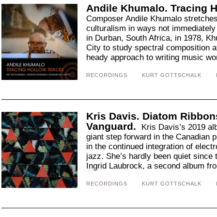
Andile Khumalo. Tracing H
Composer Andile Khumalo stretches
culturalism in ways not immediately
in Durban, South Africa, in 1978, 
City to study spectral composition a
heady approach to writing music wor
RECORDINGS
KURT GOTTSCHALK
Kris Davis. Diatom Ribbons
Vanguard.
Kris Davis’s 2019 a
giant step forward in the Canadian pi
in the continued integration of elect
jazz. She’s hardly been quiet since 
Ingrid Laubrock, a second album fro
RECORDINGS
KURT GOTTSCHALK