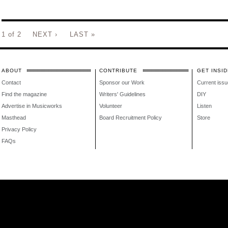
1 of 2
NEXT ›
LAST »
ABOUT
CONTRIBUTE
GET INSID
Contact
Sponsor our Work
Current issu
Find the magazine
Writers' Guidelines
DIY
Advertise in Musicworks
Volunteer
Listen
Masthead
Board Recruitment Policy
Store
Privacy Policy
FAQs