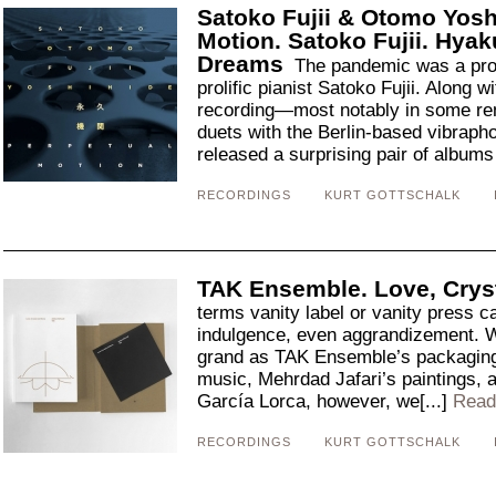
Satoko Fujii & Otomo Yosh
Motion. Satoko Fujii. Hya
Dreams
The pandemic was a prod
prolific pianist Satoko Fujii. Along wi
recording—most notably in some re
duets with the Berlin-based vibrapho
released a surprising pair of albums 
RECORDINGS
KURT GOTTSCHALK
TAK Ensemble. Love, Crys
terms vanity label or vanity press c
indulgence, even aggrandizement. W
grand as TAK Ensemble’s packaging
music, Mehrdad Jafari’s paintings, a
García Lorca, however, we[...]
Read
RECORDINGS
KURT GOTTSCHALK