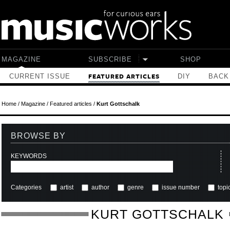
Skip to main content
MAGAZINE
SUBSCRIBE
SHOP
CURRENT ISSUE
DIY
BACK
FEATURED ARTICLES
Home
/
Magazine
/
Featured articles
/
Kurt Gottschalk
BROWSE BY
KEYWORDS
Categories
artist
author
genre
issue number
topi
KURT GOTTSCHALK