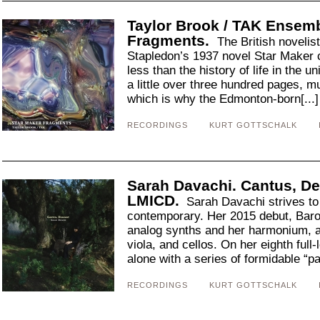
Taylor Brook / TAK Ensemb
Fragments.
The British novelis
Stapledon’s 1937 novel Star Maker c
less than the history of life in the un
a little over three hundred pages, 
which is why the Edmonton-born[...
RECORDINGS
KURT GOTTSCHALK
Sarah Davachi. Cantus, De
LMICD.
Sarah Davachi strives to 
contemporary. Her 2015 debut, Baron
analog synths and her harmonium, al
viola, and cellos. On her eighth ful
alone with a series of formidable “pa
RECORDINGS
KURT GOTTSCHALK