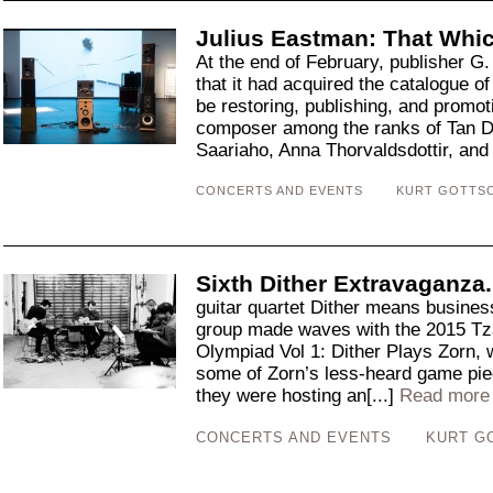
Julius Eastman: That Whic
At the end of February, publisher G
that it had acquired the catalogue 
be restoring, publishing, and promot
composer among the ranks of Tan Du
Saariaho, Anna Thorvaldsdottir, and
CONCERTS AND EVENTS
KURT GOTTS
Sixth Dither Extravaganza
guitar quartet Dither means busine
group made waves with the 2015 Tza
Olympiad Vol 1: Dither Plays Zorn, 
some of Zorn’s less-heard game piec
they were hosting an[...]
Read more
CONCERTS AND EVENTS
KURT G