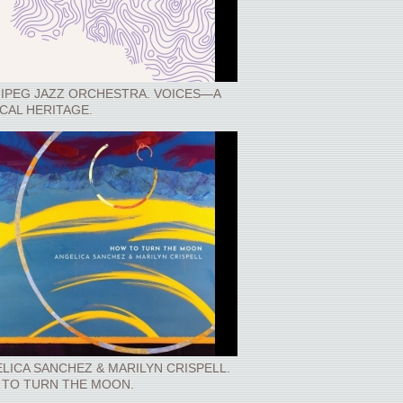
IPEG JAZZ ORCHESTRA. VOICES—A
CAL HERITAGE.
LICA SANCHEZ & MARILYN CRISPELL.
TO TURN THE MOON.