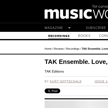
Skip to main content
MAGAZINE
SUBSCRIBE
BOOKS
CONC
RECORDINGS
Home
/
Reviews
/
Recordings
/
TAK Ensemble. Love,
TAK Ensemble. Love, 
TAK Editions
BY
KURT GOTTSCHALK
ISSUE 1