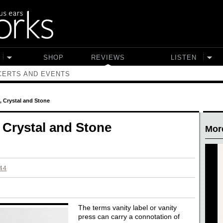
SHOP
REVIEWS
LISTEN
ERTS AND EVENTS
 Crystal and Stone
Crystal and Stone
Mor
44
The terms vanity label or vanity
press can carry a connotation of