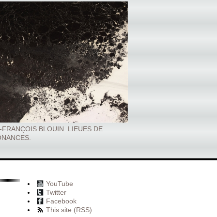
-FRANÇOIS BLOUIN. LIEUES DE
NANCES.
YouTube
Twitter
Facebook
This site (RSS)