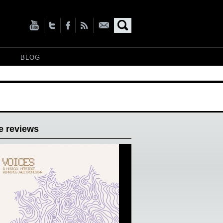
BLOG
e reviews