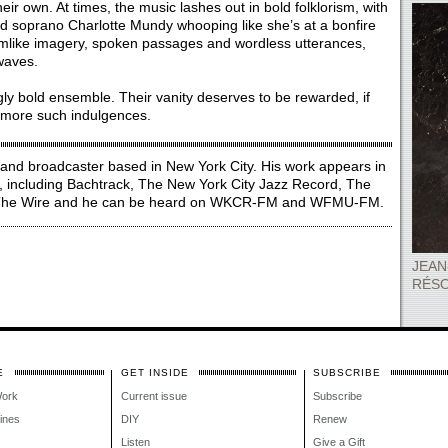
heir own. At times, the music lashes out in bold folklorism, with
nd soprano Charlotte Mundy whooping like she’s at a bonfire
reamlike imagery, spoken passages and wordless utterances,
waves.
gly bold ensemble. Their vanity deserves to be rewarded, if
f more such indulgences.
, and broadcaster based in New York City. His work appears in
, including Bachtrack, The New York City Jazz Record, The
d The Wire and he can be heard on WKCR-FM and WFMU-FM.
JEAN
RÉSO
E
GET INSIDE
SUBSCRIBE
Work
Current issue
Subscribe
lines
DIY
Renew
Listen
Give a Gift