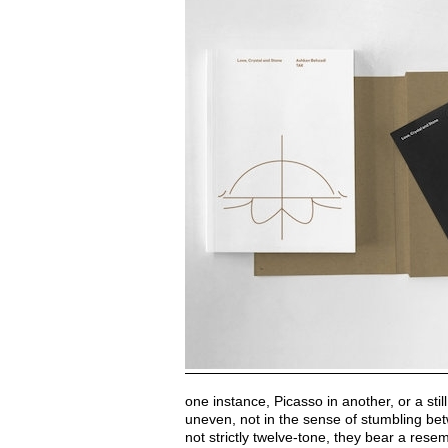
one instance, Picasso in another, or a stil
uneven, not in the sense of stumbling bet
not strictly twelve-tone, they bear a re