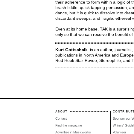
their adherence to form within a logic of t
brash fiddle, quick tapping percussion, a
dance, but it is quick to dissolve into d
discordant sweeps, and fragile, ethereal 
Even at its home base, TAK is a surprisin
only so that we can receive the benefit o
Kurt Gottschalk
is an author, journalist
publications in North America and Europe
Red Hook Star-Revue, Stereophile, an
ABOUT
CONTRIBUT
Contact
Sponsor our 
Find the magazine
Writers' Guide
Advertise in Musicworks
Volunteer