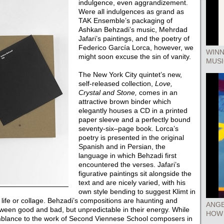
indulgence, even aggrandizement.
Were all indulgences as grand as
TAK Ensemble’s packaging of
Ashkan Behzadi’s music, Mehrdad
Jafari’s paintings, and the poetry of
Federico García Lorca, however, we
WINN
might soon excuse the sin of vanity.
MUSI
The New York City quintet’s new,
self-released collection,
Love,
Crystal and Stone,
comes in an
attractive brown binder which
elegantly houses a CD in a printed
paper sleeve and a perfectly bound
seventy-six­–page book. Lorca’s
poetry is presented in the original
Spanish and in Persian, the
language in which Behzadi first
encountered the verses. Jafari’s
figurative paintings sit alongside the
text and are nicely varied, with his
own style bending to suggest Klimt in
l life or collage. Behzadi’s compositions are haunting and
ANGE
ween good and bad, but unpredictable in their energy. While
HOW 
semblance to the work of Second Viennese School composers in