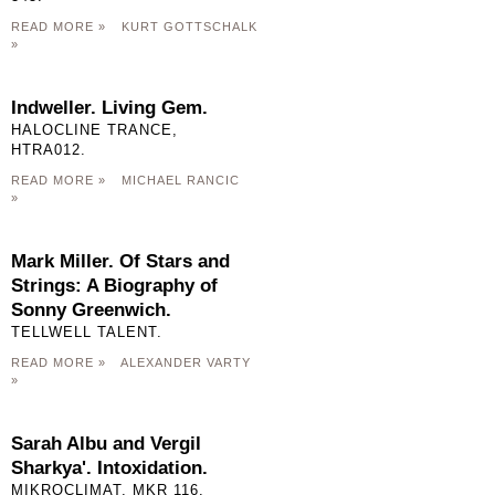
READ MORE »
KURT GOTTSCHALK
»
Indweller. Living Gem.
HALOCLINE TRANCE,
HTRA012.
READ MORE »
MICHAEL RANCIC
»
Mark Miller. Of Stars and
Strings: A Biography of
Sonny Greenwich.
TELLWELL TALENT.
READ MORE »
ALEXANDER VARTY
»
Sarah Albu and Vergil
Sharkya'. Intoxidation.
MIKROCLIMAT, MKR 116.