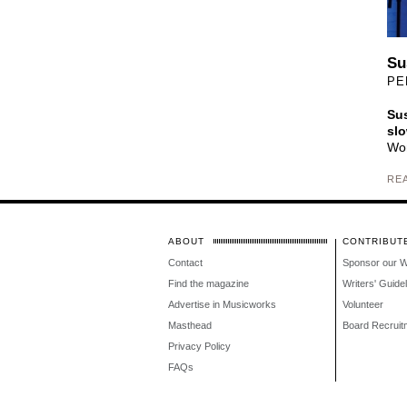
Su
PE
Sus
slo
Wom
RE
ABOUT
CONTRIBUT
Contact
Sponsor our 
Find the magazine
Writers' Guide
Advertise in Musicworks
Volunteer
Masthead
Board Recruit
Privacy Policy
FAQs