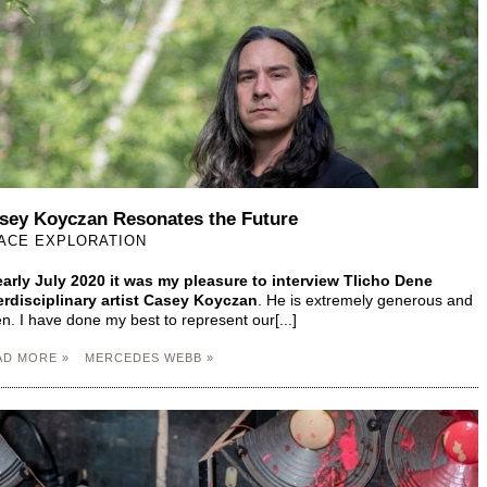
sey Koyczan Resonates the Future
ACE EXPLORATION
early July 2020 it was my pleasure to interview Tlicho Dene
erdisciplinary artist Casey Koyczan
. He is extremely generous and
n. I have done my best to represent our[...]
AD MORE »
MERCEDES WEBB »