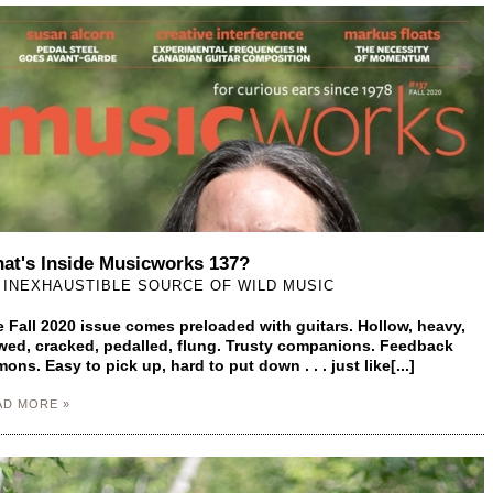
at's Inside Musicworks 137?
 INEXHAUSTIBLE SOURCE OF WILD MUSIC
 Fall 2020 issue comes preloaded with guitars. Hollow, heavy,
ed, cracked, pedalled, flung. Trusty companions. Feedback
ons. Easy to pick up, hard to put down . . . just like[...]
AD MORE »