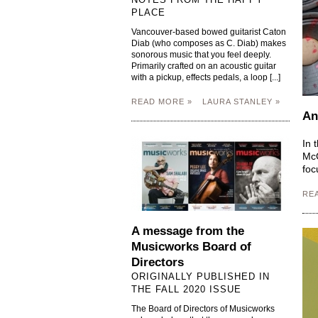
PLACE
Vancouver-based bowed guitarist Caton
Diab (who composes as C. Diab) makes
sonorous music that you feel deeply.
Primarily crafted on an acoustic guitar
with a pickup, effects pedals, a loop [...]
READ MORE »
LAURA STANLEY »
An
In 
McG
foc
RE
A message from the
Musicworks Board of
Directors
ORIGINALLY PUBLISHED IN
THE FALL 2020 ISSUE
The Board of Directors of Musicworks