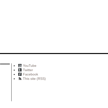
YouTube
Twitter
Facebook
This site (RSS)