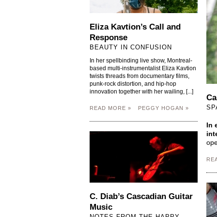
Eliza Kavtion’s Call and
Response
BEAUTY IN CONFUSION
In her spellbinding live show, Montreal-
based multi-instrumentalist Eliza Kavtion
twists threads from documentary films,
punk-rock distortion, and hip-hop
innovation together with her wailing, [...]
Ca
SP
READ MORE »
PEGGY HOGAN »
In 
int
ope
RE
C. Diab’s Cascadian Guitar
Music
NOTES FROM THE HAPPY