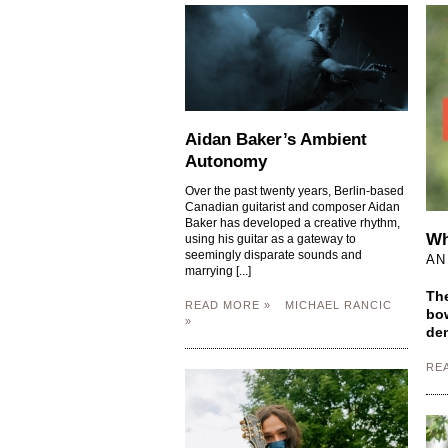
Aidan Baker’s Ambient
Autonomy
Over the past twenty years, Berlin-based
Canadian guitarist and composer Aidan
Baker has developed a creative rhythm,
Wh
using his guitar as a gateway to
seemingly disparate sounds and
AN
marrying [...]
The
READ MORE »
MICHAEL RANCIC
bow
»
dem
RE