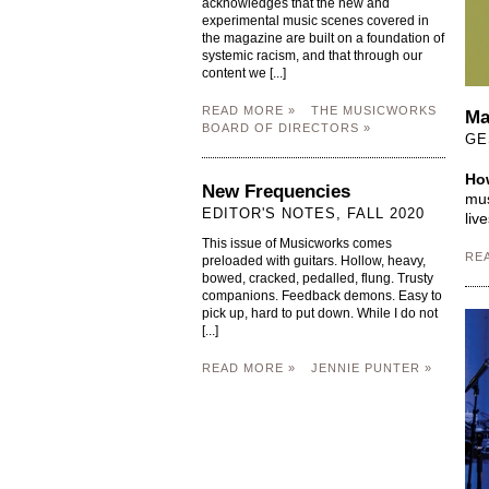
acknowledges that the new and
experimental music scenes covered in
the magazine are built on a foundation of
systemic racism, and that through our
content we [...]
READ MORE »
THE MUSICWORKS
Ma
BOARD OF DIRECTORS »
GE
How
New Frequencies
mus
EDITOR'S NOTES, FALL 2020
liv
This issue of Musicworks comes
RE
preloaded with guitars. Hollow, heavy,
bowed, cracked, pedalled, flung. Trusty
companions. Feedback demons. Easy to
pick up, hard to put down. While I do not
[...]
READ MORE »
JENNIE PUNTER »