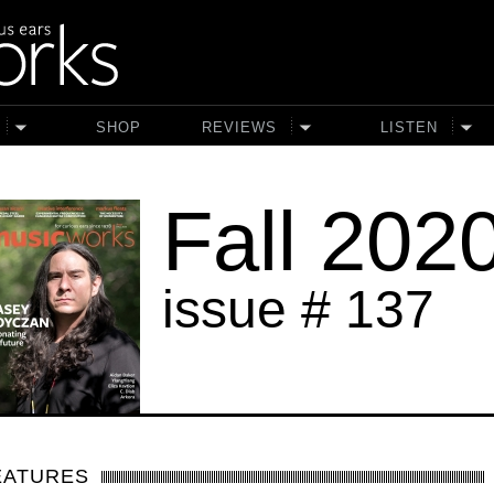
SHOP
REVIEWS
LISTEN
Fall 202
issue # 137
EATURES