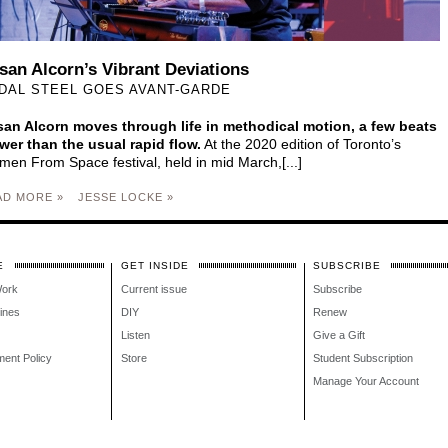
san Alcorn’s Vibrant Deviations
DAL STEEL GOES AVANT-GARDE
an Alcorn moves through life in methodical motion, a few beats
wer than the usual rapid flow.
At the 2020 edition of Toronto’s
en From Space festival, held in mid March,[...]
AD MORE »
JESSE LOCKE »
E
GET INSIDE
SUBSCRIBE
Work
Current issue
Subscribe
lines
DIY
Renew
Listen
Give a Gift
ment Policy
Store
Student Subscription
Manage Your Account