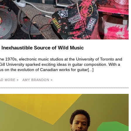
 Inexhaustible Source of Wild Music
the 1970s, electronic music studios at the University of Toronto and
ill University sparked exciting ideas in guitar composition. With a
us on the evolution of Canadian works for guitar[...]
AD MORE »
AMY BRANDON »