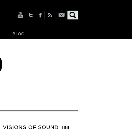
BLOG
0
VISIONS OF SOUND