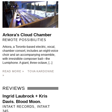
Arkora’s Cloud Chamber
REMOTE POSSIBILITIES
Arkora, a Toronto-based electric, vocal,
chamber consort, includes an eight-voice
choir and an accompanying ensemble,
with irresistible composer bait—the
Lumiphone. A giant, three-octave, [...]
READ MORE »
TOVA KARDONNE
»
REVIEWS
Ingrid Laubrock + Kris
Davis. Blood Moon.
INTAKT RECORDS, INTAKT
345.