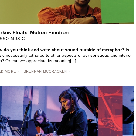
rkus Floats' Motion Emotion
SSO MUSIC
 do you think and write about sound outside of metaphor?
Is
ic necessarily tethered to other aspects of our sensuous and interior
es? Or can we appreciate its meaning[...]
AD MORE »
BRENNAN MCCRACKEN »