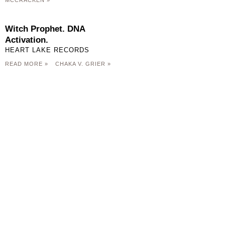
MCCRACKEN »
Witch Prophet. DNA
Activation.
HEART LAKE RECORDS
READ MORE »
CHAKA V. GRIER »