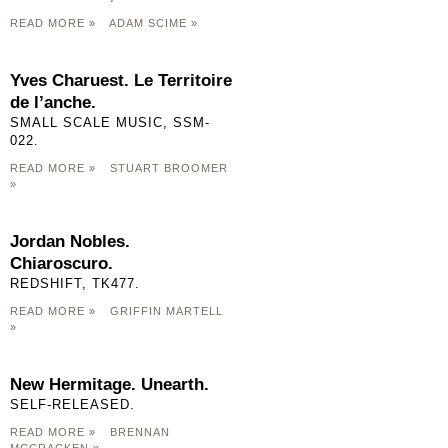
READ MORE »
ADAM SCIME »
Yves Charuest. Le Territoire
de l’anche.
SMALL SCALE MUSIC, SSM-
022.
READ MORE »
STUART BROOMER
»
Jordan Nobles.
Chiaroscuro.
REDSHIFT, TK477.
READ MORE »
GRIFFIN MARTELL
»
New Hermitage. Unearth.
SELF-RELEASED.
READ MORE »
BRENNAN