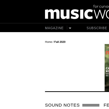
Skip to main content
MAGAZINE
SUBSCRIBE
Home
/
Fall 2020
SOUND NOTES
F