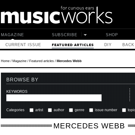
Skip to main content
MAGAZINE
SUBSCRIBE
SHOP
CURRENT ISSUE
DIY
BACK
FEATURED ARTICLES
Home
/
Magazine
/
Featured articles
/
Mercedes Webb
BROWSE BY
KEYWORDS
Categories
artist
author
genre
issue number
topi
MERCEDES WEBB