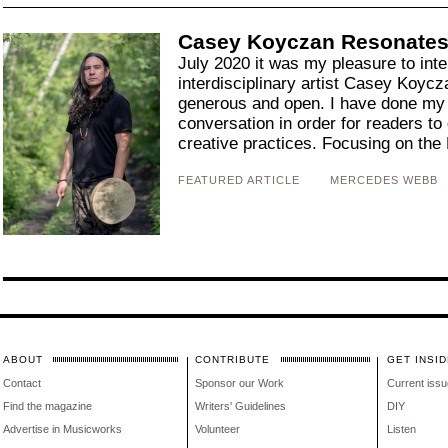
Casey Koyczan Resonates 
July 2020 it was my pleasure to int
interdisciplinary artist Casey Koycz
generous and open. I have done my 
conversation in order for readers to
creative practices. Focusing on the 
FEATURED ARTICLE
MERCEDES WEBB
ABOUT
CONTRIBUTE
GET INSID
Contact
Sponsor our Work
Current issu
Find the magazine
Writers' Guidelines
DIY
Advertise in Musicworks
Volunteer
Listen