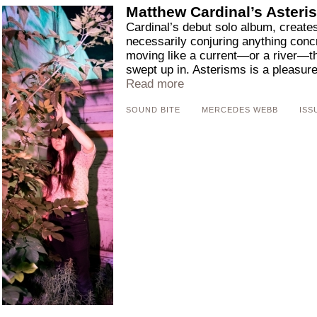
Matthew Cardinal’s Asteri
Cardinal’s debut solo album, creates
necessarily conjuring anything conc
moving like a current—or a river—th
swept up in. Asterisms is a pleasure t
Read more
SOUND BITE
MERCEDES WEBB
ISS