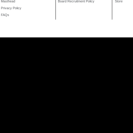
Masthead
Board Recruitment Policy
Store
Privacy Policy
FAQs