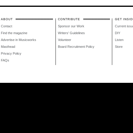
ABOUT
CONTRIBUTE
GET INSID
Contact
Sponsor our Work
Current issu
Find the magazine
Writers' Guidelines
DIY
Advertise in Musicworks
Volunteer
Listen
Masthead
Board Recruitment Policy
Store
Privacy Policy
FAQs