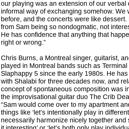
our playing was an extension of our verbal
informal way of exchanging somehow. We 
before, and the concerts were like dessert
from Sam being so nondogmatic, not interest
He has confidence that anything that happe
right or wrong.”
Chris Burns, a Montreal singer, guitarist, 
played in Montreal bands such as Termina
Slaphappy 5 since the early 1980s. He has
with Shalabi for three decades now, and re
concept of spontaneous composition was in
the improvisational guitar duo The Crib De
“Sam would come over to my apartment an
things like ‘let’s intentionally play in differen
necessarily harmonize nicely together and
it interesting’ or ‘let’s both only play indivi