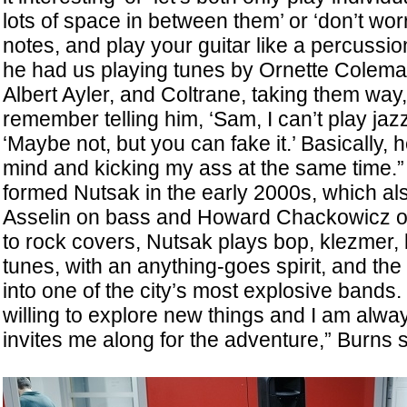
lots of space in between them’ or ‘don’t wo
notes, and play your guitar like a percussio
he had us playing tunes by Ornette Colem
Albert Ayler, and Coltrane, taking them way,
remember telling him, ‘Sam, I can’t play jazz
‘Maybe not, but you can fake it.’ Basically,
mind and kicking my ass at the same time.
formed Nutsak in the early 2000s, which al
Asselin on bass and Howard Chackowicz on
to rock covers, Nutsak plays bop, klezmer, 
tunes, with an anything-goes spirit, and th
into one of the city’s most explosive bands
willing to explore new things and I am alwa
invites me along for the adventure,” Burns 