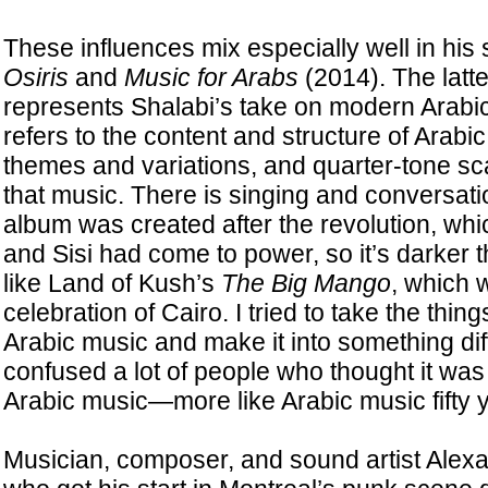
These influences mix especially well in his
Osiris
and
Music for Arabs
(2014). The latte
represents Shalabi’s take on modern Arabic 
refers to the content and structure of Arabi
themes and variations, and quarter-tone sca
that music. There is singing and conversati
album was created after the revolution, whic
and Sisi had come to power, so it’s darker
like Land of Kush’s
The Big Mango
, which 
celebration of Cairo. I tried to take the thin
Arabic music and make it into something diffe
confused a lot of people who thought it was
Arabic music—more like Arabic music fifty 
Musician, composer, and sound artist Ale