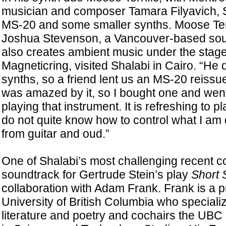
musician and composer Tamara Filyavich, S
MS-20 and some smaller synths. Moose Terr
Joshua Stevenson, a Vancouver-based so
also creates ambient music under the sta
Magneticring, visited Shalabi in Cairo. “He d
synths, so a friend lent us an MS-20 reissue,
was amazed by it, so I bought one and went
playing that instrument. It is refreshing to 
do not quite know how to control what I am
from guitar and oud.”
One of Shalabi’s most challenging recent 
soundtrack for Gertrude Stein’s play
Short 
collaboration with Adam Frank. Frank is a p
University of British Columbia who speciali
literature and poetry and cochairs the UB