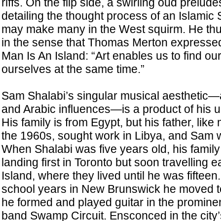
riffs. On the flip side, a swirling oud prelu
detailing the thought process of an Islamic 
may make many in the West squirm. He thu
in the sense that Thomas Merton expressed
Man Is An Island: “Art enables us to find ou
ourselves at the same time.”
Sam Shalabi’s singular musical aesthetic—a
and Arabic influences—is a product of his un
His family is from Egypt, but his father, lik
the 1960s, sought work in Libya, and Sam wa
When Shalabi was five years old, his fami
landing first in Toronto but soon travelling 
Island, where they lived until he was fifteen.
school years in New Brunswick he moved t
he formed and played guitar in the promin
band Swamp Circuit. Ensconced in the city’