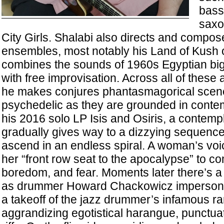
bassi
saxo
City Girls. Shalabi also directs and compose
ensembles, most notably his Land of Kush 
combines the sounds of 1960s Egyptian bi
with free improvisation. Across all of these a
he makes conjures phantasmagorical scene
psychedelic as they are grounded in conte
his 2016 solo LP Isis and Osiris, a contemp
gradually gives way to a dizzying sequence 
ascend in an endless spiral. A woman’s voic
her “front row seat to the apocalypse” to co
boredom, and fear. Moments later there’s a b
as drummer Howard Chackowicz impersona
a takeoff of the jazz drummer’s infamous ran
aggrandizing egotistical harangue, punctua