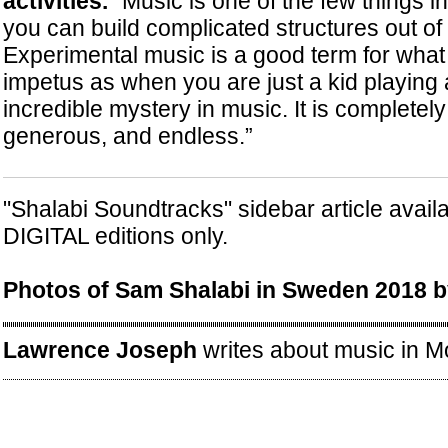
activities.
“Music is one of the few things i
you can build complicated structures out of t
Experimental music is a good term for what I
impetus as when you are just a kid playing 
incredible mystery in music. It is completely
generous, and endless.”
"Shalabi Soundtracks" sidebar article avail
DIGITAL editions only.
Photos of Sam Shalabi in Sweden 2018 by
Lawrence Joseph
writes about music in Mo