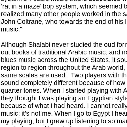
‘rat in a maze’ bop system, which seemed t
realized many other people worked in the
John Coltrane, who towards the end of his li
music.”
Although Shalabi never studied the oud form
out books of traditional Arabic music, and not
blues music across the United States, it sou
region to region throughout the Arab world,
same scales are used. “Two players with t
sound completely different because of how 
quarter tones. When I started playing with 
they thought I was playing an Egyptian style
because of what I had heard. I cannot really 
music; it’s not me. When I go to Egypt I hear
my playing, but I grew up listening to so man