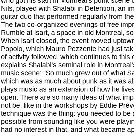
who got his start in Montreal’s punk scene
Nils, played with Shalabi in Detention, an 
guitar duo that performed regularly from the
The two co-organized evenings of free impr
Rumble at Isart, a space in old Montreal, s
When Isart closed, the event moved uptown
Popolo, which Mauro Pezzente had just tak
of activity followed, which continues to th
explains Shalabi’s seminal role in Montreal
music scene: “So much grew out of what Sam
which was as much about punk as it was ab
plays music as an extension of how he lives 
open. There are so many ideas of what imp
not be, like in the workshops by Eddie Pré
technique was the thing: you needed to be 
possible from sounding like you were play
had no interest in that, and what became ap