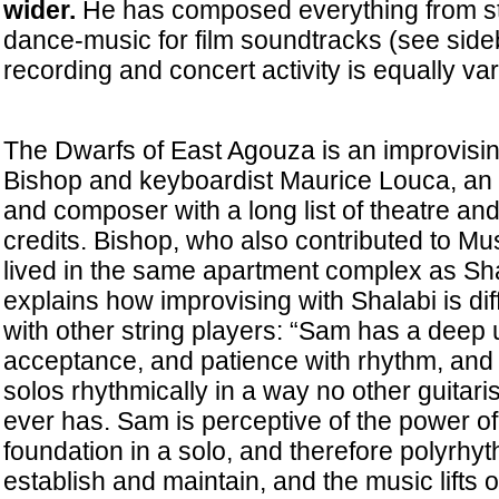
wider.
He has composed everything from str
dance-music for film soundtracks (see side
recording and concert activity is equally var
The Dwarfs of East Agouza is an improvising
Bishop and keyboardist Maurice Louca, an
and composer with a long list of theatre an
credits. Bishop, who also contributed to Mu
lived in the same apartment complex as Sha
explains how improvising with Shalabi is dif
with other string players: “Sam has a deep
acceptance, and patience with rhythm, and 
solos rhythmically in a way no other guitaris
ever has. Sam is perceptive of the power of 
foundation in a solo, and therefore polyrhyt
establish and maintain, and the music lifts 