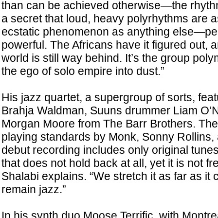
than can be achieved otherwise—the rhythm is
a secret that loud, heavy polyrhythms are 
ecstatic phenomenon as anything else—p
powerful. The Africans have it figured out, a
world is still way behind. It’s the group po
the ego of solo empire into dust.”
His jazz quartet, a supergroup of sorts, fe
Brahja Waldman, Suuns drummer Liam O’Ne
Morgan Moore from The Barr Brothers. The 
playing standards by Monk, Sonny Rollins, 
debut recording includes only original tunes.
that does not hold back at all, yet it is not fr
Shalabi explains. “We stretch it as far as it 
remain jazz.”
In his synth duo Moose Terrific, with Montre