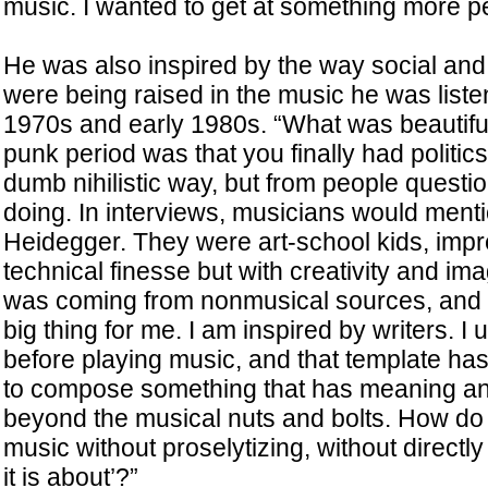
music. I wanted to get at something more p
He was also inspired by the way social and 
were being raised in the music he was listen
1970s and early 1980s. “What was beautiful
punk period was that you finally had politics
dumb nihilistic way, but from people questi
doing. In interviews, musicians would ment
Heidegger. They were art-school kids, impr
technical finesse but with creativity and imag
was coming from nonmusical sources, and to
big thing for me. I am inspired by writers. I u
before playing music, and that template has 
to compose something that has meaning a
beyond the musical nuts and bolts. How do 
music without proselytizing, without directly
it is about’?”