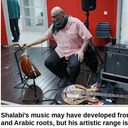
Shalabi’s music may have developed from
and Arabic roots, but his artistic range i