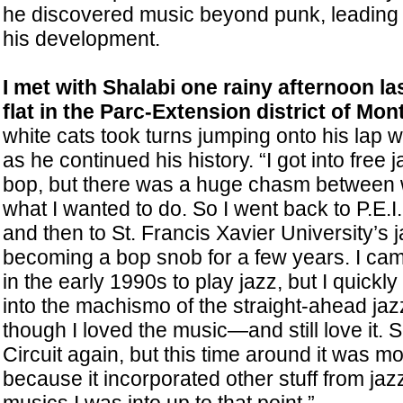
he discovered music beyond punk, leading t
his development.
I met with Shalabi one rainy afternoon la
flat in the Parc-Extension district of Mont
white cats took turns jumping onto his lap w
as he continued his history. “I got into free 
bop, but there was a huge chasm between 
what I wanted to do. So I went back to P.E.I.
and then to St. Francis Xavier University’s 
becoming a bop snob for a few years. I ca
in the early 1990s to play jazz, but I quickly
into the machismo of the straight-ahead ja
though I loved the music—and still love it.
Circuit again, but this time around it was mo
because it incorporated other stuff from jazz