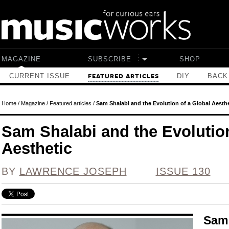
Skip to main content
MAGAZINE
SUBSCRIBE
SHOP
CURRENT ISSUE
DIY
BACK
FEATURED ARTICLES
Home
/
Magazine
/
Featured articles
/
Sam Shalabi and the Evolution of a Global Aesthe
Sam Shalabi and the Evolution
Aesthetic
BY
LAWRENCE JOSEPH
ISSUE 130
Sam 