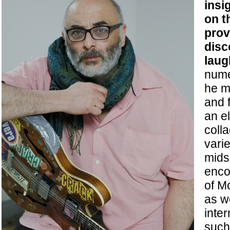
insi
on t
prov
disc
laug
nume
he m
and f
an e
coll
varie
mids
enco
of M
as w
inte
such