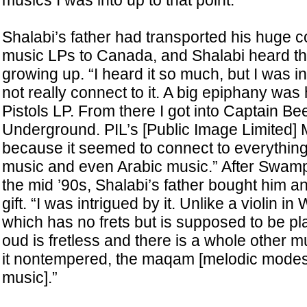
musics I was into up to that point.”
Shalabi’s father had transported his huge co
music LPs to Canada, and Shalabi heard t
growing up. “I heard it so much, but I was i
not really connect to it. A big epiphany was 
Pistols LP. From there I got into Captain Be
Underground. PIL’s [Public Image Limited]
because it seemed to connect to everything
music and even Arabic music.” After Swamp 
the mid ’90s, Shalabi’s father bought him a
gift. “I was intrigued by it. Unlike a violin i
which has no frets but is supposed to be p
oud is fretless and there is a whole other m
it nontempered, the maqam [melodic modes i
music].”