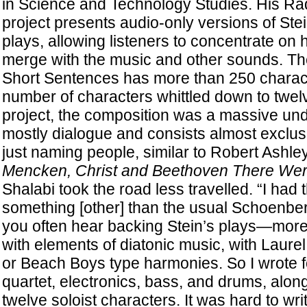
in Science and Technology Studies. His Ra
project presents audio-only versions of Ste
plays, allowing listeners to concentrate on
merge with the music and other sounds. The
Short Sentences has more than 250 charact
number of characters whittled down to twelve,
project, the composition was a massive und
mostly dialogue and consists almost exclus
just naming people, similar to Robert Ashle
Mencken, Christ and Beethoven There W
Shalabi took the road less travelled. “I had 
something [other] than the usual Schoenber
you often hear backing Stein’s plays—more
with elements of diatonic music, with Laurel
or Beach Boys type harmonies. So I wrote fo
quartet, electronics, bass, and drums, along
twelve soloist characters. It was hard to wr