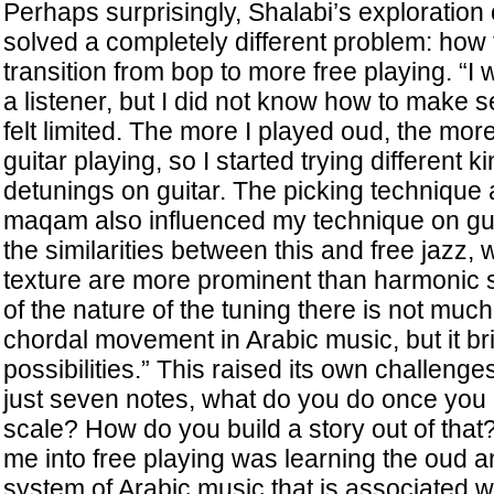
Perhaps surprisingly, Shalabi’s exploration
solved a completely different problem: how
transition from bop to more free playing. “I 
a listener, but I did not know how to make se
felt limited. The more I played oud, the mor
guitar playing, so I started trying different 
detunings on guitar. The picking technique
maqam also influenced my technique on gui
the similarities between this and free jazz
texture are more prominent than harmonic 
of the nature of the tuning there is not muc
chordal movement in Arabic music, but it b
possibilities.” This raised its own challeng
just seven notes, what do you do once you 
scale? How do you build a story out of that?
me into free playing was learning the oud
system of Arabic music that is associated with