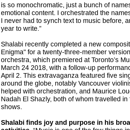
is so monochromatic, just a bunch of names
emotional content. I orchestrated the name
I never had to synch text to music before, a
year to write.”
Shalabi recently completed a new compositi
Enigma" for a twenty-three-member version
orchestra, which premiered at Toronto’s Mu
March 24 2018, with a follow-up performanc
April 2. This extravaganza featured five sin
around the globe, notably Vancouver violin
helped with orchestration, and Maurice Lou
Nadah El Shazly, both of whom travelled in 
shows.
Shalabi finds joy and purpose in his bro