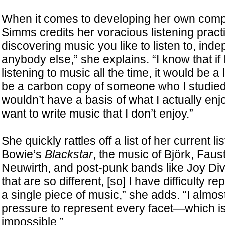
When it comes to developing her own compo
Simms credits her voracious listening practic
discovering music you like to listen to, inde
anybody else,” she explains. “I know that if 
listening to music all the time, it would be a 
be a carbon copy of someone who I studie
wouldn’t have a basis of what I actually enj
want to write music that I don’t enjoy.”
She quickly rattles off a list of her current 
Bowie’s
Blackstar
, the music of Björk, Faus
Neuwirth, and post-punk bands like Joy Divis
that are so different, [so] I have difficulty r
a single piece of music,” she adds. “I almost
pressure to represent every facet—which is
impossible.”