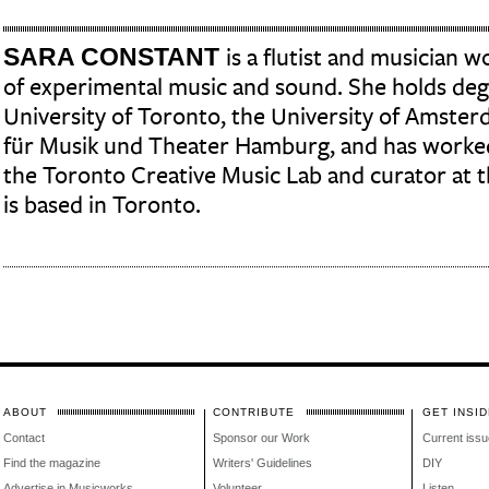
SARA CONSTANT
is a flutist and musician w
of experimental music and sound. She holds de
University of Toronto, the University of Amste
für Musik und Theater Hamburg, and has worked
the Toronto Creative Music Lab and curator at t
is based in Toronto.
ABOUT
CONTRIBUTE
GET INSID
Contact
Sponsor our Work
Current issu
Find the magazine
Writers' Guidelines
DIY
Advertise in Musicworks
Volunteer
Listen