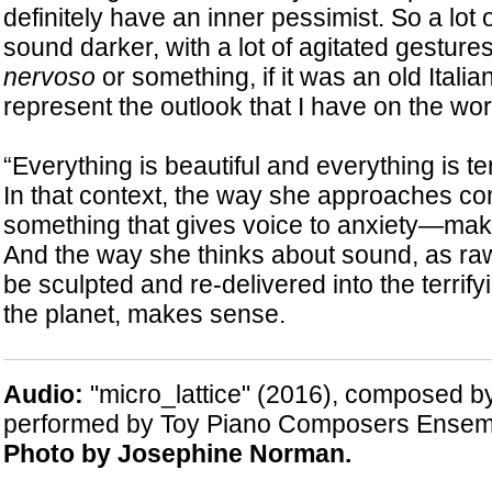
definitely have an inner pessimist. So a lot
sound darker, with a lot of agitated gestures 
nervoso
or something, if it was an old Italian
represent the outlook that I have on the wor
“Everything is beautiful and everything is te
In that context, the way she approaches 
something that gives voice to anxiety—makes
And the way she thinks about sound, as raw 
be sculpted and re-delivered into the terrif
the planet, makes sense.
Audio:
"micro_lattice" (2016), composed 
performed by Toy Piano Composers Ensem
Photo by Josephine Norman.