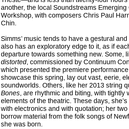
another, the local Soundstreams Emergin
Workshop, with composers Chris Paul Ha
Chin.
Simms’ music tends to have a gestural and 
also has an exploratory edge to it, as if eac
departure towards something new. Some, l
distorted
, commissioned by Continuum Con
which presented the premiere performance a
showcase this spring, lay out vast, eerie, e
soundworlds. Others, like her 2013 string q
Bones
, are rhythmic and biting, with tight
elements of the theatric. These days, she’
with electronics and with quotation; her tw
borrow material from the folk songs of Ne
she was born.