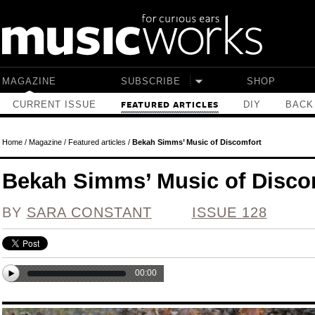
Skip to main content
MAGAZINE
SUBSCRIBE
SHOP
CURRENT ISSUE
DIY
BACK
FEATURED ARTICLES
Home
/
Magazine
/
Featured articles
/
Bekah Simms’ Music of Discomfort
Bekah Simms’ Music of Disco
BY
SARA CONSTANT
ISSUE 128
00:00