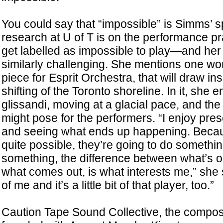
You could say that “impossible” is Simms’ s
research at U of T is on the performance pra
get labelled as impossible to play—and her
similarly challenging. She mentions one wor
piece for Esprit Orchestra, that will draw ins
shifting of the Toronto shoreline. In it, she 
glissandi, moving at a glacial pace, and the d
might pose for the performers. “I enjoy pre
and seeing what ends up happening. Becaus
quite possible, they’re going to do somethin
something, the difference between what’s 
what comes out, is what interests me,” she says
of me and it’s a little bit of that player, too.”
Caution Tape Sound Collective, the compose