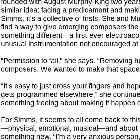
founded with August Murphy-King two years 
similar idea: facing a predicament and maki
Simms, it’s a collective of firsts. She and 
find a way to give emerging composers the 
something different—a first-ever electroaco
unusual instrumentation not encouraged at 
“Permission to fail,” she says. “Removing 
composers. We wanted to make that space 
“It’s easy to just cross your fingers and hop
gets programmed elsewhere,” she continues
something freeing about making it happen 
For Simms, it seems to all come back to this
—physical, emotional, musical—and about us
something new. “I’m a very anxious person,”