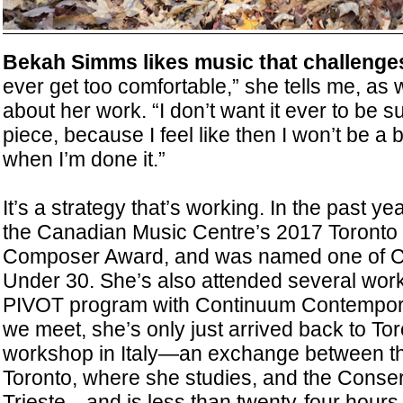
Bekah Simms likes music that challenge
ever get too comfortable,” she tells me, as w
about her work. “I don’t want it ever to be s
piece, because I feel like then I won’t be a
when I’m done it.”
It’s a strategy that’s working. In the past 
the Canadian Music Centre’s 2017 Toronto
Composer Award, and was named one of C
Under 30. She’s also attended several work
PIVOT program with Continuum Contempor
we meet, she’s only just arrived back to To
workshop in Italy—an exchange between the
Toronto, where she studies, and the Conserv
Trieste—and is less than twenty-four hours