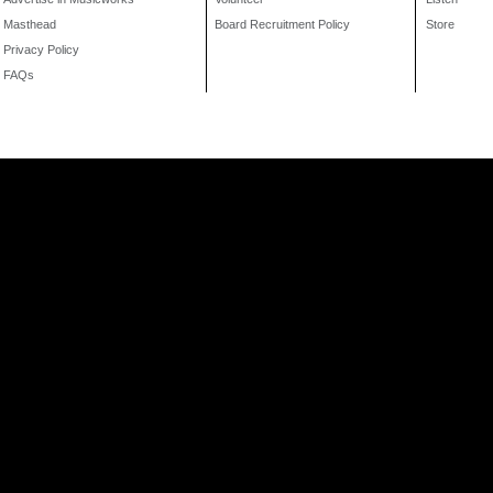
Masthead
Board Recruitment Policy
Store
Privacy Policy
FAQs