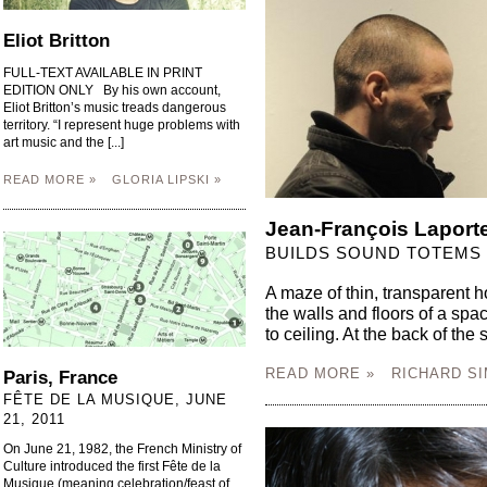
Eliot Britton
FULL-TEXT AVAILABLE IN PRINT
EDITION ONLY By his own account,
Eliot Britton’s music treads dangerous
territory. “I represent huge problems with
art music and the [...]
READ MORE »
GLORIA LIPSKI »
Jean-François Laport
BUILDS SOUND TOTEMS 
A maze of thin, transparent h
the walls and floors of a spa
to ceiling. At the back of the 
READ MORE »
RICHARD SI
Paris, France
FÊTE DE LA MUSIQUE, JUNE
21, 2011
On June 21, 1982, the French Ministry of
Culture introduced the first Fête de la
Musique (meaning celebration/feast of