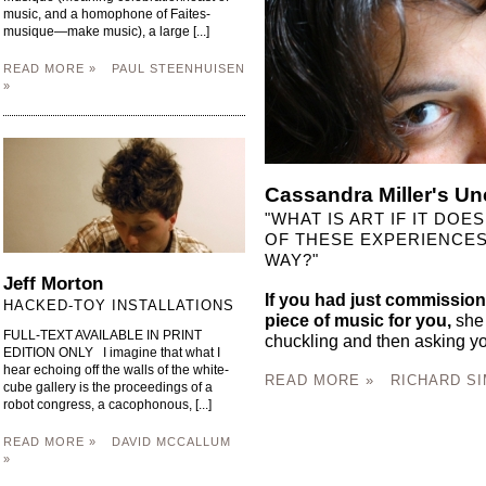
music, and a homophone of Faites-
musique—make music), a large [...]
READ MORE »
PAUL STEENHUISEN
»
Cassandra Miller's Un
"WHAT IS ART IF IT DO
OF THESE EXPERIENCES,
WAY?"
Jeff Morton
If you had just commission
HACKED-TOY INSTALLATIONS
piece of music for you,
she 
FULL-TEXT AVAILABLE IN PRINT
chuckling and then asking yo
EDITION ONLY I imagine that what I
hear echoing off the walls of the white-
READ MORE »
RICHARD SI
cube gallery is the proceedings of a
robot congress, a cacophonous, [...]
READ MORE »
DAVID MCCALLUM
»