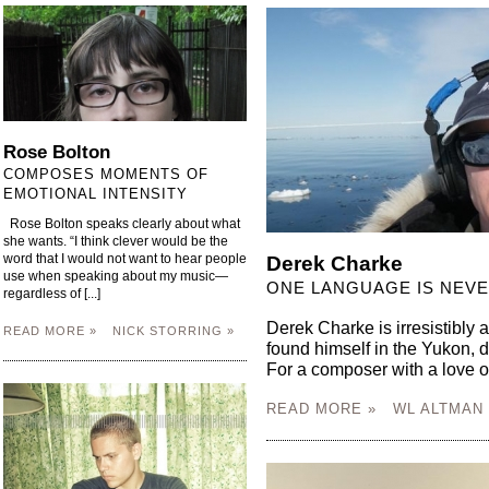
Rose Bolton
COMPOSES MOMENTS OF
EMOTIONAL INTENSITY
Rose Bolton speaks clearly about what
she wants. “I think clever would be the
word that I would not want to hear people
Derek Charke
use when speaking about my music—
ONE LANGUAGE IS NEV
regardless of [...]
Derek Charke is irresistibly a
READ MORE »
NICK STORRING »
found himself in the Yukon, 
For a composer with a love of t
READ MORE »
WL ALTMAN 