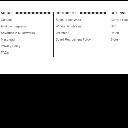
ABOUT
CONTRIBUTE
GET INSID
Contact
Sponsor our Work
Current issu
Find the magazine
Writers' Guidelines
DIY
Advertise in Musicworks
Volunteer
Listen
Masthead
Board Recruitment Policy
Store
Privacy Policy
FAQs