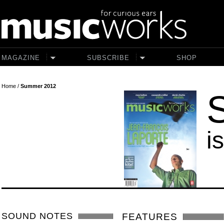
Skip to main content
MAGAZINE
SUBSCRIBE
SHOP
Home
/
Summer 2012
i
SOUND NOTES
FEATURES