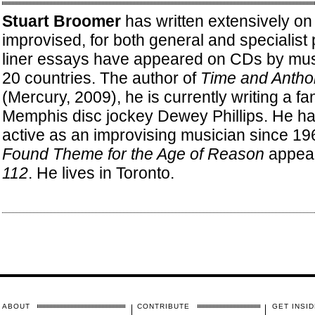
Stuart Broomer
has written extensively on
improvised, for both general and specialist 
liner essays have appeared on CDs by mu
20 countries. The author of
Time and Antho
(Mercury, 2009), he is currently writing a fan
Memphis disc jockey Dewey Phillips. He has
active as an improvising musician since 19
Found Theme for the Age of Reason
appea
112
. He lives in Toronto.
ABOUT
CONTRIBUTE
GET INSID