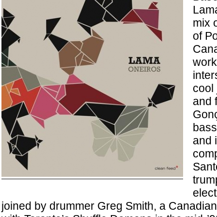
Lama
mix o
of P
Cana
work
inte
cool 
and 
Gonç
bass,
and i
comp
Sant
trum
elect
joined by drummer Greg Smith, a Canadia