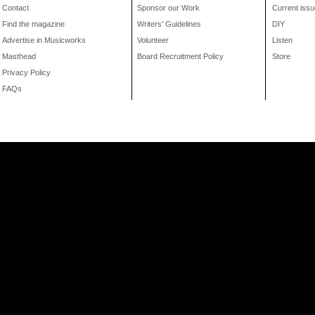
Contact
Sponsor our Work
Current issu
Find the magazine
Writers' Guidelines
DIY
Advertise in Musicworks
Volunteer
Listen
Masthead
Board Recruitment Policy
Store
Privacy Policy
FAQs