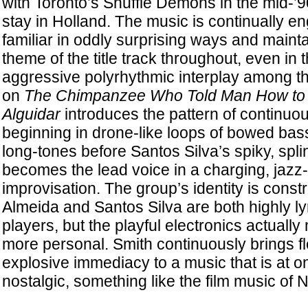
with Toronto’s Shuffle Demons in the mid-’
stay in Holland. The music is continually e
familiar in oddly surprising ways and maint
theme of the title track throughout, even in 
aggressive polyrhythmic interplay among t
on
The Chimpanzee Who Told Man How to
Alguidar
introduces the pattern of continuo
beginning in drone-like loops of bowed ba
long-tones before Santos Silva’s spiky, spli
becomes the lead voice in a charging, jazz
improvisation. The group’s identity is constr
Almeida and Santos Silva are both highly ly
players, but the playful electronics actuall
more personal. Smith continuously brings fle
explosive immediacy to a music that is at o
nostalgic, something like the film music of 