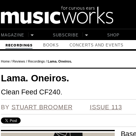
Skip to main content
MAGAZINE
SUBSCRIBE
SHOP
BOOKS
CONCERTS AND EVENTS
RECORDINGS
Home
/
Reviews
/
Recordings
/
Lama. Oneiros.
Lama. Oneiros.
Clean Feed CF240.
BY
STUART BROOMER
ISSUE 113
Base