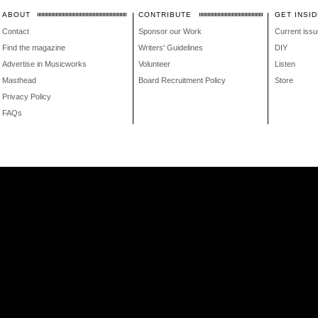
ABOUT
CONTRIBUTE
GET INSID
Contact
Sponsor our Work
Current issu
Find the magazine
Writers' Guidelines
DIY
Advertise in Musicworks
Volunteer
Listen
Masthead
Board Recruitment Policy
Store
Privacy Policy
FAQs