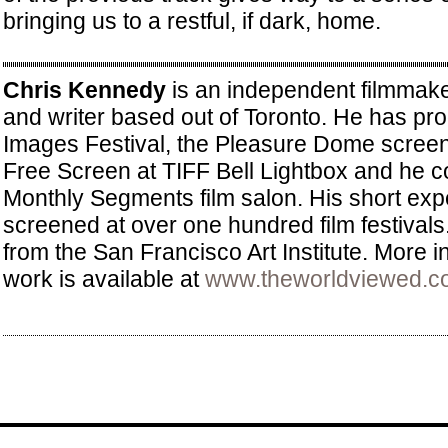
bringing us to a restful, if dark, home.
Chris Kennedy
is an independent filmmake
and writer based out of Toronto. He has pr
Images Festival, the Pleasure Dome screeni
Free Screen at TIFF Bell Lightbox and he c
Monthly Segments film salon. His short exp
screened at over one hundred film festival
from the San Francisco Art Institute. More i
work is available at
www.theworldviewed.c