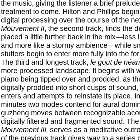
the music, giving the listener a brief prelude 
treatment to come. Hilton and Phillips begi
digital processing over the course of the ne
Mouvement II
, the second track, finds the 
placed a little further back in the mix—less 
and more like a stormy ambience—while smal
stutters begin to enter more fully into the for
The third and longest track,
le gout de néan
more processed landscape. It begins with w
piano being tipped over and prodded, as th
digitally prodded into short cusps of sound
enters and attempts to reinstate its place. I
minutes two modes contend for aural domin
guzheng moves between recognizable acou
digitally filtered and fragmented sound. The 
Mouvement III,
serves as a meditative outro,
of the previous track gives way to a series 