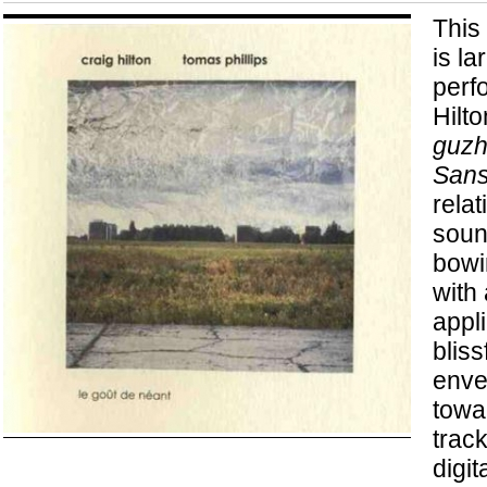
This 
is l
perf
Hilto
guz
Sans
relat
soun
bowi
with 
appl
bliss
enve
towa
track
digit