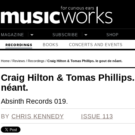
Skip to main content
MAGAZINE
SUBSCRIBE
SHOP
BOOKS
CONCERTS AND EVENTS
RECORDINGS
Home
/
Reviews
/
Recordings
/
Craig Hilton & Tomas Phillips. le gout de néant.
Craig Hilton & Tomas Phillips.
néant.
Absinth Records 019.
BY
CHRIS KENNEDY
ISSUE 113