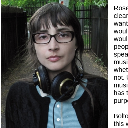
Rose
clea
wants
woul
woul
peop
spea
musi
wheth
not. 
musi
has 
purp
Bolto
this 