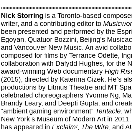
Nick Storring
is a Toronto-based composer
writer, and a contributing editor to
Musicwor
been presented and performed by the Espri
Egoyan, Quatuor Bozzini, Beijing’s Musicac
and Vancouver New Music. An avid collabor
composed for films by Terrance Odette, Ingr
collaboration with Dafydd Hughes, for the N
award-winning Web documentary
High Ris
(2015), directed by Katerina Cizek. He’s al
productions by Litmus Theatre and MT Spa
celebrated choreographers Yvonne Ng, Mar
Brandy Leary, and Deepti Gupta, and creat
“ambient gaming environment”
Tentacle
, w
New York’s Museum of Modern Art in 2011. S
has appeared in
Exclaim!
,
The Wire
, and A