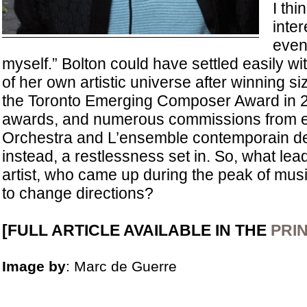
I thi
inter
even 
myself.” Bolton could have settled easily w
of her own artistic universe after winning si
the Toronto Emerging Composer Award in
awards, and numerous commissions from en
Orchestra and L’ensemble contemporain de
instead, a restlessness set in. So, what le
artist, who came up during the peak of mus
to change directions?
[FULL ARTICLE AVAILABLE IN THE
PRIN
Image by
: Marc de Guerre