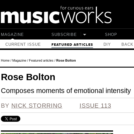
Skip to main content
MAGAZINE
SUBSCRIBE
SHOP
CURRENT ISSUE
DIY
BACK
FEATURED ARTICLES
Home
/
Magazine
/
Featured articles
/
Rose Bolton
Rose Bolton
Composes moments of emotional intensity
BY
NICK STORRING
ISSUE 113