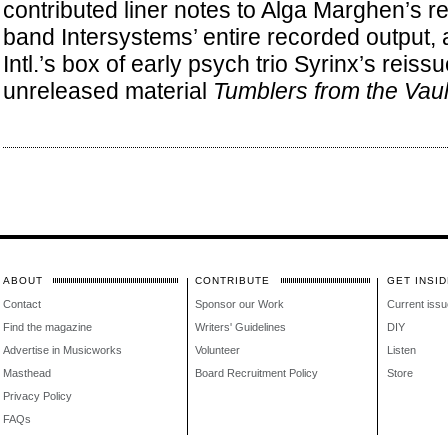
contributed liner notes to Alga Marghen’s re
band Intersystems’ entire recorded output,
Intl.’s box of early psych trio Syrinx’s reis
unreleased material
Tumblers from the Vaul
ABOUT
CONTRIBUTE
GET INSID
Contact
Sponsor our Work
Current issu
Find the magazine
Writers' Guidelines
DIY
Advertise in Musicworks
Volunteer
Listen
Masthead
Board Recruitment Policy
Store
Privacy Policy
FAQs