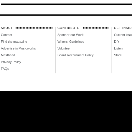
ABOUT
CONTRIBUTE
GET INSID
Contact
Sponsor our Work
Current issu
Find the magazine
Writers' Guidelines
DIY
Advertise in Musicworks
Volunteer
Listen
Masthead
Board Recruitment Policy
Store
Privacy Policy
FAQs