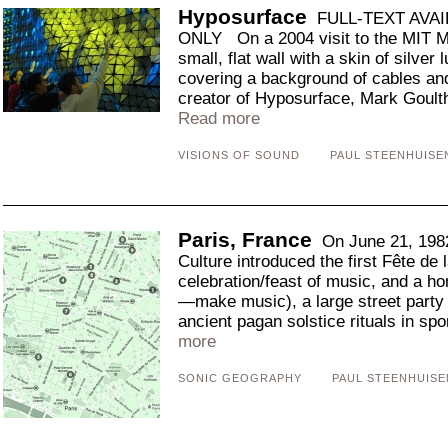
Hyposurface
FULL-TEXT AVAI
ONLY On a 2004 visit to the MIT Me
small, flat wall with a skin of silver
covering a background of cables an
creator of Hyposurface, Mark Goulth
Read more
VISIONS OF SOUND
PAUL STEENHUISE
Paris, France
On June 21, 1982
Culture introduced the first Fête de
celebration/feast of music, and a 
—make music), a large street party
ancient pagan solstice rituals in sp
more
SONIC GEOGRAPHY
PAUL STEENHUISE