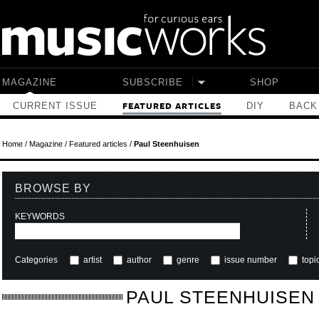
Skip to main content
MAGAZINE
SUBSCRIBE
SHOP
CURRENT ISSUE
DIY
BACK
FEATURED ARTICLES
Home
/
Magazine
/
Featured articles
/
Paul Steenhuisen
BROWSE BY
KEYWORDS
Categories
artist
author
genre
issue number
topi
PAUL STEENHUISEN