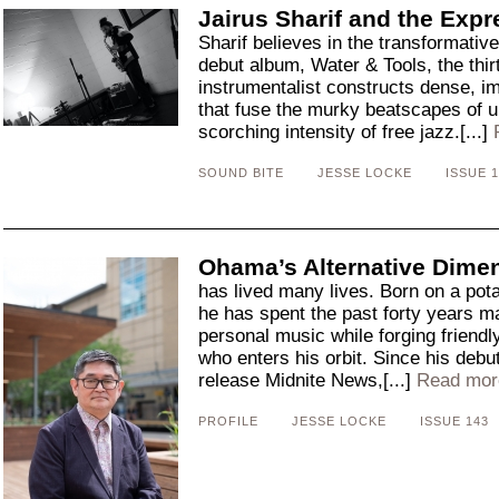
Jairus Sharif and the Expr
Sharif believes in the transformativ
debut album, Water & Tools, the thir
instrumentalist constructs dense, i
that fuse the murky beatscapes of u
scorching intensity of free jazz.[...]
SOUND BITE
JESSE LOCKE
ISSUE 1
Ohama’s Alternative Dime
has lived many lives. Born on a pota
he has spent the past forty years m
personal music while forging friend
who enters his orbit. Since his debu
release Midnite News,[...]
Read mor
PROFILE
JESSE LOCKE
ISSUE 143