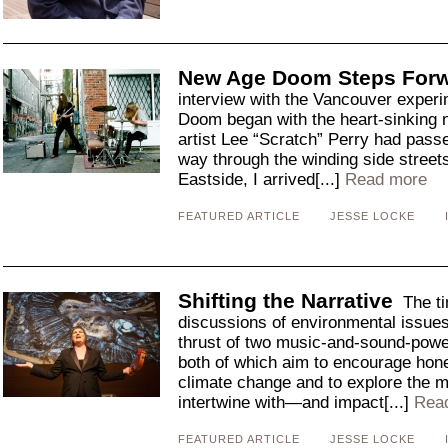
New Age Doom Steps For
interview with the Vancouver exper
Doom began with the heart-sinking 
artist Lee “Scratch” Perry had pas
way through the winding side stree
Eastside, I arrived[...]
Read more
FEATURED ARTICLE
JESSE LOCKE
Shifting the Narrative
The ti
discussions of environmental issues 
thrust of two music-and-sound-powe
both of which aim to encourage hon
climate change and to explore the 
intertwine with—and impact[...]
Rea
FEATURED ARTICLE
JESSE LOCKE