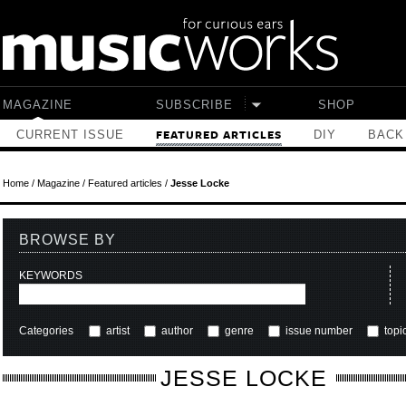
Skip to main content
MAGAZINE
SUBSCRIBE
SHOP
CURRENT ISSUE
DIY
BACK
FEATURED ARTICLES
Home
/
Magazine
/
Featured articles
/
Jesse Locke
BROWSE BY
KEYWORDS
Categories
artist
author
genre
issue number
topi
JESSE LOCKE