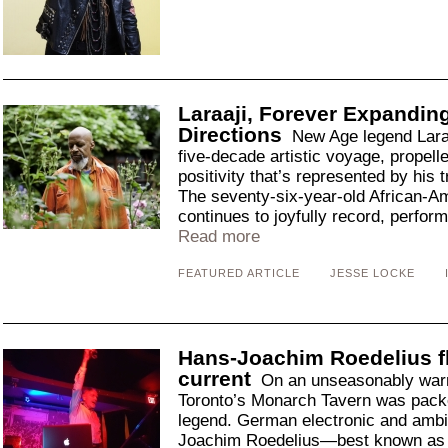
Laraaji, Forever Expandin
Directions
New Age legend Laraa
five-decade artistic voyage, propelled
positivity that’s represented by his
The seventy-six-year-old African-A
continues to joyfully record, perform
Read more
FEATURED ARTICLE
JESSE LOCKE
Hans-Joachim Roedelius fl
current
On an unseasonably warm
Toronto’s Monarch Tavern was packed 
legend. German electronic and ambi
Joachim Roedelius—best known as 