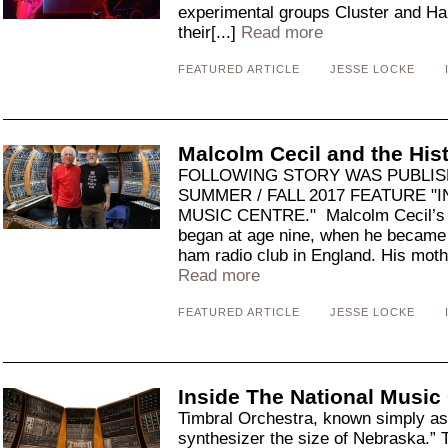
experimental groups Cluster and Ha
their[...]
Read more
FEATURED ARTICLE
JESSE LOCKE
Malcolm Cecil and the Hi
FOLLOWING STORY WAS PUBLIS
SUMMER / FALL 2017 FEATURE "
MUSIC CENTRE." Malcolm Cecil’s in
began at age nine, when he became
ham radio club in England. His moth
Read more
FEATURED ARTICLE
JESSE LOCKE
Inside The National Music
Timbral Orchestra, known simply a
synthesizer the size of Nebraska.” 