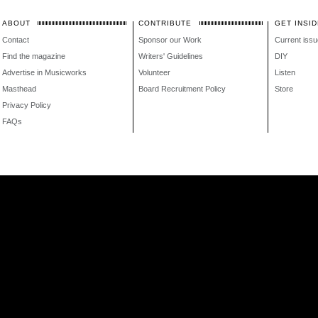
ABOUT
CONTRIBUTE
GET INSID
Contact
Sponsor our Work
Current issu
Find the magazine
Writers' Guidelines
DIY
Advertise in Musicworks
Volunteer
Listen
Masthead
Board Recruitment Policy
Store
Privacy Policy
FAQs