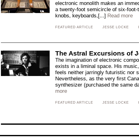
electronic monolith makes an immed
a twenty-foot semicircle of six-foot-
knobs, keyboards,[...]
Read more
FEATURED ARTICLE
JESSE LOCKE
The Astral Excursions of J
The imagination of electronic compo
exists in a liminal space. His music,
feels neither jarringly futuristic nor 
Nevertheless, as the very first Can
synthesizer (purchased the same d
more
FEATURED ARTICLE
JESSE LOCKE