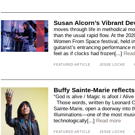
Susan Alcorn’s Vibrant De
moves through life in methodical mo
than the usual rapid flow. At the 202
Women From Space festival, held in
guitarist’s entrancing performance
feel as if clocks had frozen[...]
Read
FEATURED ARTICLE
JESSE LOCKE
Buffy Sainte-Marie reflects
“God is alive / Magic is afoot / Alive
Those words, written by Leonard C
Sainte-Marie, open a doorway into t
Illuminations—one of the most music
technologically[...]
Read more
FEATURED ARTICLE
JESSE LOCKE