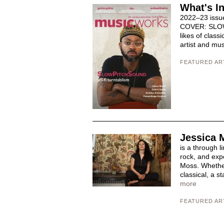
What's I
2022–23 issu
COVER: SLOWP
likes of class
artist and mus
FEATURED AR
Jessica 
is a through l
rock, and exp
Moss. Whether 
classical, a s
more
FEATURED AR