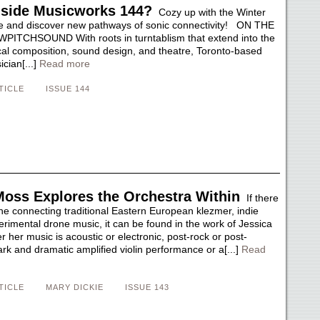
nside Musicworks 144?
Cozy up with the Winter
e and discover new pathways of sonic connectivity! ON THE
ITCHSOUND With roots in turntablism that extend into the
ical composition, sound design, and theatre, Toronto-based
ician[...]
Read more
TICLE
ISSUE 144
Moss Explores the Orchestra Within
If there
ine connecting traditional Eastern European klezmer, indie
erimental drone music, it can be found in the work of Jessica
her music is acoustic or electronic, post-rock or post-
tark and dramatic amplified violin performance or a[...]
Read
TICLE
MARY DICKIE
ISSUE 143