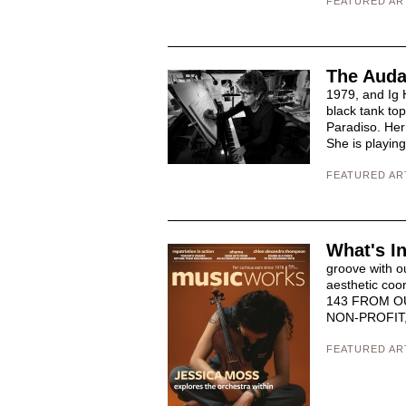
FEATURED AR
The Auda
1979, and Ig 
black tank to
Paradiso. Her 
She is playin
FEATURED AR
What's I
groove with o
aesthetic c
143 FROM O
NON-PROFIT,
FEATURED AR