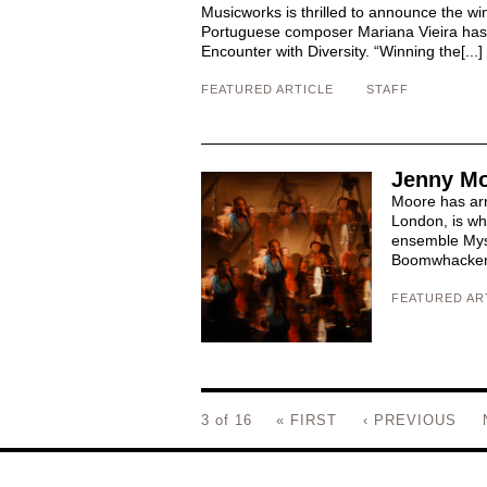
Musicworks is thrilled to announce the w
Portuguese composer Mariana Vieira has 
Encounter with Diversity. “Winning the[...]
FEATURED ARTICLE
STAFF
Jenny Mo
Moore has arri
London, is wh
ensemble Myst
Boomwhacker t
FEATURED AR
3 of 16
« FIRST
‹ PREVIOUS