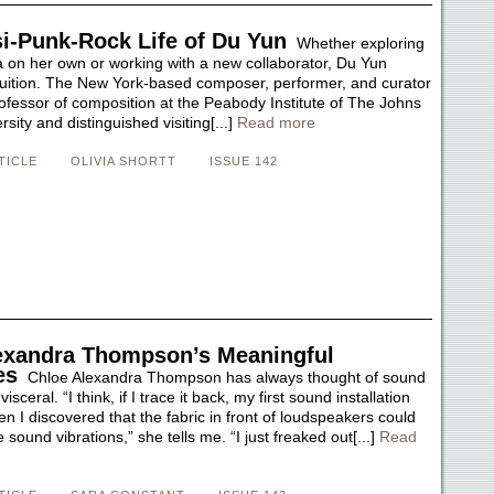
i-Punk-Rock Life of Du Yun
Whether exploring
a on her own or working with a new collaborator, Du Yun
ntuition. The New York-based composer, performer, and curator
ofessor of composition at the Peabody Institute of The Johns
sity and distinguished visiting[...]
Read more
TICLE
OLIVIA SHORTT
ISSUE 142
exandra Thompson’s Meaningful
es
Chloe Alexandra Thompson has always thought of sound
sceral. “I think, if I trace it back, my first sound installation
 I discovered that the fabric in front of loudspeakers could
sound vibrations,” she tells me. “I just freaked out[...]
Read