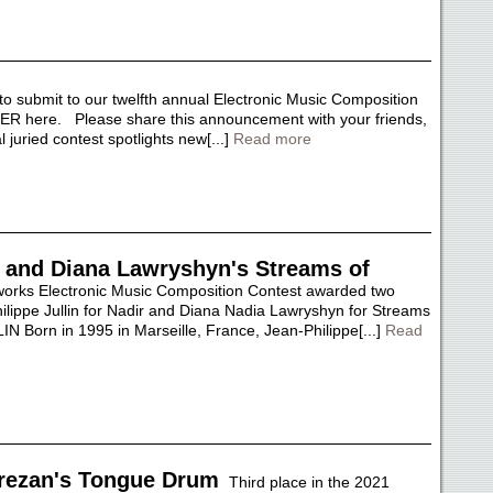
o submit to our twelfth annual Electronic Music Composition
R here. Please share this announcement with your friends,
uried contest spotlights new[...]
Read more
ir and Diana Lawryshyn's Streams of
rks Electronic Music Composition Contest awarded two
ilippe Jullin for Nadir and Diana Nadia Lawryshyn for Streams
Born in 1995 in Marseille, France, Jean-Philippe[...]
Read
rezan's Tongue Drum
Third place in the 2021