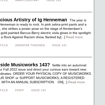
TICLE
SARA CONSTANT
ISSUE 143
cious Artistry of Ig Henneman
The year is
Henneman is ready to rock. In pink zebra-print pants and a
p, she strikes a power pose on the stage of Amsterdam’s
gold-painted Barcus-Berry electric viola glows in the spotlight.
g a Rock Against Racism show, flanked by[...]
Read more
TICLE
JENNIFER THIESSEN
ISSUE 142
nside Musicworks 143?
Settle into an autumnal
ur Fall 2022 issue and direct your curious ears toward new
oordinates. ORDER YOUR PHYSICAL COPY OF MUSICWORKS
UR SHOP. or SUPPORT MUSICWORKS, A REGISTERED
 WITH AN ANNUAL SUBSCRIPTION. ON[...]
Read more
TICLE
STAFF
ISSUE 143