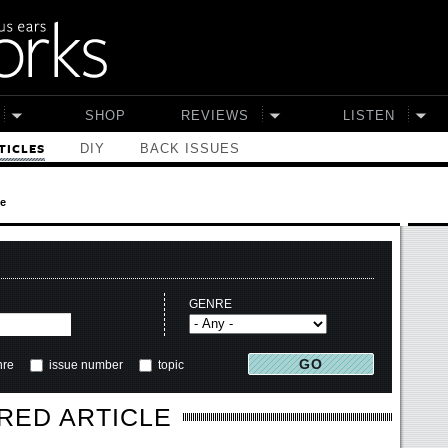
SHOP
REVIEWS
LISTEN
DIY
BACK ISSUES
TICLES
le
GENRE
nre
issue number
topic
RED ARTICLE