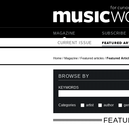
Skip to main content
MAGAZINE
SUBSCRIBE
CURRENT ISSUE
FEATURED AR
Home
/
Magazine
/
Featured articles
/
Featured Artic
BROWSE BY
KEYWORDS
Categories
artist
author
ge
FEATU