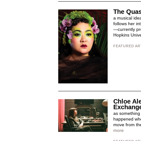
The Quas
a musical ide
follows her i
—currently pr
Hopkins Univer
FEATURED AR
Chloe Al
Exchang
as something vi
happened when
move from the 
more