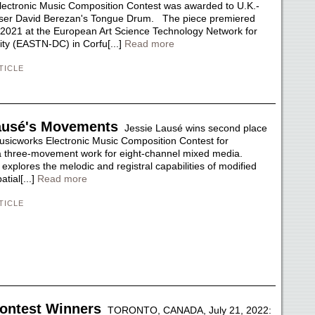
ectronic Music Composition Contest was awarded to U.K.-
er David Berezan's Tongue Drum. The piece premiered
 2021 at the European Art Science Technology Network for
vity (EASTN-DC) in Corfu[...]
Read more
TICLE
ausé's Movements
Jessie Lausé wins second place
usicworks Electronic Music Composition Contest for
 three-movement work for eight-channel mixed media.
xplores the melodic and registral capabilities of modified
tial[...]
Read more
TICLE
ontest Winners
TORONTO, CANADA, July 21, 2022: