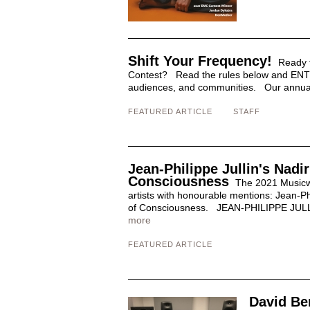
Shift Your Frequency!
Ready t
Contest? Read the rules below and ENTE
audiences, and communities. Our annual j
FEATURED ARTICLE
STAFF
Jean-Philippe Jullin's Nad
Consciousness
The 2021 Musicwo
artists with honourable mentions: Jean-Ph
of Consciousness. JEAN-PHILIPPE JULLIN 
more
FEATURED ARTICLE
David Be