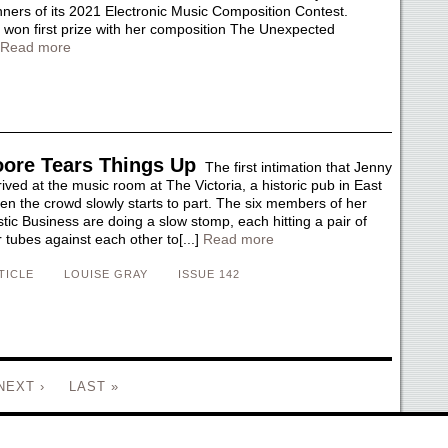
inners of its 2021 Electronic Music Composition Contest.
won first prize with her composition The Unexpected
Read more
ore Tears Things Up
The first intimation that Jenny
ved at the music room at The Victoria, a historic pub in East
en the crowd slowly starts to part. The six members of her
ic Business are doing a slow stomp, each hitting a pair of
ubes against each other to[...]
Read more
TICLE
LOUISE GRAY
ISSUE 142
NEXT ›
LAST »