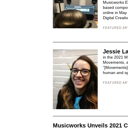
Musicworks El
based compos
online in May
Digital Creati
FEATURED AR
Jessie L
in the 2021 M
Movements, a
“[Movements] e
human and spa
FEATURED AR
Musicworks Unveils 2021 C