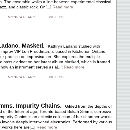
no. The ensemble walks a line between experimental classical
azz, and classic rock. On[...]
Read more
MONICA PEARCE
ISSUE 135
Ladano. Masked.
Kathryn Ladano studied with
-improv VIP Lori Freedman, is based in Kitchener, Ontario,
er practice on improvisation. She explores the multiple
the bass clarinet on her latest album Masked, which is framed
 how an instrument serves as a[...]
Read more
MONICA PEARCE
ISSUE 135
mms. Impurity Chains.
Gilded from the depths of
d of the Internet age, Toronto-based Bekah Simms’ corrosive
mpurity Chains is an eclectic collection of her chamber works,
 involve deeply intertwined electronics. Performed by various
’ works here are[...]
Read more