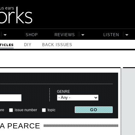
SHOP
REVIEWS
LISTEN
DIY
BACK ISSUES
TICLES
GENRE
nre
issue number
topic
A PEARCE