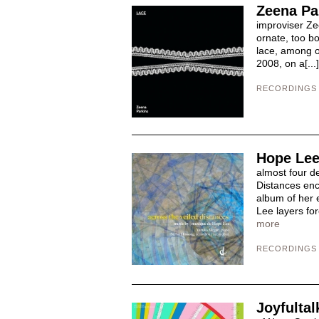
Zeena Pa
improviser Zee
ornate, too bo
lace, among ot
2008, on a[...
RECORDINGS
Hope Lee
almost four de
Distances enc
album of her e
Lee layers fo
more
RECORDINGS
Joyfultal