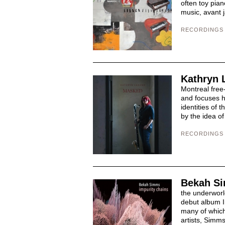
often toy pia
music, avant j
RECORDINGS
Kathryn 
Montreal free
and focuses h
identities of 
by the idea of
RECORDINGS
Bekah Si
the underworl
debut album I
many of which
artists, Simms