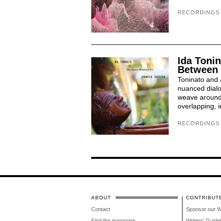
RECORDINGS
Ida Tonin
Between
Toninato and 
nuanced dialo
weave around 
overlapping, i
RECORDINGS
ABOUT
CONTRIBUT
Contact
Sponsor our 
Find the magazine
Writers' Guide