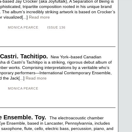
-based Jay Crocker (aka Joyfultalk), A Separation of Being is
ophisticated, tripartite composition rooted in his unique brand
 The album’s incredibly striking artwork is based on Crocker’s
 visualized[...]
Read more
MONICA PEARCE
ISSUE 136
Castri. Tachitipo.
New York–based Canadian
 di Castri’s Tachitipo is a striking, rigorous debut album of
ber works. Comprising interpretations by a veritable who’s
mporary performers—International Contemporary Ensemble,
 the Jack[...]
Read more
MONICA PEARCE
 Ensemble. Toy.
The electroacoustic chamber
e Ensemble, based in Lancaster, Pennsylvannia, includes
r, saxophone, flute, cello, electric bass, percussion, piano, and