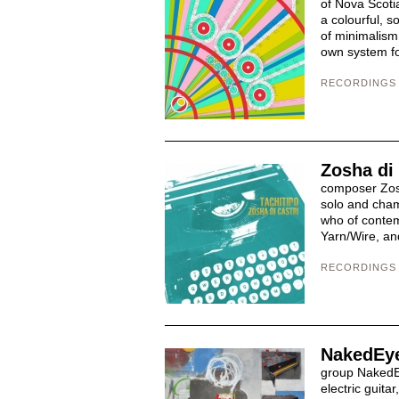
of Nova Scotia
a colourful, s
of minimalism.
own system for
RECORDINGS
Zosha di 
composer Zosha
solo and cham
who of conte
Yarn/Wire, and
RECORDINGS
NakedEye
group NakedEy
electric guita