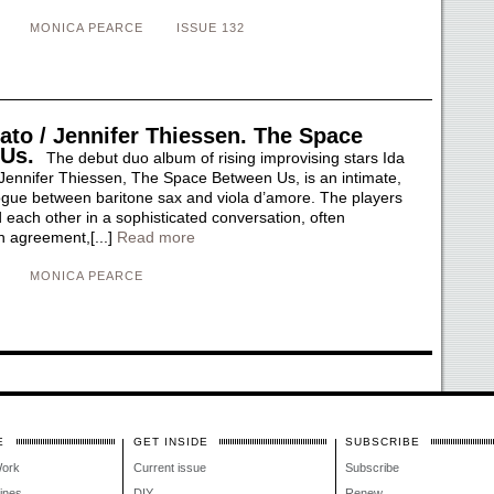
MONICA PEARCE
ISSUE 132
ato / Jennifer Thiessen. The Space
 Us.
The debut duo album of rising improvising stars Ida
Jennifer Thiessen, The Space Between Us, is an intimate,
gue between baritone sax and viola d’amore. The players
each other in a sophisticated conversation, often
n agreement,[...]
Read more
MONICA PEARCE
E
GET INSIDE
SUBSCRIBE
Work
Current issue
Subscribe
lines
DIY
Renew