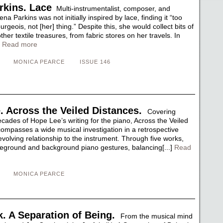
rkins. Lace
Multi-instrumentalist, composer, and
na Parkins was not initially inspired by lace, finding it “too
urgeois, not [her] thing.” Despite this, she would collect bits of
her textile treasures, from fabric stores on her travels. In
]
Read more
MONICA PEARCE
ISSUE 146
. Across the Veiled Distances.
Covering
cades of Hope Lee’s writing for the piano, Across the Veiled
ompasses a wide musical investigation in a retrospective
volving relationship to the instrument. Through five works,
reground and background piano gestures, balancing[...]
Read
MONICA PEARCE
k. A Separation of Being.
From the musical mind