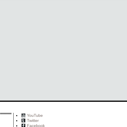
YouTube
Twitter
Facebook