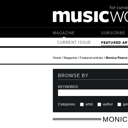
Skip to main content
MAGAZINE
SUBSCRIBE
CURRENT ISSUE
FEATURED AR
Home
/
Magazine
/
Featured articles
/
Monica Pearce
BROWSE BY
KEYWORDS
Categories
artist
author
ge
MONIC