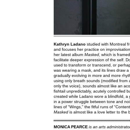
Kathryn Ladano
studied with Montreal f
and focuses her practice on improvisation.
her latest album
Masked
, which is frame
facilitate deeper expression of the self. 
used to transform or transcend, or perha
was wearing a mask, and its lines draw a 
gradually evolving in more and more rhyt
using only breath sounds (modified from 
only the voice), sounds almost like an ac
fishtail unpredictably, acutely controlled b
created while Ladano wore a blindfold, a 
in a power struggle between tone and noi
lines of “Wings,” the fitful runs of “Cont
Masked
is almost like a love letter to the 
MONICA PEARCE
is an arts administrat