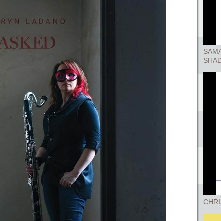
SAMA
SHA
CHRI