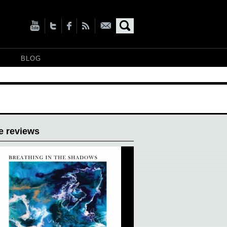
BLOG
e reviews