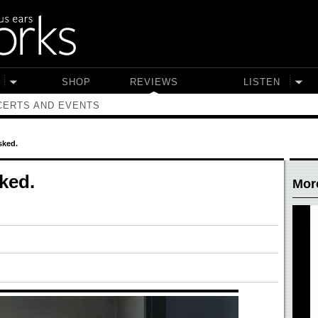
SHOP
REVIEWS
LISTEN
ERTS AND EVENTS
sked.
ked.
Mor