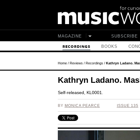
Skip to main content
MAGAZINE
SUBSCRIBE
BOOKS
CONC
RECORDINGS
Home
/
Reviews
/
Recordings
/
Kathryn Ladano. Ma
Kathryn Ladano. Mas
Self-released, KL0001.
BY
MONICA PEARCE
ISSUE 135