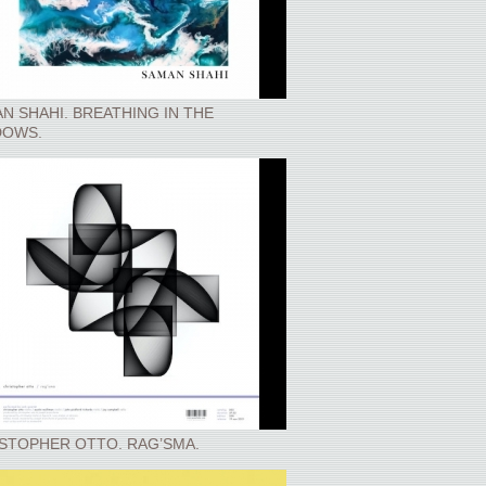
N SHAHI. BREATHING IN THE
DOWS.
STOPHER OTTO. RAG’SMA.