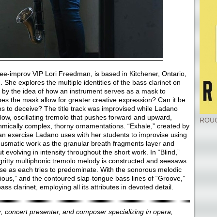
ree-improv VIP Lori Freedman, is based in Kitchener, Ontario,
 She explores the multiple identities of the bass clarinet on
d by the idea of how an instrument serves as a mask to
Does the mask allow for greater creative expression? Can it be
ps to deceive? The title track was improvised while Ladano
low, oscillating tremolo that pushes forward and upward,
ROUG
hmically complex, thorny ornamentations. “Exhale,” created by
an exercise Ladano uses with her students to improvise using
ousmatic work as the granular breath fragments layer and
ut evolving in intensity throughout the short work. In “Blind,”
gritty multiphonic tremolo melody is constructed and seesaws
se as each tries to predominate. With the sonorous melodic
entious,” and the contoured slap-tongue bass lines of “Groove,”
bass clarinet, employing all its attributes in devoted detail.
or, concert presenter, and composer specializing in opera,