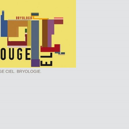
E CIEL. BRYOLOGIE.