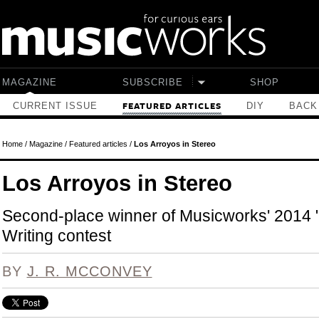
Skip to main content
MAGAZINE
SUBSCRIBE
SHOP
CURRENT ISSUE
DIY
BACK
FEATURED ARTICLES
Home
/
Magazine
/
Featured articles
/
Los Arroyos in Stereo
Los Arroyos in Stereo
Second-place winner of Musicworks' 2014
Writing contest
BY
J. R. MCCONVEY