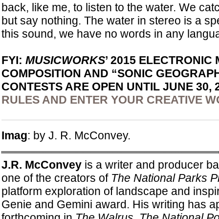
back, like me, to listen to the water. We cat
but say nothing. The water in stereo is a sp
this sound, we have no words in any langua
FYI:
MUSICWORKS
’ 2015 ELECTRONIC
COMPOSITION AND “SONIC GEOGRAPH
CONTESTS ARE OPEN UNTIL JUNE 30, 
RULES AND ENTER YOUR CREATIVE 
Imag
: by J. R. McConvey.
J.R. McConvey
is a writer and producer ba
one of the creators of
The National Parks P
platform exploration of landscape and inspi
Genie and Gemini award. His writing has a
forthcoming in
The Walrus
,
The National Po