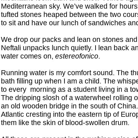
Mediterranean sky. We’ve walked for hours;
tufted stones heaped between the two cours
to sit and have our lunch of sandwiches and 
We drop our packs and lean on stones and t
Neftali unpacks lunch quietly. I lean back an
water comes on,
estereofonico
.
Running water is my comfort sound. The th
bath filling up when I am a child. The whisp
to every morning as a student living in a tow
The dripping slosh of a waterwheel rolling 
an old wooden bridge in the south of China
Atlantic cresting into the eastern tip of Eur
them like the skin of blood-swollen drum.