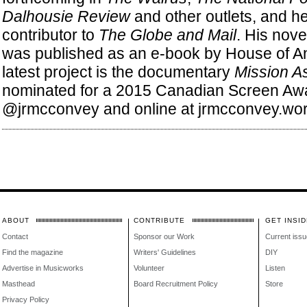
Dalhousie Review
and other outlets, and he
contributor to
The Globe and Mail
. His nove
was published as an e-book by House of An
latest project is the documentary
Mission As
nominated for a 2015 Canadian Screen Awar
@jrmcconvey and online at jrmcconvey.wo
ABOUT
CONTRIBUTE
GET INSID
Contact
Sponsor our Work
Current issu
Find the magazine
Writers' Guidelines
DIY
Advertise in Musicworks
Volunteer
Listen
Masthead
Board Recruitment Policy
Store
Privacy Policy