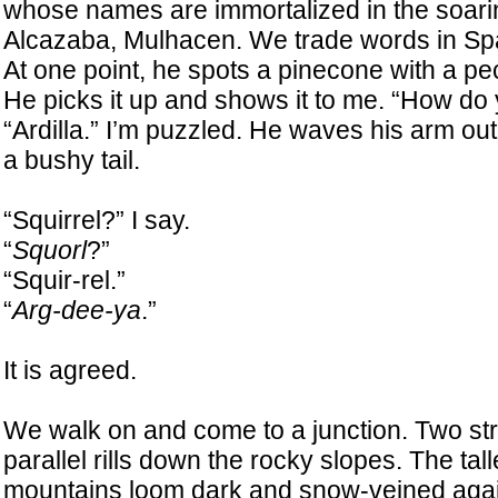
whose names are immortalized in the soa
Alcazaba, Mulhacen. We trade words in Sp
At one point, he spots a pinecone with a pecu
He picks it up and shows it to me. “How do
“Ardilla.” I’m puzzled. He waves his arm ou
a bushy tail.
“Squirrel?” I say.
“
Squorl
?”
“Squir-rel.”
“
Arg-dee-ya
.”
It is agreed.
We walk on and come to a junction. Two st
parallel rills down the rocky slopes. The tal
mountains loom dark and snow-veined agai