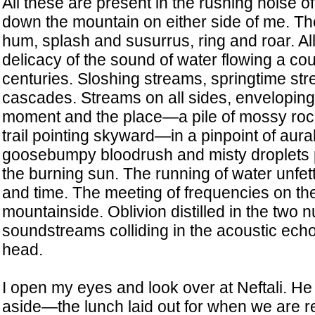
All these are present in the rushing noise o
down the mountain on either side of me. The
hum, splash and susurrus, ring and roar. Al
delicacy of the sound of water flowing a cou
centuries. Sloshing streams, springtime str
cascades. Streams on all sides, enveloping 
moment and the place—a pile of mossy roc
trail pointing skyward—in a pinpoint of aur
goosebumpy bloodrush and misty droplets p
the burning sun. The running of water unfe
and time. The meeting of frequencies on t
mountainside. Oblivion distilled in the two 
soundstreams colliding in the acoustic ec
head.
I open my eyes and look over at Neftali. He
aside—the lunch laid out for when we are