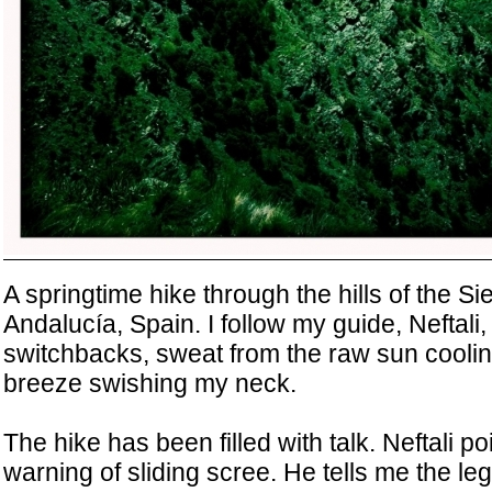
A springtime hike through the hills of the S
Andalucía, Spain. I follow my guide, Neftali
switchbacks, sweat from the raw sun cooling
breeze swishing my neck.
The hike has been filled with talk. Neftali po
warning of sliding scree. He tells me the le