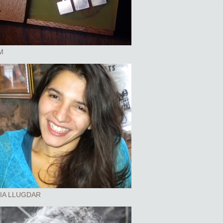
M
IA LLUGDAR