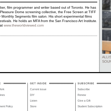
ker, film programmer and writer based out of Toronto. He has
Pleasure Dome screening collective, the Free Screen at TIFF
 Monthly Segments film salon. His short experimental films
stivals. He holds an MFA from the San Francisco Art Institute.
 at
www.theworldviewed.com
ALLI
SOU
E
GET INSIDE
SUBSCRIBE
Work
Current issue
Subscribe
lines
DIY
Renew
Listen
Give a Gift
ment Policy
Store
Student Subscription