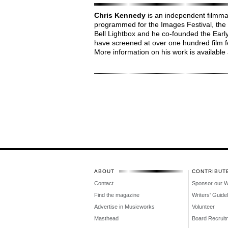
Chris Kennedy
is an independent filmma
programmed for the Images Festival, the 
Bell Lightbox and he co-founded the Early
have screened at over one hundred film fe
More information on his work is available
ABOUT
CONTRIBUT
Contact
Sponsor our 
Find the magazine
Writers' Guide
Advertise in Musicworks
Volunteer
Masthead
Board Recruit