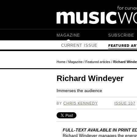
Skip to main content
MAGAZINE
SUBSCRIBE
CURRENT ISSUE
FEATURED AR
Home
/
Magazine
/
Featured articles
/
Richard Winde
Richard Windeyer
Immerses the audience
BY
CHRIS KENNEDY
ISSUE 107
FULL-TEXT AVAILABLE IN PRINT
Richard Windeyer manages the energy 