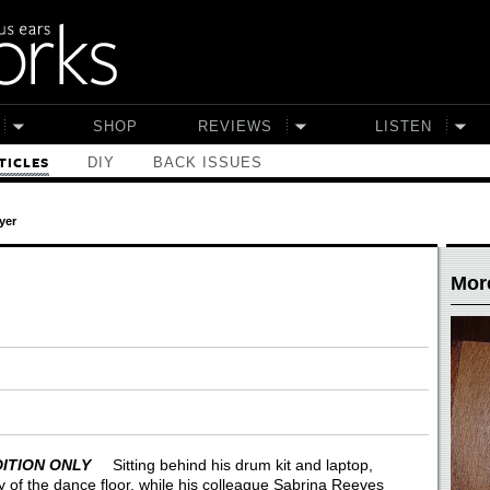
SHOP
REVIEWS
LISTEN
DIY
BACK ISSUES
TICLES
yer
More
 EDITION ONLY
Sitting behind his drum kit and laptop,
of the dance floor, while his colleague Sabrina Reeves