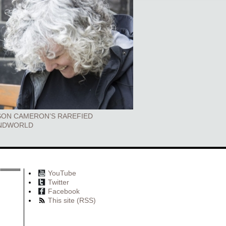
SON CAMERON’S RAREFIED
NDWORLD
YouTube
Twitter
Facebook
This site (RSS)