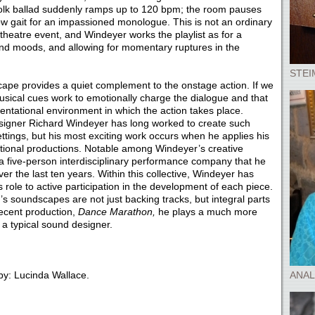
folk ballad suddenly ramps up to 120 bpm; the room pauses
low gait for an impassioned monologue. This is not an ordinary
ry theatre event, and Windeyer works the playlist as for a
and moods, and allowing for momentary ruptures in the
STEI
scape provides a quiet complement to the onstage action. If we
e musical cues work to emotionally charge the dialogue and that
esentational environment in which the action takes place.
signer Richard Windeyer has long worked to create such
ttings, but his most exciting work occurs when he applies his
tional productions. Notable among Windeyer’s creative
 a five-person interdisciplinary performance company that he
r the last ten years. Within this collective, Windeyer has
role to active participation in the development of each piece.
 soundscapes are not just backing tracks, but integral parts
recent production,
Dance Marathon,
he plays a much more
 a typical sound designer.
y: Lucinda Wallace.
ANAL