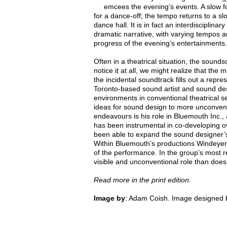
emcees the evening’s events. A slow 
for a dance-off; the tempo returns to a s
dance hall. It is in fact an interdisciplina
dramatic narrative, with varying tempos 
progress of the evening’s entertainments.
Often in a theatrical situation, the sound
notice it at all, we might realize that th
the incidental soundtrack fills out a repr
Toronto-based sound artist and sound de
environments in conventional theatrical se
ideas for sound design to more unconven
endeavours is his role in Bluemouth Inc.,
has been instrumental in co-developing ove
been able to expand the sound designer’s 
Within Bluemouth’s productions Windeyer’s
of the performance. In the group’s most 
visible and unconventional role than does
Read more in the print edition.
Image by
: Adam Coish. Image designed b