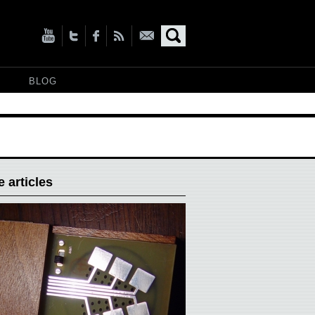
BLOG
 articles