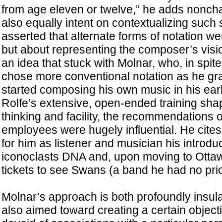
from age eleven or twelve,” he adds noncha
also equally intent on contextualizing such
asserted that alternate forms of notation we
but about representing the composer’s vis
an idea that stuck with Molnar, who, in spite
chose more conventional notation as he gr
started composing his own music in his earl
Rolfe’s extensive, open-ended training sh
thinking and facility, the recommendations o
employees were hugely influential. He cite
for him as listener and musician his introd
iconoclasts DNA and, upon moving to Ottaw
tickets to see Swans (a band he had no pri
Molnar’s approach is both profoundly insula
also aimed toward creating a certain objecti