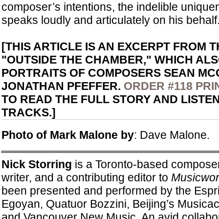
composer’s intentions, the indelible unique
speaks loudly and articulately on his behalf
[THIS ARTICLE IS AN EXCERPT FROM 
"OUTSIDE THE CHAMBER," WHICH AL
PORTRAITS OF COMPOSERS SEAN MC
JONATHAN PFEFFER.
ORDER #118 PRI
TO READ THE FULL STORY AND LISTE
TRACKS.]
Photo of Mark Malone by
: Dave Malone.
Nick Storring
is a Toronto-based composer
writer, and a contributing editor to
Musicwor
been presented and performed by the Espri
Egoyan, Quatuor Bozzini, Beijing’s Musicac
and Vancouver New Music. An avid collabor