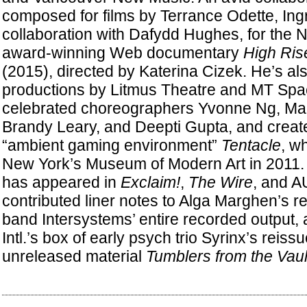
composed for films by Terrance Odette, Ingr
collaboration with Dafydd Hughes, for the N
award-winning Web documentary
High Ris
(2015), directed by Katerina Cizek. He’s al
productions by Litmus Theatre and MT Spa
celebrated choreographers Yvonne Ng, Mar
Brandy Leary, and Deepti Gupta, and creat
“ambient gaming environment”
Tentacle
, w
New York’s Museum of Modern Art in 2011. S
has appeared in
Exclaim!
,
The Wire
, and A
contributed liner notes to Alga Marghen’s re
band Intersystems’ entire recorded output,
Intl.’s box of early psych trio Syrinx’s reis
unreleased material
Tumblers from the Vaul