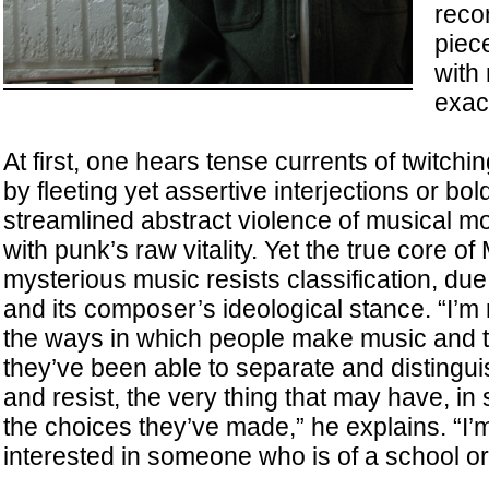
reco
piece
with 
exac
At first, one hears tense currents of twitchi
by fleeting yet assertive interjections or bo
streamlined abstract violence of musical m
with punk’s raw vitality. Yet the true core of
mysterious music resists classification, due
and its composer’s ideological stance. “I’m r
the ways in which people make music and 
they’ve been able to separate and distingu
and resist, the very thing that may have, i
the choices they’ve made,” he explains. “I’m 
interested in someone who is of a school or 