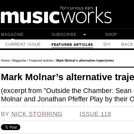
Skip to main content
MAGAZINE
SUBSCRIBE
SHOP
CURRENT ISSUE
DIY
BACK
FEATURED ARTICLES
Home
/
Magazine
/
Featured articles
/
Mark Molnar’s alternative trajectories
Mark Molnar’s alternative traj
(excerpt from "Outside the Chamber: Sea
Molnar and Jonathan Pfeffer Play by their
BY
NICK STORRING
ISSUE 118