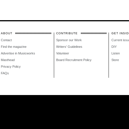
ABOUT
CONTRIBUTE
GET INSID
Contact
Sponsor our Work
Current issu
Find the magazine
Writers' Guidelines
DIY
Advertise in Musicworks
Volunteer
Listen
Masthead
Board Recruitment Policy
Store
Privacy Policy
FAQs