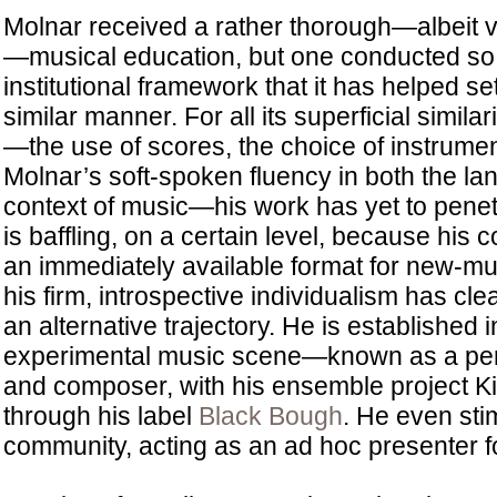
Molnar received a rather thorough—albeit 
—musical education, but one conducted so 
institutional framework that it has helped se
similar manner. For all its superficial simila
—the use of scores, the choice of instrumen
Molnar’s soft-spoken fluency in both the la
context of music—his work has yet to penetr
is baffling, on a certain level, because his 
an immediately available format for new-mu
his firm, introspective individualism has cle
an alternative trajectory. He is established 
experimental music scene—known as a perf
and composer, with his ensemble project 
through his label
Black Bough
. He even sti
community, acting as an ad hoc presenter fo