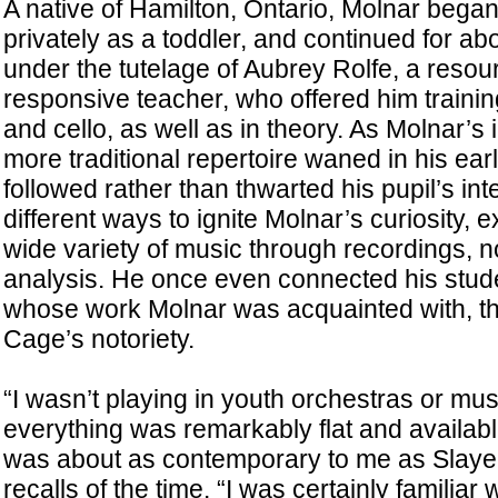
A native of Hamilton, Ontario, Molnar bega
privately as a toddler, and continued for ab
under the tutelage of Aubrey Rolfe, a resou
responsive teacher, who offered him training 
and cello, as well as in theory. As Molnar’s i
more traditional repertoire waned in his ear
followed rather than thwarted his pupil’s in
different ways to ignite Molnar’s curiosity, 
wide variety of music through recordings, n
analysis. He once even connected his stud
whose work Molnar was acquainted with, th
Cage’s notoriety.
“I wasn’t playing in youth orchestras or mus
everything was remarkably flat and availab
was about as contemporary to me as Slayer 
recalls of the time. “I was certainly familiar