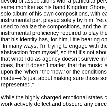
devoid of associations with a particular per
same moniker as his band Kingdom Shore,
solo album of his own compositions, with e
instrumental part played solely by him. Yet
used to realize the compositions, and the i
instrumental proficiency required to play t
that his identity has, for him, little bearing on
“In many ways, I’m trying to engage with th
abstraction from myself, so that it’s not abo
that what I do as agency doesn’t survive in t
does, that it doesn’t matter, that the music i
upon the ‘when,’ the ‘how,’ or the condition
made—it’s just about making sure those s
represented.”
While the highly charged emotional states 
work actively deflect and obscure any direct