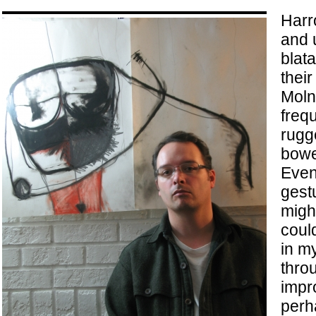
Harr
and 
blata
their
Moln
freq
rugg
bowe
Even
gestu
migh
coul
in m
thro
impro
perh