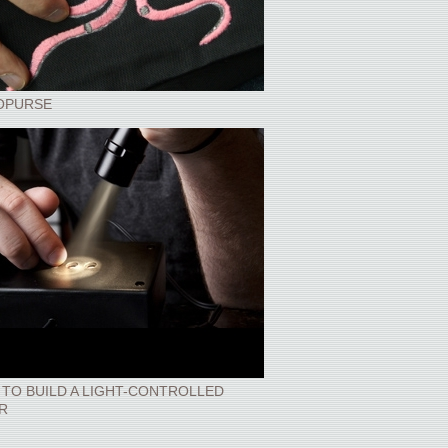
OPURSE
TO BUILD A LIGHT-CONTROLLED
R