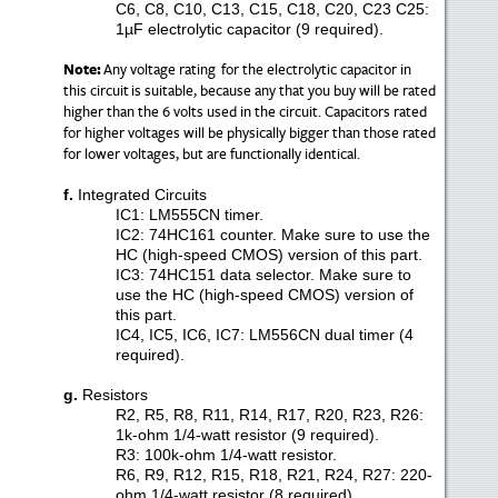
C6, C8, C10, C13, C15, C18, C20, C23 C25:
1µF electrolytic capacitor (9 required).
Note
:
Any voltage rating for the electrolytic capacitor in
this circuit
is suitable
, because any that you buy will be rated
higher than the 6 volts used in the circuit. Capacitors rated
for higher voltages will be physically bigger than those rated
for lower voltages, but are functionally identical.
f.
Integrated Circuits
IC1: LM555CN timer.
IC2: 74HC161 counter. Make sure to use the
HC (high-speed CMOS) version of this part.
IC3: 74HC151 data selector. Make sure to
use the HC (high-speed CMOS) version of
this part.
IC4, IC5, IC6, IC7: LM556CN dual timer (4
required).
g.
Resistors
R2, R5, R8, R11, R14, R17, R20, R23, R26:
1k-ohm 1/4-watt resistor (9 required).
R3: 100k-ohm 1/4-watt resistor.
R6, R9, R12, R15, R18, R21, R24, R27: 220-
ohm 1/4-watt resistor (8 required).