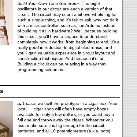
Build Your Own Tone Generator
. The eight
oscillators in our circuit are each a version of that
circuit. The circuit may seem a bit overwhelming for
such a simple thing, and it’s fair to ask, why not do it
with a microcontroller, such as, an Arduino instead
of building it all in hardware? Well, because building
this circuit, you’ll have a chance to understand
completely how it works, from beginning to end; it’s a
really good introduction to digital electronics; and
you’ll gain valuable experience in circuit layout and
construction techniques. And because it’s fun.
Building a circuit can be relaxing in a way that
programming seldom is.
ls
a.
1 case: we built the prototype in a cigar box. Your
local cigar shop will often have empty boxes
available for only a few dollars, or you could buy a
full one and throw away the cigars. Whatever you
use, make sure it is big enough for the circuit,
batteries, and all 10 potentiometers (a.k.a. pots).