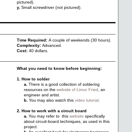
pictured).
y.
Small screwdriver (not pictured).
Time Required:
A couple of weekends (30 hours).
Complexity:
Advanced.
Cost:
40 dollars.
What you need to know before beginning:
1. How to solder
a.
There is a good collection of soldering
resources on the
website of Limor Fried
, an
engineer and artist.
b.
You may also watch this
video tutorial
.
2. How to work with a circuit board
a.
You may refer to this
website
specifically
about circuit-board techniques, as used in this
project.