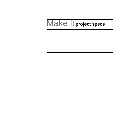
Make It
project specs