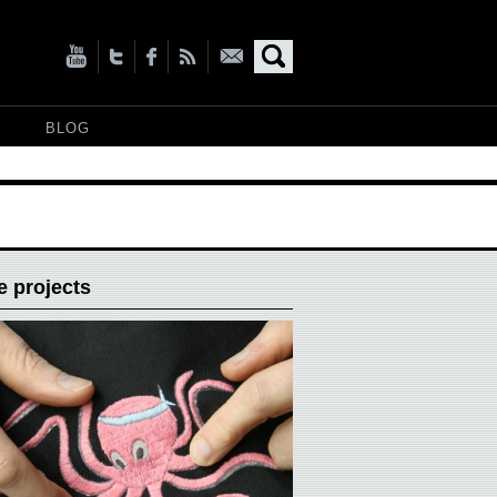
BLOG
 projects