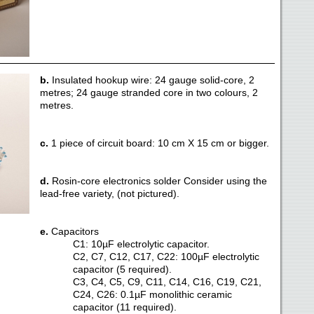
b.
Insulated hookup wire: 24 gauge solid-core, 2
metres; 24 gauge stranded core in two colours, 2
metres.
c.
1 piece of circuit board: 10 cm X 15 cm or bigger.
d.
Rosin-core electronics solder Consider using the
lead-free variety, (not pictured).
e.
Capacitors
C1: 10µF electrolytic capacitor.
C2, C7, C12, C17, C22: 100µF electrolytic
capacitor (5 required).
C3, C4, C5, C9, C11, C14, C16, C19, C21,
C24, C26: 0.1µF monolithic ceramic
capacitor (11 required).