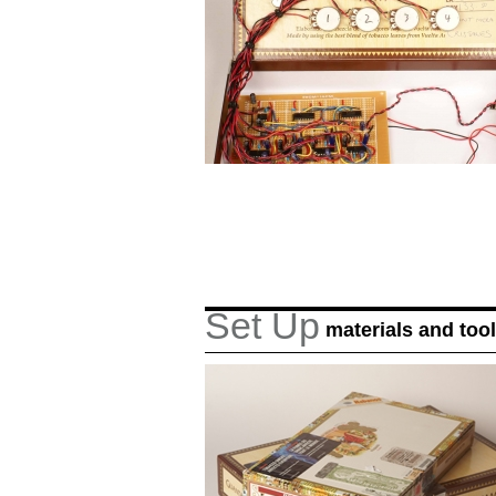
Set Up
materials and too