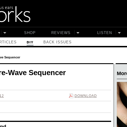
SHOP
REVIEWS
LISTEN
RTICLES
BACK ISSUES
DIY
ave Sequencer
are-Wave Sequencer
More
12
DOWNLOAD
nd