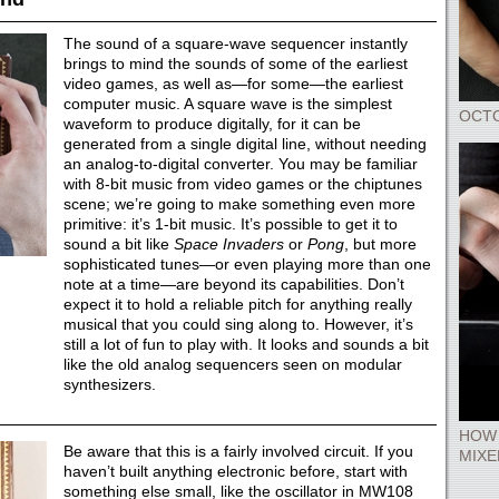
The sound of a square-wave sequencer instantly
brings to mind the sounds of some of the earliest
video games, as well as—for some—the earliest
computer music. A square wave is the simplest
OCT
waveform to produce digitally, for it can be
generated from a single digital line, without needing
an analog-to-digital converter. You may be familiar
with 8-bit music from video games or the chiptunes
scene; we’re going to make something even more
primitive: it’s 1-bit music. It’s possible to get it to
sound a bit like
Space Invaders
or
Pong
, but more
sophisticated tunes—or even playing more than one
note at a time—are beyond its capabilities. Don’t
expect it to hold a reliable pitch for anything really
musical that you could sing along to. However, it’s
still a lot of fun to play with. It looks and sounds a bit
like the old analog sequencers seen on modular
synthesizers.
HOW 
Be aware that this is a fairly involved circuit. If you
MIXE
haven’t built anything electronic before, start with
something else small, like the oscillator in MW108