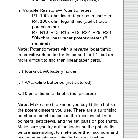
h.
Variable Resistors—Potentiometers
R1: 100k-ohm linear taper potentiometer.
R4: 100k-ohm logarithmic (audio) taper
potentiometer.
R7, R10, R13, R16, R19, R22, R25, R28:
50k-ohm linear taper potentiometer. (8
required).
Note
:
Potentiometers with a r
everse
logarithmic
taper will work better for these and for R1, but are
more difficult to find than linear taper parts.
i.
1 four-slot, AA battery holder.
j.
4 AA alkaline batteries (not pictured).
k.
10 potentiometer knobs (not pictured).
Note
:
Make sure the knobs you buy fit the shafts of
the potentiometers you use. There are a surprising
number of combinations of the locations of knob
pointers, setscrews, and the flat parts on pot shafts.
Make sure you try out the knobs on the pot shafts
before assembling, to make sure the maximum and
minimum points are indicated correctly when