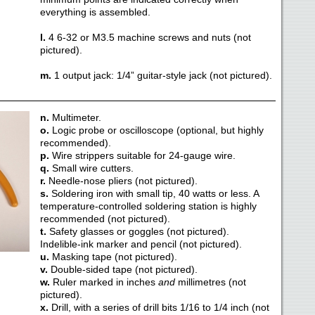
everything is assembled.
l.
4 6-32 or M3.5 machine screws and nuts (not
pictured).
m.
1 output jack: 1/4” guitar-style jack (not pictured).
n.
Multimeter.
o.
Logic probe or oscilloscope (optional, but highly
recommended).
p.
Wire strippers suitable for 24-gauge wire.
q.
Small wire cutters.
r.
Needle-nose pliers (not pictured).
s.
Soldering iron with small tip, 40 watts or less. A
temperature-controlled soldering station is highly
recommended (not pictured).
t.
Safety glasses or goggles (not pictured).
Indelible-ink marker and pencil (not pictured).
u.
Masking tape (not pictured).
v.
Double-sided tape (not pictured).
w.
Ruler marked in inches
and
millimetres (not
pictured).
x.
Drill, with a series of drill bits 1/16 to 1/4 inch (not