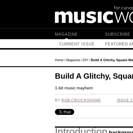
Skip to main content
MAGAZINE
SUBSCRIBE
CURRENT ISSUE
FEATURED A
Home
/
Magazine
/
DIY
/
Build A Glitchy, Square-W
Build A Glitchy, Squ
1-bit music mayhem
BY
ROB CRUICKSHANK
ISSUE 1
Introduction
backgrou