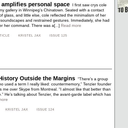
 amplifies personal space
I first saw crys cole
iny gallery in Winnipeg’s Chinatown. Seated with a contact
f glass, and little else, cole reflected the minimalism of her
t soundscapes and restrained gestures. Immediately, she had
er her command. There was a[...]
Read more
TICLE
KRISTEL JAX
ISSUE 125
History Outside the Margins
“There’s a group
ho used a term I really liked: countermemory,” Tenzier founder
ells me over Skype from Montreal. “I almost like that better than
.” He’s talking about Tenzier, the avant-garde label which has
more
KRISTEL JAX
ISSUE 124