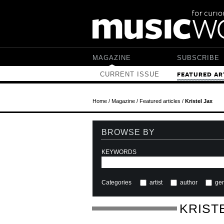
Skip to main content
MAGAZINE
SUBSCRIBE
CURRENT ISSUE
FEATURED AR
Home
/
Magazine
/
Featured articles
/
Kristel Jax
BROWSE BY
KEYWORDS
Categories
artist
author
ge
KRIST