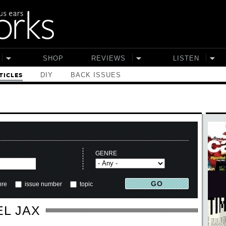
SHOP
REVIEWS
LISTEN
DIY
BACK ISSUES
TICLES
GENRE
nre
issue number
topic
EL JAX