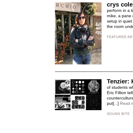
crys cole
perform in a t
mike, a pane o
setup in quie
the room und
FEATURED AR
Tenzier: 
of students w
Eric Fillion t
counterculture
put[...]
Read 
SOUND BITE