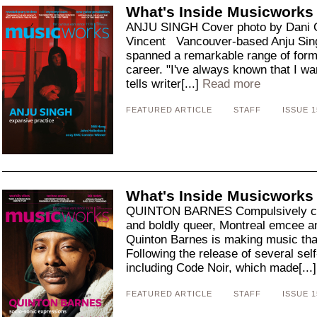
What's Inside Musicworks
ANJU SINGH Cover photo by Dani O
Vincent Vancouver-based Anju Sing
spanned a remarkable range of forms
career. "I've always known that I w
tells writer[...]
Read more
FEATURED ARTICLE
STAFF
ISSUE 1
What's Inside Musicworks
QUINTON BARNES Compulsively creati
and boldly queer, Montreal emcee a
Quinton Barnes is making music th
Following the release of several s
including Code Noir, which made[...
FEATURED ARTICLE
STAFF
ISSUE 1