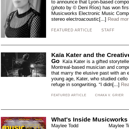
to announce that Lyon-based compo
(photo by © Deni Ríos) has won first
Musicworks Electronic Music Compos
stereo electroacoustic[...]
Read mor
FEATURED ARTICLE
STAFF
Kaïa Kater and the Creativ
Go
Kaïa Kater is a gifted storytelle
Montreal-based musician and compos
that marry the elusive past with an 
young age, Kater, who studied cello 
refuge in songwriting. “I didn[...]
Rea
FEATURED ARTICLE
CHAKA V. GRIER
What's Inside Musicworks
Maylee Todd Maylee Todd ha