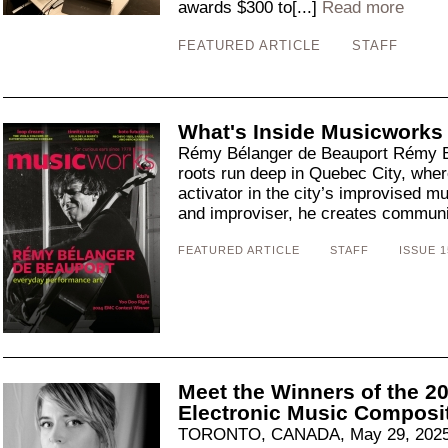
awards $300 to[...]
Read more
FEATURED ARTICLE
STAFF
What's Inside Musicworks
Rémy Bélanger de Beauport Rémy B
roots run deep in Quebec City, whe
activator in the city’s improvised mus
and improviser, he creates communit
FEATURED ARTICLE
STAFF
ISSUE 1
Meet the Winners of the 
Electronic Music Composi
TORONTO, CANADA, May 29, 2025: