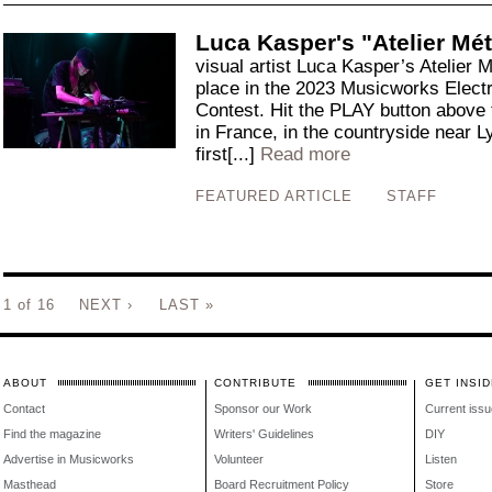
Luca Kasper's "Atelier Mét
visual artist Luca Kasper’s Atelier 
place in the 2023 Musicworks Elect
Contest. Hit the PLAY button above 
in France, in the countryside near L
first[...]
Read more
FEATURED ARTICLE
STAFF
1 of 16
NEXT ›
LAST »
ABOUT
CONTRIBUTE
GET INSID
Contact
Sponsor our Work
Current issu
Find the magazine
Writers' Guidelines
DIY
Advertise in Musicworks
Volunteer
Listen
Masthead
Board Recruitment Policy
Store