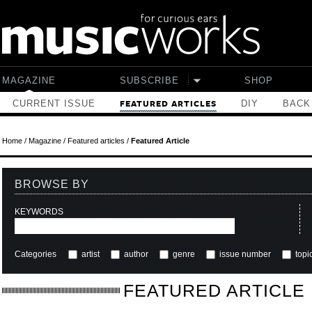
Skip to main content
MAGAZINE
SUBSCRIBE
SHOP
CURRENT ISSUE
DIY
BACK
FEATURED ARTICLES
Home
/
Magazine
/
Featured articles
/
Featured Article
BROWSE BY
KEYWORDS
Categories
artist
author
genre
issue number
topi
FEATURED ARTICLE