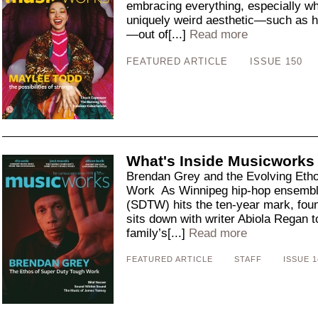
embracing everything, especially wh
uniquely weird aesthetic—such as he
—out of[...]
Read more
FEATURED ARTICLE
ISSUE 150
What's Inside Musicworks
Brendan Grey and the Evolving Eth
Work As Winnipeg hip-hop ensembl
(SDTW) hits the ten-year mark, fo
sits down with writer Abiola Regan to
family’s[...]
Read more
FEATURED ARTICLE
STAFF
ISSUE 1