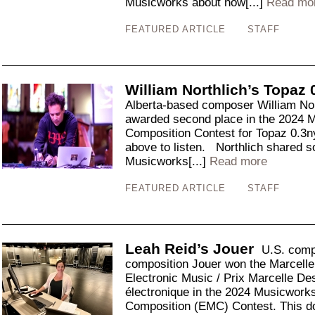
Musicworks about how[...]
Read mo
FEATURED ARTICLE
STAFF
William Northlich’s Topaz 
Alberta-based composer William Nort
awarded second place in the 2024 
Composition Contest for Topaz 0.3n
above to listen. Northlich shared 
Musicworks[...]
Read more
FEATURED ARTICLE
STAFF
Leah Reid’s Jouer
U.S. comp
composition Jouer won the Marcelle
Electronic Music / Prix Marcelle D
électronique in the 2024 Musicwork
Composition (EMC) Contest. This do