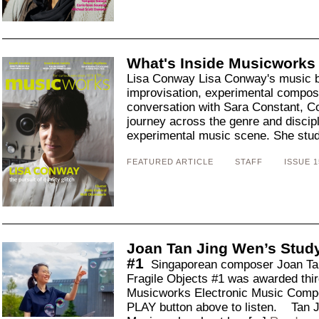
What's Inside Musicworks
Lisa Conway Lisa Conway's music br
improvisation, experimental composi
conversation with Sara Constant, C
journey across the genre and discipl
experimental music scene. She studi
FEATURED ARTICLE
STAFF
ISSUE 1
Joan Tan Jing Wen’s Study
#1
Singaporean composer Joan Tan
Fragile Objects #1 was awarded thir
Musicworks Electronic Music Compo
PLAY button above to listen. Tan J