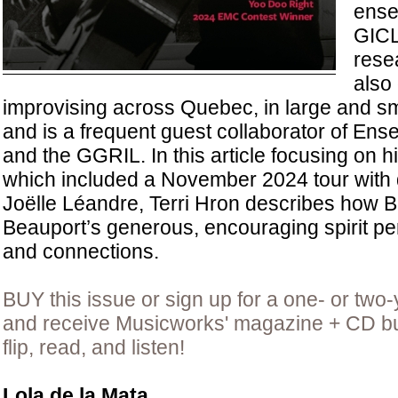
ense
GICL
rese
also
improvising across Quebec, in large and s
and is a frequent guest collaborator of E
and the GGRIL. In this article focusing on his
which included a November 2024 tour with
Joëlle Léandre, Terri Hron describes how 
Beauport’s generous, encouraging spirit pe
and connections.
BUY this issue or sign up for a one- or two-
and receive Musicworks' magazine + CD bun
flip, read, and listen!
Lola de la Mata