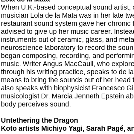
When U.K.-based conceptual sound artist,
musician Lola de la Mata was in her late twe
restaurant sound system gave her chronic t
advised to give up her music career. Inste
instruments out of ceramic, glass, and metal
neuroscience laboratory to record the soun
began composing, recording, and performi
music. Writer Angus
MacCaull, who explores
through his writing practice, speaks to de l
means to bring the sounds out of her head t
also speaks with biophysicist Francesco G
musicologist Dr. Marcia Jenneth Epstein a
body perceives sound.
Untethering the Dragon
Koto artists Michiyo Yagi, Sarah Pagé