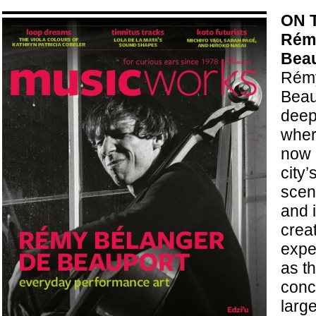
ON 
Rémy
Bea
Rémy
Beau
deep
wher
now a
city
scene
and 
crea
expe
as t
conc
larg