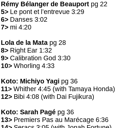
Rémy Bélanger de Beauport
pg 22
5>
Le pont et l’entrevue 3:29
6>
Danses 3:02
7>
mi 4:20
Lola de la Mata
pg 28
8>
Right Ear 1:32
9>
Calibration God 3:30
10>
Whorling 4:33
Koto: Michiyo Yagi
pg 36
11>
Whither 4:45 (with Tamaya Honda)
12>
Bibi 4:08 (with Dai Fujikura)
Koto: Sarah Pagé
pg 36
13>
Premiers Pas au Marécage 6:36
14>
Seracs 3:05 (with Jonah Fortune)