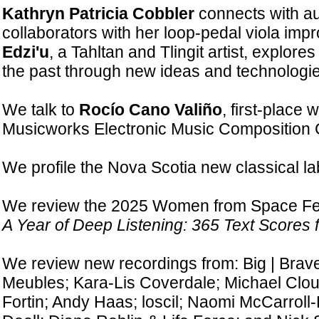
Kathryn Patricia Cobbler
connects with a
collaborators with her loop-pedal viola impr
Edzi'u
, a Tahltan and Tlingit artist, explore
the past through new ideas and technologie
We talk to
Rocío Cano Valiño
, first-place 
Musicworks Electronic Music Composition 
We profile the Nova Scotia new classical l
We review the 2025 Women from Space Fest
A Year of Deep Listening: 365 Text Scores f
We review new recordings from: Big | Brave
Meubles; Kara-Lis Coverdale; Michael Clo
Fortin; Andy Haas; loscil; Naomi McCarroll