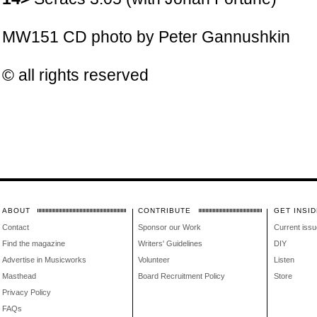
MW151 CD photo by
Peter Gannushkin
© all rights reserved
ABOUT
CONTRIBUTE
GET INSID
Contact
Sponsor our Work
Current issu
Find the magazine
Writers' Guidelines
DIY
Advertise in Musicworks
Volunteer
Listen
Masthead
Board Recruitment Policy
Store
Privacy Policy
FAQs