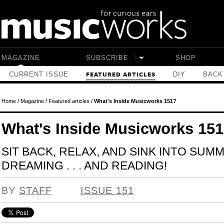
Skip to main content
MAGAZINE
SUBSCRIBE
SHOP
CURRENT ISSUE
DIY
BACK
FEATURED ARTICLES
Home
/
Magazine
/
Featured articles
/
What's Inside Musicworks 151?
What's Inside Musicworks 15
SIT BACK, RELAX, AND SINK INTO SUM
DREAMING . . . AND READING!
BY
STAFF
ISSUE 151