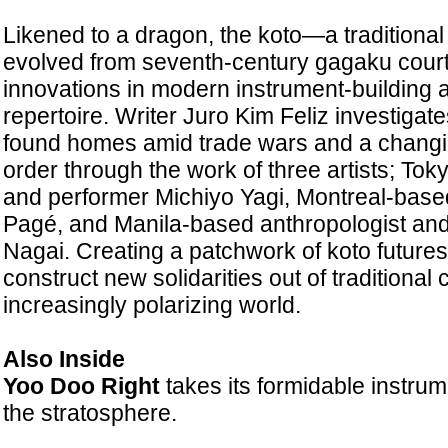
Likened to a dragon, the koto—a traditiona
evolved from seventh-century gagaku court
innovations in modern instrument-building
repertoire. Writer Juro Kim Feliz investigat
found homes amid trade wars and a changi
order through the work of three artists; T
and performer Michiyo Yagi, Montreal-base
Pagé, and Manila-based anthropologist and
Nagai. Creating a patchwork of koto futures,
construct new solidarities out of traditional 
increasingly polarizing world.
Also Inside
Yoo Doo Right
takes its formidable instrum
the stratosphere.