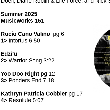
Doell; Diane Roblin & Life Force; and Nick 
Summer 2025
Musicworks
151
Rocío Cano Valiño
pg 6
1>
Intortus 6:50
Edzi’u
2>
Warrior Song 3:22
Yoo Doo Right
pg 12
3>
Ponders End 7:18
Kathryn Patricia Cobbler
pg 17
4>
Resolute 5:07