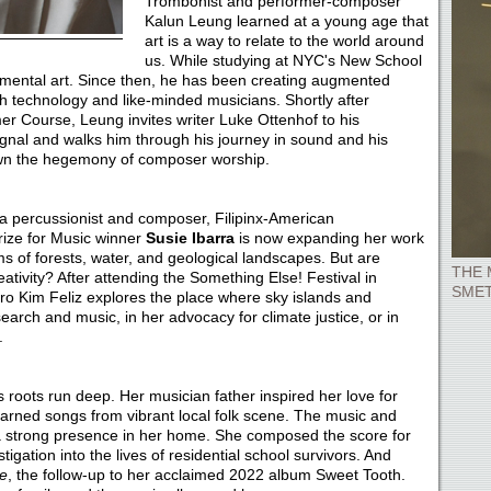
Trombonist and performer-composer
Kalun Leung learned at a young age that
art is a way to relate to the world around
us. While studying at NYC's New School
mental art. Since then, he has been creating augmented
h technology and like-minded musicians. Shortly after
 Course, Leung invites writer Luke Ottenhof to his
ignal and walks him through his journey in sound and his
down the hegemony of composer worship.
a percussionist and composer, Filipinx-American
Prize for Music winner
Susie Ibarra
is now expanding her work
s of forests, water, and geological landscapes. But are
THE 
ativity? After attending the Something Else! Festival in
SME
uro Kim Feliz explores the place where sky islands and
arch and music, in her advocacy for climate justice, or in
.
s roots run deep. Her musician father inspired her love for
earned songs from vibrant local folk scene. The music and
 a strong presence in her home. She composed the score for
stigation into the lives of residential school survivors. And
e
, the follow-up to her acclaimed 2022 album Sweet Tooth.