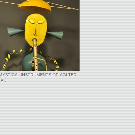
MYSTICAL INSTRUMENTS OF WALTER
TAK