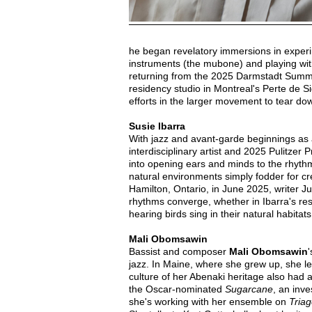
he began revelatory immersions in experi
instruments (the mubone) and playing wit
returning from the 2025 Darmstadt Summer
residency studio in Montreal's Perte de S
efforts in the larger movement to tear 
Susie Ibarra
With jazz and avant-garde beginnings as 
interdisciplinary artist and 2025 Pulitzer 
into opening ears and minds to the rhythm
natural environments simply fodder for cre
Hamilton, Ontario, in June 2025, writer J
rhythms converge, whether in Ibarra's rese
hearing birds sing in their natural habitats
Mali Obomsawin
Bassist and composer
Mali Obomsawin
'
jazz. In Maine, where she grew up, she l
culture of her Abenaki heritage also had
the Oscar-nominated
Sugarcane
, an inve
she's working with her ensemble on
Triag