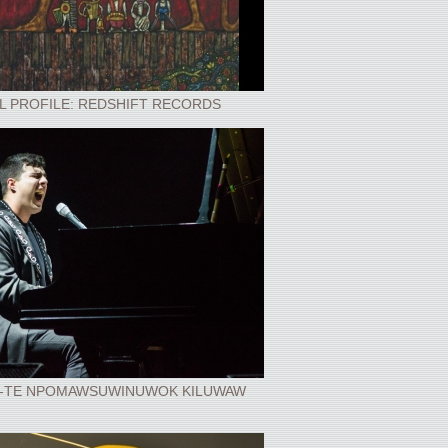
L PROFILE: REDSHIFT RECORDS
-TE NPOMAWSUWINUWOK KILUWAW