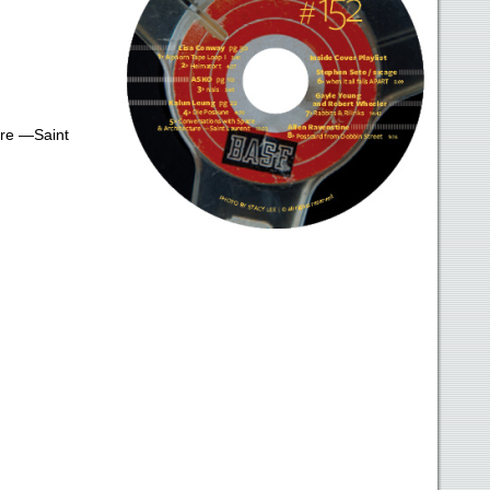
ure —Saint