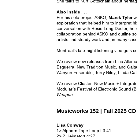
She talks to Kurt Gottschalk about heritag
Also inside . . .
For his solo project ASKO,
Marek Tyler
wa
exploration that helped him to interpret h
conversation with Rosie Long Decter, he s
collaboration behind ASKO and outline so
artists find steady work and, in many cas
Montreal’s late-night listening vibe gets c
We review new releases from Lina Allem
Esguerra, New Tradition Music, and Gaita
Wanyun Ensemble; Terry Riley; Linda Cat
We review Cluster: New Music + Integrated
Modular’s Festival of Electronic Sound (
Weapon
.
Musicworks 152 | Fall 2025 C
Lisa Conway
1> Alphorn Tape Loop I 3:41
2> 2 Heimatort 4:27