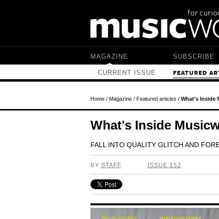
Skip to main content
MAGAZINE
SUBSCRIBE
CURRENT ISSUE
FEATURED AR
Home
/
Magazine
/
Featured articles
/
What's Inside
What's Inside Music
FALL INTO QUALITY GLITCH AND FO
BY
STAFF
ISSUE 152