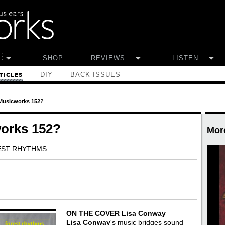
SHOP
REVIEWS
LISTEN
DIY
BACK ISSUES
TICLES
 Musicworks 152?
works 152?
More
REST RHYTHMS
ON THE COVER
Lisa Conway
Lisa Conway
's music bridges sound