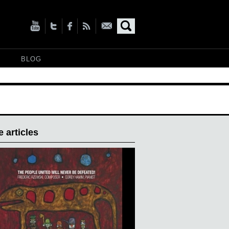
BLOG
 articles