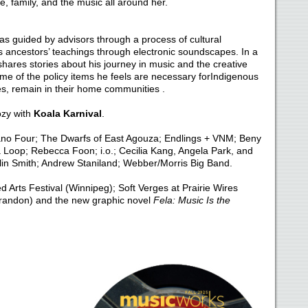
e, family, and the music all around her.
s guided by advisors through a process of cultural
is ancestors’ teachings through electronic soundscapes. In a
hares stories about his journey in music and the creative
me of the policy items he feels are necessary forIndigenous
es, remain in their home communities .
ozy with
Koala Karnival
.
ano Four; The Dwarfs of East Agouza; Endlings + VNM; Beny
 Loop; Rebecca Foon; i.o.; Cecilia Kang, Angela Park, and
lin Smith; Andrew Staniland; Webber/Morris Big Band.
 Arts Festival (Winnipeg); Soft Verges at Prairie Wires
Brandon) and the new graphic novel
Fela: Music Is the
D