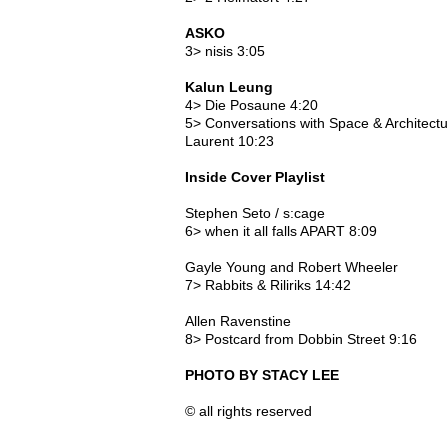
ASKO
3> nisis 3:05
Kalun Leung
4> Die Posaune 4:20
5> Conversations with Space & Architect
Laurent 10:23
Inside Cover Playlist
Stephen Seto / s:cage
6> when it all falls APART 8:09
Gayle Young and Robert Wheeler
7> Rabbits & Riliriks 14:42
Allen Ravenstine
8> Postcard from Dobbin Street 9:16
PHOTO BY STACY LEE
© all rights reserved