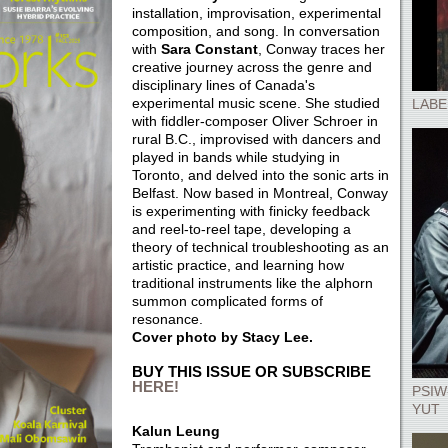
installation, improvisation, experimental
composition, and song. In conversation
with
Sara Constant
, Conway traces her
creative journey across the genre and
disciplinary lines of Canada's
experimental music scene. She studied
LABE
with fiddler-composer Oliver Schroer in
rural B.C., improvised with dancers and
played in bands while studying in
Toronto, and delved into the sonic arts in
Belfast. Now based in Montreal, Conway
is experimenting with finicky feedback
and reel-to-reel tape, developing a
theory of technical troubleshooting as an
artistic practice, and learning how
traditional instruments like the alphorn
summon complicated forms of
resonance.
Cover photo by Stacy Lee.
BUY THIS ISSUE OR SUBSCRIBE
HERE!
PSIW
YUT
Kalun Leung