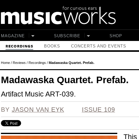
Skip to main content
MAGAZINE
SUBSCRIBE
SHOP
BOOKS
CONCERTS AND EVENTS
RECORDINGS
Home
/
Reviews
/
Recordings
/
Madawaska Quartet. Prefab.
Madawaska Quartet. Prefab.
Artifact Music ART-039.
BY
JASON VAN EYK
ISSUE 109
This