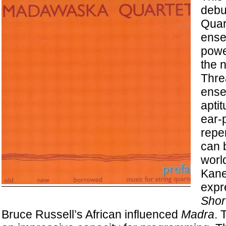
debu
Quar
ense
power
the 
Thre
ense
apti
ear-
reper
can 
worl
Kane
expr
Shor
Bruce Russell’s African influenced
Madra
. 