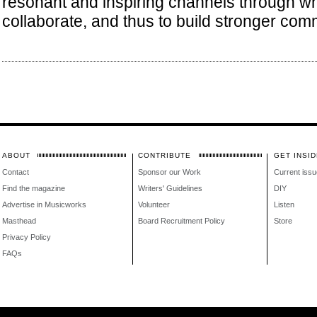
resonant and inspiring channels through w
collaborate, and thus to build stronger com
ABOUT
CONTRIBUTE
GET INSID
Contact
Sponsor our Work
Current issu
Find the magazine
Writers' Guidelines
DIY
Advertise in Musicworks
Volunteer
Listen
Masthead
Board Recruitment Policy
Store
Privacy Policy
FAQs