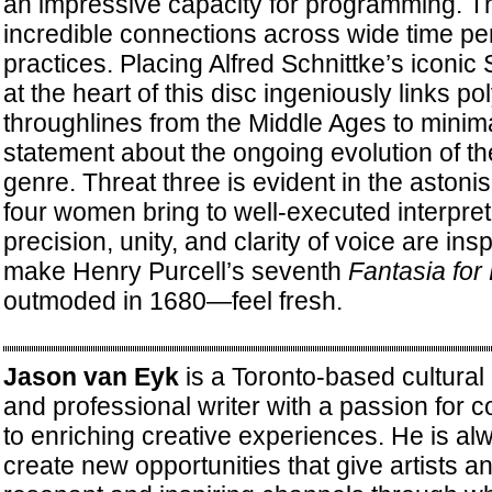
an impressive capacity for programming. Th
incredible connections across wide time pe
practices. Placing Alfred Schnittke’s iconic 
at the heart of this disc ingeniously links pol
throughlines from the Middle Ages to minim
statement about the ongoing evolution of the
genre. Threat three is evident in the astonis
four women bring to well-executed interpret
precision, unity, and clarity of voice are in
make Henry Purcell’s seventh
Fantasia for 
outmoded in 1680—feel fresh.
Jason van Eyk
is a Toronto-based cultura
and professional writer with a passion for c
to enriching creative experiences. He is al
create new opportunities that give artists 