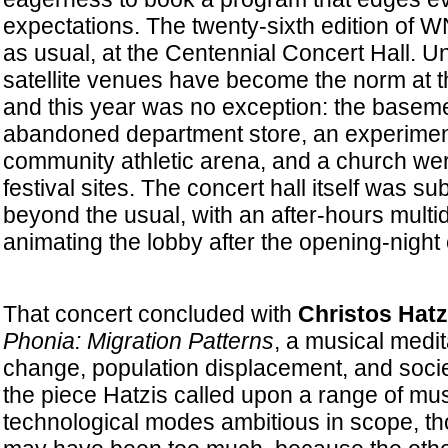
expectations. The twenty-sixth edition of
as usual, at the Centennial Concert Hall. U
satellite venues have become the norm at th
and this year was no exception: the baseme
abandoned department store, an experimenta
community athletic arena, and a church were
festival sites. The concert hall itself was sub
beyond the usual, with an after-hours multidi
animating the lobby after the opening-night 
That concert concluded with
Christos Hatz
Phonia: Migration Patterns
, a musical medit
change, population displacement, and societ
the piece Hatzis called upon a range of mu
technological modes ambitious in scope, th