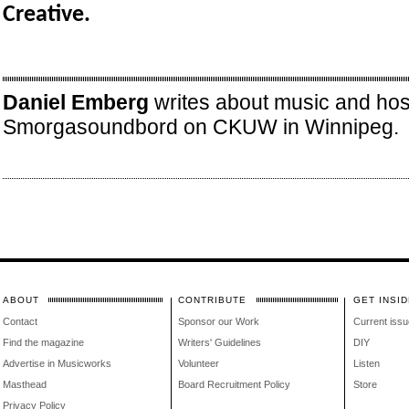
Creative.
Daniel Emberg
writes about music and hos
Smorgasoundbord on CKUW in Winnipeg.
ABOUT
CONTRIBUTE
GET INSID
Contact
Sponsor our Work
Current issu
Find the magazine
Writers' Guidelines
DIY
Advertise in Musicworks
Volunteer
Listen
Masthead
Board Recruitment Policy
Store
Privacy Policy