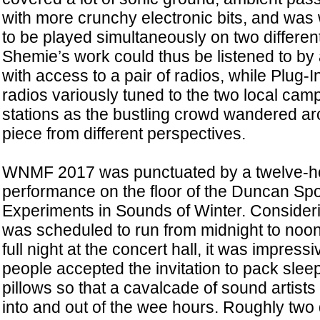
with more crunchy electronic bits, and was w
to be played simultaneously on two differen
Shemie’s work could thus be listened to by 
with access to a pair of radios, while Plug-
radios variously tuned to the two local c
stations as the bustling crowd wandered a
piece from different perspectives.
WNMF 2017 was punctuated by a twelve-h
performance on the floor of the Duncan Spor
Experiments in Sounds of Winter. Considerin
was scheduled to run from midnight to noon
full night at the concert hall, it was impres
people accepted the invitation to pack sle
pillows so that a cavalcade of sound artist
into and out of the wee hours. Roughly two