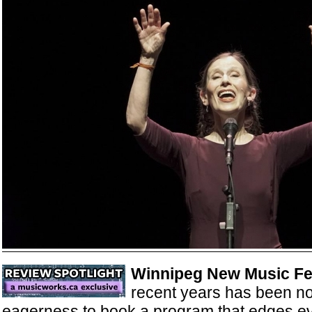
Winnipeg New Music Fe
recent years has been not
eagerness to book a program that edges ev