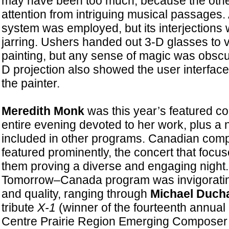
may have been too much, because the oth
attention from intriguing musical passages
system was employed, but its interjection
jarring. Ushers handed out 3-D glasses to vi
painting, but any sense of magic was obsc
D projection also showed the user interfac
the painter.
Meredith Monk
was this year’s featured c
entire evening devoted to her work, plus a
included in other programs. Canadian com
featured prominently, the concert that focu
them proving a diverse and engaging nigh
Tomorrow–Canada program was invigorating
and quality, ranging through
Michael Duch
tribute
X-1
(winner of the fourteenth annua
Centre Prairie Region Emerging Composer 