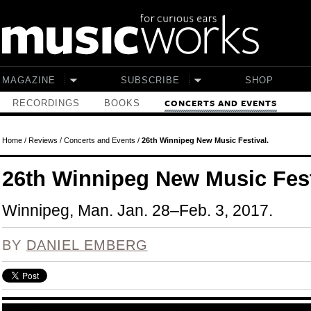
Skip to main content
MAGAZINE
SUBSCRIBE
SHOP
RECORDINGS
BOOKS
CONCERTS AND EVENTS
Home
/
Reviews
/
Concerts and Events
/
26th Winnipeg New Music Festival.
26th Winnipeg New Music Fest
Winnipeg, Man. Jan. 28–Feb. 3, 2017.
BY
DANIEL EMBERG