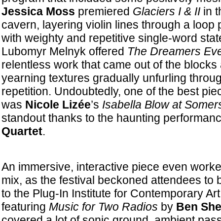
Jessica Moss
premiered
Glaciers I & II
in t
cavern, layering violin lines through a loop
with weighty and repetitive single-word stat
Lubomyr Melnyk offered
The Dreamers Eve
relentless work that came out of the blocks at
yearning textures gradually unfurling throu
repetition. Undoubtedly, one of the best piec
was
Nicole Lizée
’s
Isabella Blow at Somer
standout thanks to the haunting performan
Quartet
.
An immersive, interactive piece even worked
mix, as the festival beckoned attendees to b
to the Plug-In Institute for Contemporary Art 
featuring
Music for Two Radios
by
Ben Sh
covered a lot of sonic ground, ambient pas