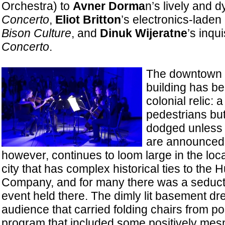
Orchestra) to
Avner Dorma
n’s lively and 
Concerto
,
Eliot Britton
’s electronics-laden
Bison Culture
, and
Dinuk Wijeratne
’s inqui
Concerto
.
The downtown 
building has be
colonial relic: 
pedestrians but
dodged unless 
are announced. 
however, continues to loom large in the loca
city that has complex historical ties to the
Company, and for many there was a seduct
event held there. The dimly lit basement d
audience that carried folding chairs from pos
program that included some positively me