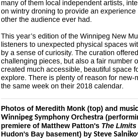
many of them local independent artists, int
on wintry droning to provide an experience 
other the audience ever had.
This year’s edition of the Winnipeg New Mu
listeners to unexpected physical spaces wi
by a sense of curiosity. The curation offer
challenging pieces, but also a fair number 
created much accessible, beautiful space f
explore. There is plenty of reason for new-m
the same week on their 2018 calendar.
Photos of Meredith Monk (top) and m
usi
(performi
Winnipeg Symphony Orchestra
premiere of Matthew Patton's
The LImits
Hudon's Bay basement) by
Steve Salniko