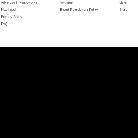
Advertise in Musicworks
Volunteer
Listen
Masthead
Board Recruitment Policy
Store
Privacy Policy
FAQs