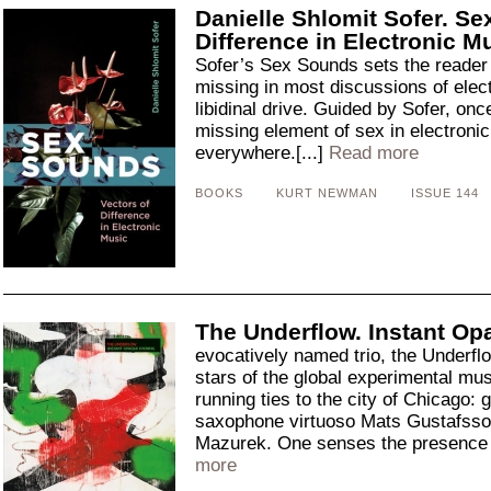
Danielle Shlomit Sofer. Se
Difference in Electronic M
Sofer’s Sex Sounds sets the reader 
missing in most discussions of elect
libidinal drive. Guided by Sofer, onc
missing element of sex in electronic
everywhere.[...]
Read more
BOOKS
KURT NEWMAN
ISSUE 144
The Underflow. Instant Op
evocatively named trio, the Underflo
stars of the global experimental mus
running ties to the city of Chicago: 
saxophone virtuoso Mats Gustafsson
Mazurek. One senses the presence o
more