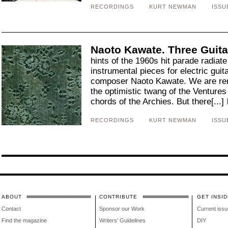
RECORDINGS
KURT NEWMAN
ISSU
Naoto Kawate. Three Guita
hints of the 1960s hit parade radiate
instrumental pieces for electric gui
composer Naoto Kawate. We are remi
the optimistic twang of the Venture
chords of the Archies. But there[...]
RECORDINGS
KURT NEWMAN
ISSU
ABOUT
CONTRIBUTE
GET INSID
Contact
Sponsor our Work
Current issu
Find the magazine
Writers' Guidelines
DIY