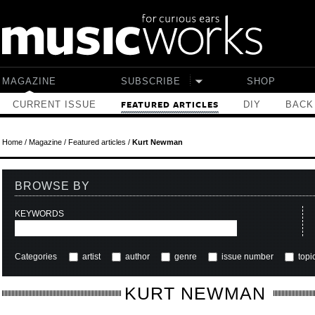
Skip to main content
MAGAZINE
SUBSCRIBE
SHOP
CURRENT ISSUE
DIY
BACK
FEATURED ARTICLES
Home
/
Magazine
/
Featured articles
/
Kurt Newman
BROWSE BY
KEYWORDS
Categories
artist
author
genre
issue number
topi
KURT NEWMAN