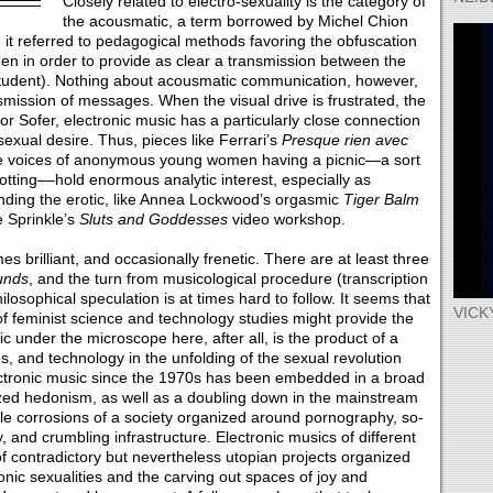
Closely related to electro-sexuality is the category of
the acousmatic, a term borrowed by Michel Chion
it referred to pedagogical methods favoring the obfuscation
een in order to provide as clear a transmission between the
 student). Nothing about acousmatic communication, however,
nsmission of messages. When the visual drive is frustrated, the
For Sofer, electronic music has a particularly close connection
n sexual desire. Thus, pieces like Ferrari’s
Presque rien avec
 the voices of anonymous young women having a picnic—a sort
tting––hold enormous analytic interest, especially as
unding the erotic, like Annea Lockwood’s orgasmic
Tiger Balm
e Sprinkle’s
Sluts and Goddesses
video workshop.
s brilliant, and occasionally frenetic. There are at least three
unds
, and the turn from musicological procedure (transcription
losophical speculation is at times hard to follow. It seems that
VICK
f feminist science and technology studies might provide the
c under the microscope here, after all, is the product of a
es, and technology in the unfolding of the sexual revolution
ectronic music since the 1970s has been embedded in a broad
ized hedonism, as well as a doubling down in the mainstream
le corrosions of a society organized around pornography, so-
ty, and crumbling infrastructure. Electronic musics of different
of contradictory but nevertheless utopian projects organized
ic sexualities and the carving out spaces of joy and