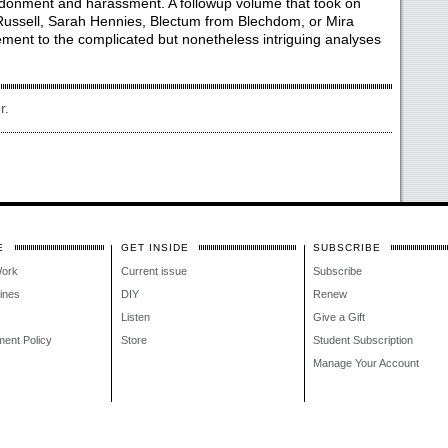
ndonment and harassment. A followup volume that took on
Russell, Sarah Hennies, Blectum from Blechdom, or Mira
ent to the complicated but nonetheless intriguing analyses
r.
E
GET INSIDE
SUBSCRIBE
Work
Current issue
Subscribe
lines
DIY
Renew
Listen
Give a Gift
ment Policy
Store
Student Subscription
Manage Your Account