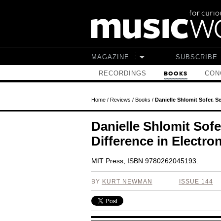
Skip to main content
MAGAZINE
SUBSCRIBE
RECORDINGS
CON
BOOKS
Home
/
Reviews
/
Books
/
Danielle Shlomit Sofer. S
Danielle Shlomit Sofe
Difference in Electro
MIT Press, ISBN 9780262045193.
BY
KURT NEWMAN
ISSUE 144