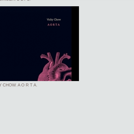
Y CHOW. A O R T A.