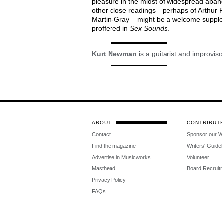
pleasure in the midst of widespread aba
other close readings—perhaps of Arthur 
Martin-Gray––might be a welcome supplem
proffered in
Sex Sounds
.
Kurt Newman
is a guitarist and improviso
ABOUT
CONTRIBUT
Contact
Sponsor our 
Find the magazine
Writers' Guide
Advertise in Musicworks
Volunteer
Masthead
Board Recruit
Privacy Policy
FAQs