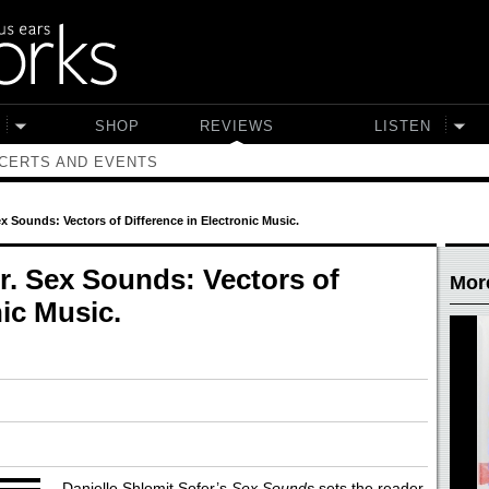
SHOP
REVIEWS
LISTEN
CERTS AND EVENTS
ex Sounds: Vectors of Difference in Electronic Music.
r. Sex Sounds: Vectors of
Mor
nic Music.
Danielle Shlomit Sofer’s
Sex Sounds
sets the reader