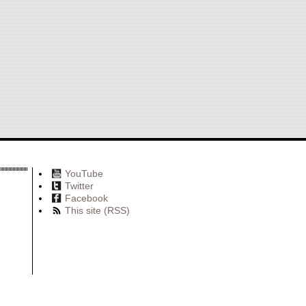
YouTube
Twitter
Facebook
This site (RSS)