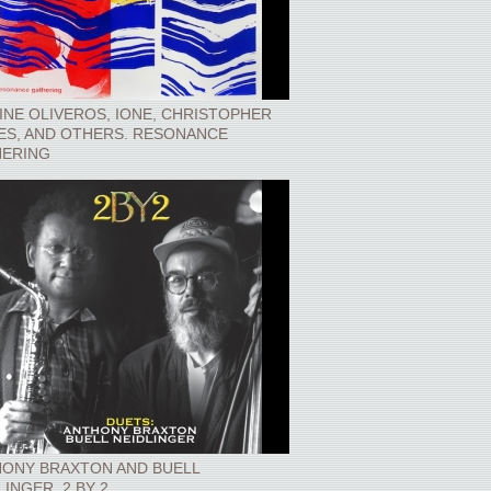
INE OLIVEROS, IONE, CHRISTOPHER
ES, AND OTHERS. RESONANCE
ERING
ONY BRAXTON AND BUELL
LINGER. 2 BY 2.