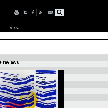
BLOG
e reviews