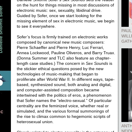
on the hunt for things missing in most discussions of
electronic music: sex, sexuality, libidinal drive.
Guided by Sofer, once we start looking for the
missing element of sex in electronic music, we begin
to see it everywhere.
PAUL
WILL
Sofer’s focus is firmly trained on electronic works
GATH
composed by canonical new music composers:
Pierre Schaeffer and Pierre Henry, Luc Ferrari,
Annea Lockwood, Pauline Oliveros, and Barry Truax.
(Donna Summer and TLC also feature as chapter-
length case studies.) The concern in
Sex Sounds
is
the stickier ethical questions posed by the new
technologies of music-making that began to
proliferate after World War II. In different ways, tape-
based, synthesized sound, both analog and digital,
and computer-assisted composition became
intertwined with the politics of eros, a phenomenon
that Sofer names the “electro-sexual.” Of particular
centrality are the feminized voice, whether real or
simulated, and the various formal summonings of
the rise to climax common to hegemonic scripts of
heterosexual union.
ANTH
NEID