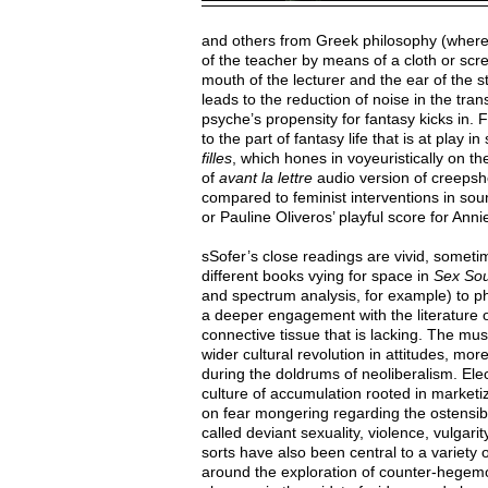
and others from Greek philosophy (where 
of the teacher by means of a cloth or scr
mouth of the lecturer and the ear of the
leads to the reduction of noise in the tra
psyche’s propensity for fantasy kicks in. 
to the part of fantasy life that is at play i
filles
, which hones in voyeuristically on
of
avant la lettre
audio version of creepsho
compared to feminist interventions in so
or Pauline Oliveros’ playful score for Anni
sSofer’s close readings are vivid, sometime
different books vying for space in
Sex So
and spectrum analysis, for example) to phi
a deeper engagement with the literature o
connective tissue that is lacking. The musi
wider cultural revolution in attitudes, mor
during the doldrums of neoliberalism. El
culture of accumulation rooted in market
on fear mongering regarding the ostensib
called deviant sexuality, violence, vulgari
sorts have also been central to a variety 
around the exploration of counter-hegemon