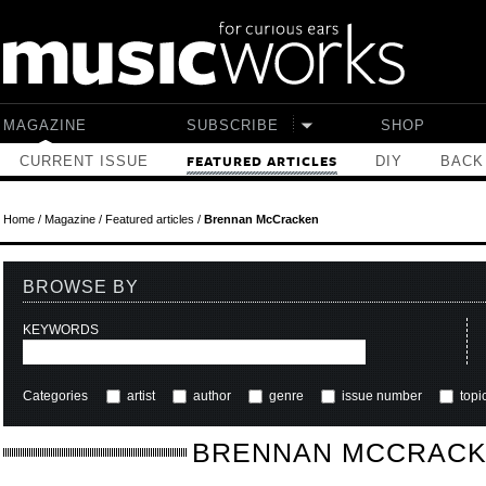
Skip to main content
MAGAZINE
SUBSCRIBE
SHOP
CURRENT ISSUE
DIY
BACK
FEATURED ARTICLES
Home
/
Magazine
/
Featured articles
/
Brennan McCracken
BROWSE BY
KEYWORDS
Categories
artist
author
genre
issue number
topi
BRENNAN MCCRAC