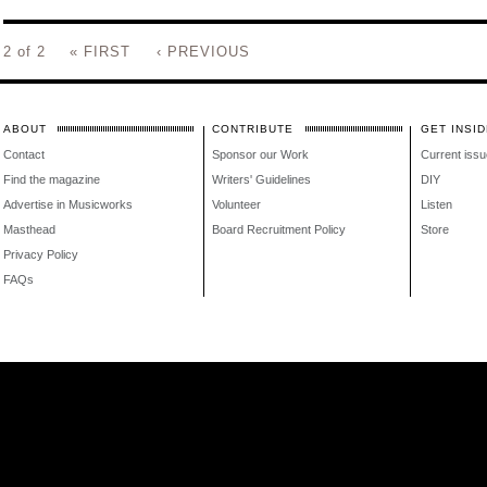
2 of 2
« FIRST
‹ PREVIOUS
ABOUT
CONTRIBUTE
GET INSID
Contact
Sponsor our Work
Current issu
Find the magazine
Writers' Guidelines
DIY
Advertise in Musicworks
Volunteer
Listen
Masthead
Board Recruitment Policy
Store
Privacy Policy
FAQs