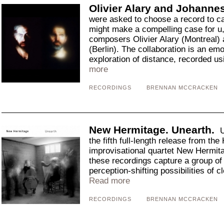
Olivier Alary and Johannes 
were asked to choose a record to cap
might make a compelling case for u
composers Olivier Alary (Montreal) 
(Berlin). The collaboration is an em
exploration of distance, recorded us
more
RECORDINGS
BRENNAN MCCRACKEN
New Hermitage. Unearth.
U
the fifth full-length release from th
improvisational quartet New Hermita
these recordings capture a group of
perception-shifting possibilities of cl
Read more
RECORDINGS
BRENNAN MCCRACKEN